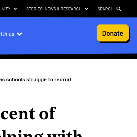
UNITY
STORIES, NEWS & RESEARCH
SEARCH
User
Donate
ith us
account
menu
 as schools struggle to recruit
cent of
elping with