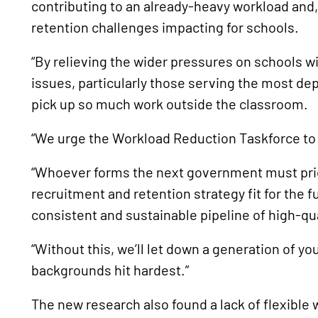
contributing to an already-heavy workload and,
retention challenges impacting for schools.
“By relieving the wider pressures on schools w
issues, particularly those serving the most d
pick up so much work outside the classroom.
“We urge the Workload Reduction Taskforce to r
“Whoever forms the next government must prio
recruitment and retention strategy fit for the 
consistent and sustainable pipeline of high-qua
“Without this, we’ll let down a generation of y
backgrounds hit hardest.”
The new research also found a lack of flexible 