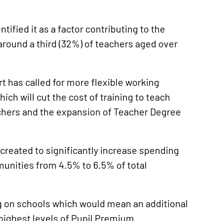
entified it as a factor contributing to the
around a third (32%) of teachers aged over
t has called for more flexible working
ich will cut the cost of training to teach
eachers and the expansion of Teacher Degree
 created to significantly increase spending
unities from 4.5% to 6.5% of total
ng on schools which would mean an additional
e highest levels of Pupil Premium.