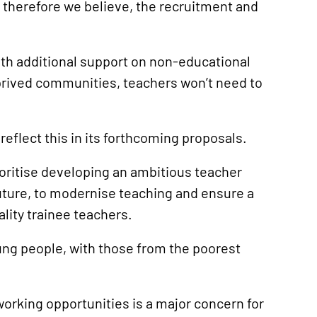
 therefore we believe, the recruitment and
ith additional support on non-educational
eprived communities, teachers won’t need to
eflect this in its forthcoming proposals.
ritise developing an ambitious teacher
future, to modernise teaching and ensure a
lity trainee teachers.
oung people, with those from the poorest
working opportunities is a major concern for