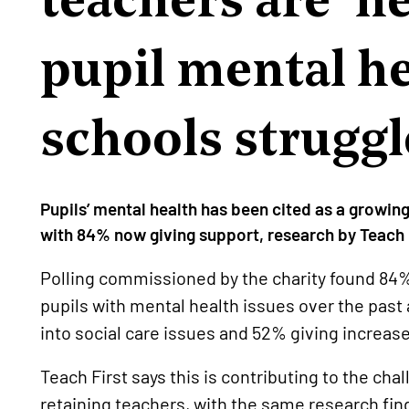
pupil mental he
schools struggl
Pupils’ mental health has been cited as a growin
with 84% now giving support, research by Teach 
Polling commissioned by the charity found 84
pupils with mental health issues over the pas
into social care issues and 52% giving increase
Teach First says this is contributing to the ch
retaining teachers, with the same research fin