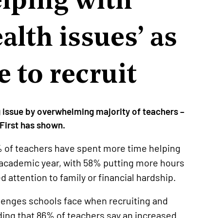
alth issues’ as
e to recruit
g issue by overwhelming majority of teachers –
First has shown.
% of teachers have spent more time helping
t academic year, with 58% putting more hours
d attention to family or financial hardship.
allenges schools face when recruiting and
ding that 86% of teachers say an increased