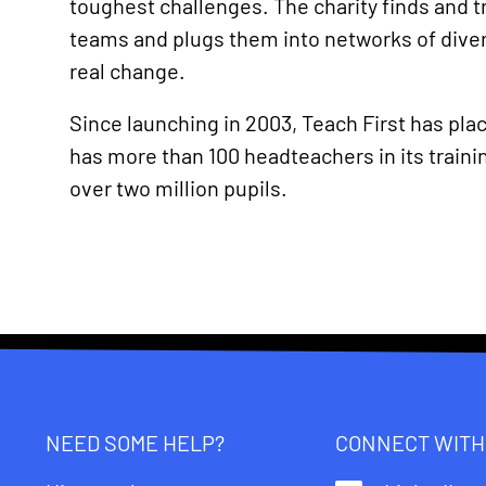
toughest challenges. The charity finds and t
teams and plugs them into networks of diver
real change.
Since launching in 2003, Teach First has pla
has more than 100 headteachers in its trai
over two million pupils.
NEED SOME HELP?
CONNECT WITH