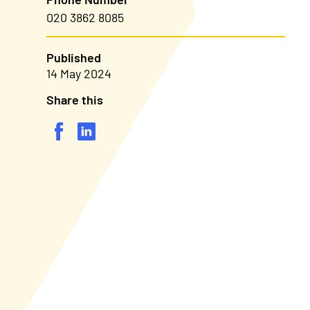
020 3862 8085
Published
14 May 2024
Share this