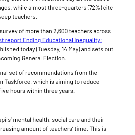
ages, while almost three-quarters (72%) cite
 keep teachers.
 survey of more than 2,600 teachers across
st report Ending Educational Inequality:
ublished today (Tuesday, 14 May) and sets out
hcoming General Election.
inal set of recommendations from the
 Taskforce, which is aiming to reduce
ive hours within three years.
pils’ mental health, social care and their
ncreasing amount of teachers’ time. This is