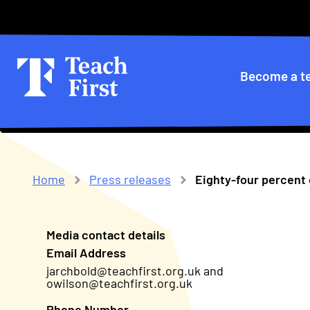
Skip
Secondary
to
main
menu
navigation
Primary
Become a t
navigatio
Home
Press releases
Eighty-four percent o
Breadcrumb
Media contact details
Email Address
jarchbold@teachfirst.org.uk and
owilson@teachfirst.org.uk
Phone Number