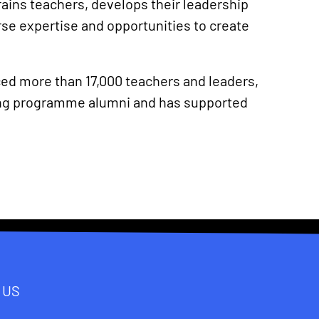
rains teachers, develops their leadership
se expertise and opportunities to create
ced more than 17,000 teachers and leaders,
ning programme alumni and has supported
 US