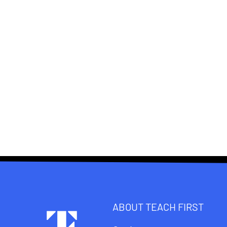
ABOUT TEACH FIRST
Footer