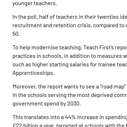
younger teachers.
In the poll, half of teachers in their twenties id
recruitment and retention crisis, compared to 
50.
To help modernise teaching, Teach First’s repor
practices in schools, in addition to measures wh
such as higher starting salaries for trainee t
Apprenticeships.
Moreover, the report wants to see a “road map”
in the schools serving the most deprived comm
government spend by 2030.
This translates into a 44% increase in spendi
£22 billion a year, targeted at schools with th