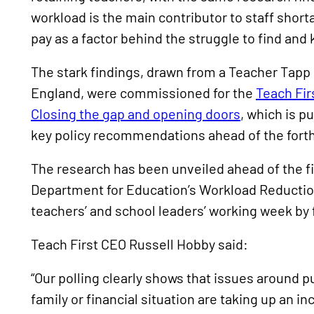
workload is the main contributor to staff short
pay as a factor behind the struggle to find and
The stark findings, drawn from a Teacher Tapp
England, were commissioned for the
Teach Fir
Closing the gap and opening doors
, which is p
key policy recommendations ahead of the fort
The research has been unveiled ahead of the f
Department for Education’s Workload Reduction
teachers’ and school leaders’ working week by f
Teach First CEO Russell Hobby said:
“Our polling clearly shows that issues around pu
family or financial situation are taking up an i