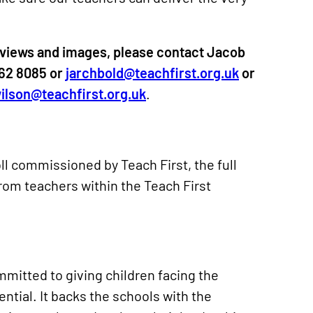
views and images, please contact Jacob
862 8085 or
jarchbold@teachfirst.org.uk
or
ilson@teachfirst.org.uk
.
ll commissioned by Teach First, the full
from teachers within the Teach First
ommitted to giving children facing the
tential. It backs the schools with the