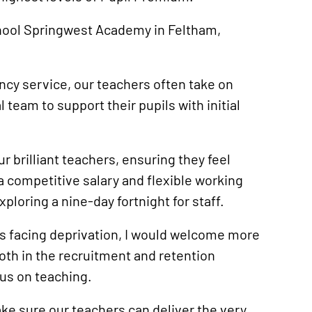
school Springwest Academy in Feltham,
ncy service, our teachers often take on
 team to support their pupils with initial
ur brilliant teachers, ensuring they feel
a competitive salary and flexible working
xploring a nine-day fortnight for staff.
s facing deprivation, I would welcome more
th in the recruitment and retention
cus on teaching.
ke sure our teachers can deliver the very