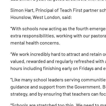
Simon Hart, Principal of Teach First partner 
Hounslow, West London, said:
“With schools now acting as the fourth emerge
extra responsibilities, working with our pastoral
mental health concerns.
“We work incredibly hard to attract and retain o
valued, rewarded and regularly refreshed with 
hours including finishing early on Fridays and e
“Like many school leaders serving communitie
guidance and support from the Government. Bo
strategy, and by ensuring that teachers can fo
“Schools are stretched too thin. We need to ma