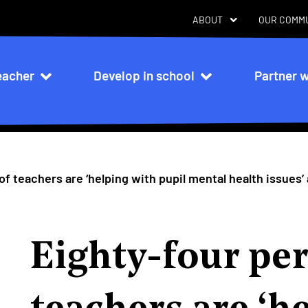
ABOUT
OUR COMM
eacher
Develop in school
Partner w
n
f teachers are ‘helping with pupil mental health issues’
Eighty-four per
teachers are ‘h