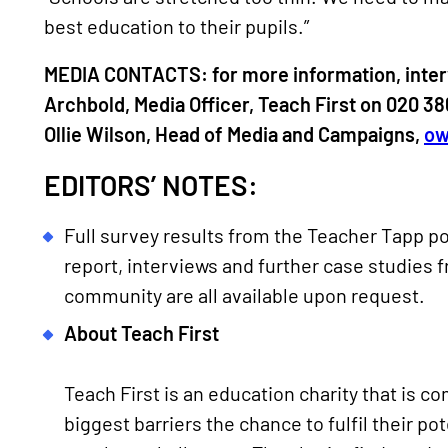
best education to their pupils.”
MEDIA CONTACTS: for more information, inter
Archbold, Media Officer, Teach First on 020 3
Ollie Wilson, Head of Media and Campaigns,
ow
EDITORS’ NOTES:
Full survey results from the Teacher Tapp po
report, interviews and further case studies 
community are all available upon request.
About Teach First
Teach First is an education charity that is c
biggest barriers the chance to fulfil their po