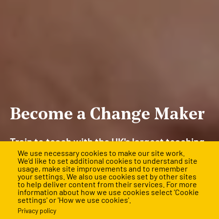
Become a Change Maker
Train to teach with the UK's largest teaching
We use necessary cookies to make our site work.
and leadership training programme and
We’d like to set additional cookies to understand site
usage, make site improvements and to remember
rewrite the future for children facing the
your settings. We also use cookies set by other sites
to help deliver content from their services. For more
biggest barriers.
information about how we use cookies select 'Cookie
settings' or 'How we use cookies'.
Applications are mostly closed for 2026, but final
Privacy policy