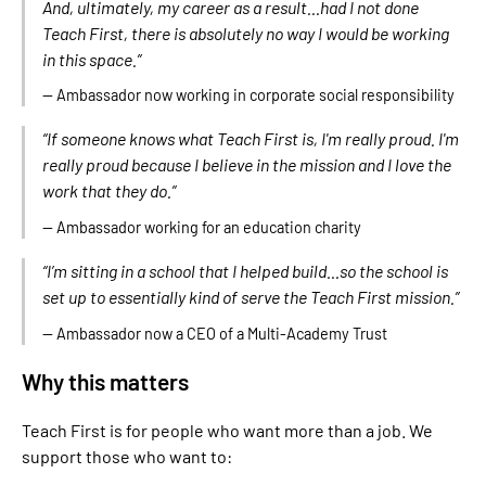
And, ultimately, my career as a result...had I not done
Teach First, there is absolutely no way I would be working
in this space.”
— Ambassador now working in corporate social responsibility
“If someone knows what Teach First is, I'm really proud. I'm
really proud because I believe in the mission and I love the
work that they do.”
— Ambassador working for an education charity
“I’m sitting in a school that I helped build...so the school is
set up to essentially kind of serve the Teach First mission.”
— Ambassador now a CEO of a Multi-Academy Trust
Why this matters
Teach First is for people who want more than a job. We
support those who want to: