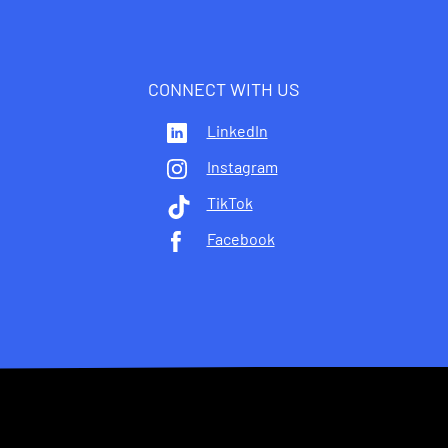
CONNECT WITH US
LinkedIn
Instagram
TikTok
Facebook