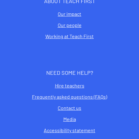
ABOUT TEACH FIRST
Our impact
Our people
Working at Teach First
NEED SOME HELP?
Hire teachers
Frequently asked questions (FAQs)
Contact us
Media
Accessibility statement