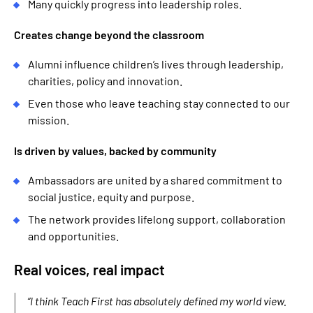
Many quickly progress into leadership roles.
Creates change beyond the classroom
Alumni influence children’s lives through leadership,
charities, policy and innovation.
Even those who leave teaching stay connected to our
mission.
Is driven by values, backed by community
Ambassadors are united by a shared commitment to
social justice, equity and purpose.
The network provides lifelong support, collaboration
and opportunities.
Real voices, real impact
“I think Teach First has absolutely defined my world view.