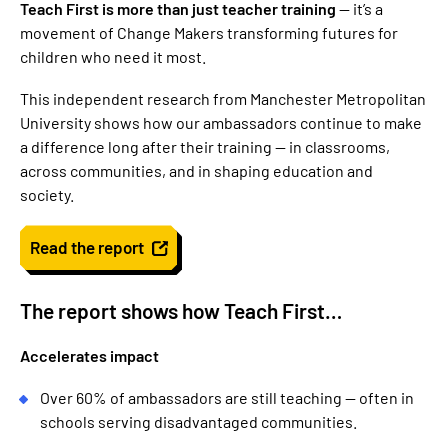
Teach First is more than just teacher training
— it’s a
movement of Change Makers transforming futures for
children who need it most.
This independent research from Manchester Metropolitan
University shows how our ambassadors continue to make
a difference long after their training — in classrooms,
across communities, and in shaping education and
society.
Read the report
The report shows how Teach First…
Accelerates impact
Over 60% of ambassadors are still teaching — often in
schools serving disadvantaged communities.