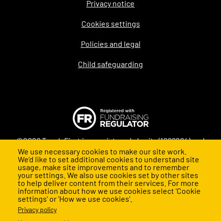
Privacy notice
Legal
Cookies settings
Policies and legal
Child safeguarding
©2026 Teach First is a registered charity (1098294) and
We use necessary cookies to make our site work.
company (4478840) in England and Wales
We’d like to set additional cookies to understand site
usage, make site improvements and to remember
your settings. We also use cookies set by other sites
to help deliver content from their services. For more
information about how we use cookies select 'Cookie
settings' or 'How we use cookies'.
Privacy policy