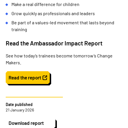
Make a real difference for children
Grow quickly as professionals and leaders
Be part of a values-led movement that lasts beyond
training
Read the Ambassador Impact Report
See how today’s trainees become tomorrow’s Change
Makers.
Read the report
Date published
21 January 2026
Download report