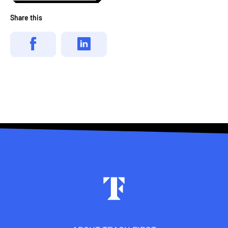
Share this
Footer