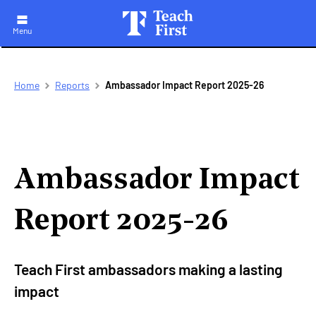
Menu
Skip
Breadcrumb
Home
Reports
Ambassador Impact Report 2025-26
to
main
navigation
Ambassador Impact
Report 2025-26
Teach First ambassadors making a lasting
impact