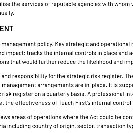
ilise the services of reputable agencies with whom
ually.
MENT
management policy. Key strategic and operational ri
d impact; tracks the internal controls in place and a
ons that would further reduce the likelihood and impa
d responsibility for the strategic risk register. Th
sk management arrangements are in place. It is suppor
risk register on a quarterly basis. A professional i
t the effectiveness of Teach First’s internal contr
ews areas of operations where the Act could be con
a including country of origin, sector, transaction ty