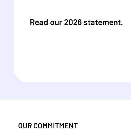
Read our 2026 statement.
OUR COMMITMENT