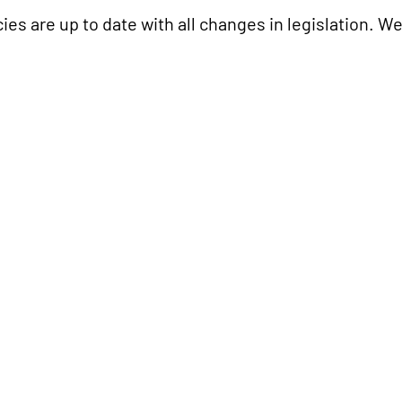
ies are up to date with all changes in legislation. W