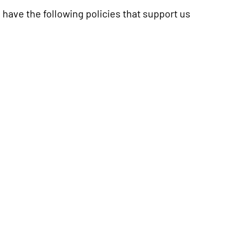
e have the following policies that support us