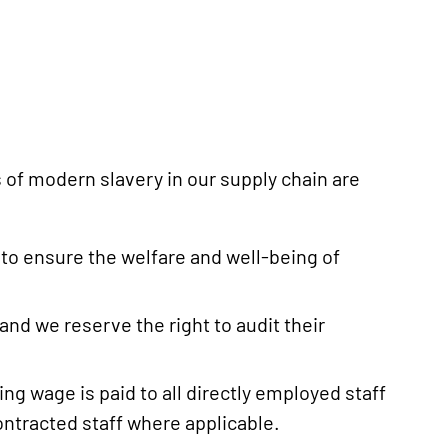
 of modern slavery in our supply chain are
to ensure the welfare and well-being of
and we reserve the right to audit their
g wage is paid to all directly employed staff
ntracted staff where applicable.