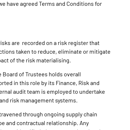
 we have agreed Terms and Conditions for
sks are recorded on a risk register that
ctions taken to reduce, eliminate or mitigate
ct of the risk materialising.
e Board of Trustees holds overall
ted in this role by its Finance, Risk and
nternal audit team is employed to undertake
ol and risk management systems.
travened through ongoing supply chain
pe and contractual relationship. Any