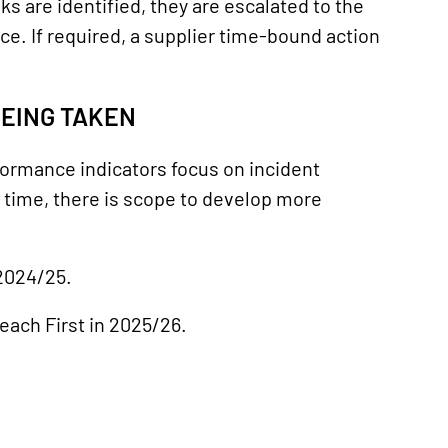
ks are identified, they are escalated to the
e. If required, a supplier time-bound action
BEING TAKEN
formance indicators focus on incident
 time, there is scope to develop more
 2024/25.
each First in 2025/26.