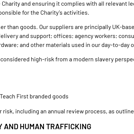
e Charity and ensuring it complies with all relevant 
onsible for the Charity’s activities.
er than goods. Our suppliers are principally UK-base
livery and support; offices; agency workers; consult
ardware; and other materials used in our day-to-day 
e considered high-risk from a modern slavery perspe
 Teach First branded goods
 risk, including an annual review process, as outline
RY AND HUMAN TRAFFICKING