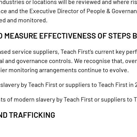
ndustries or locations will be reviewed and where ris
ce and the Executive Director of People & Governanc
ed and monitored.
O MEASURE EFFECTIVENESS OF STEPS 
ed service suppliers, Teach First’s current key per
al and governance controls. We recognise that, over
ier monitoring arrangements continue to evolve.
lavery by Teach First or suppliers to Teach First in
ts of modern slavery by Teach First or suppliers to T
ND TRAFFICKING