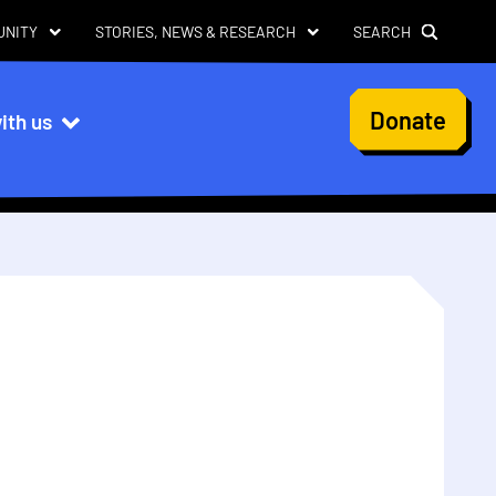
UNITY
STORIES, NEWS & RESEARCH
SEARCH
User
Donate
ith us
account
menu