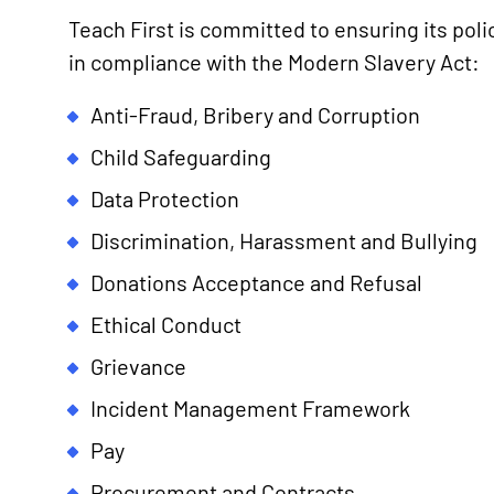
Teach First is committed to ensuring its polic
in compliance with the Modern Slavery Act:
Anti-Fraud, Bribery and Corruption
Child Safeguarding
Data Protection
Discrimination, Harassment and Bullying
Donations Acceptance and Refusal
Ethical Conduct
Grievance
Incident Management Framework
Pay
Procurement and Contracts