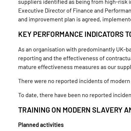
suppliers identified as being from high-risk i
Executive Director of Finance and Performan
and improvement plan is agreed, implement
KEY PERFORMANCE INDICATORS T
As an organisation with predominantly UK-bas
reporting and the effectiveness of contractu
mature effectiveness measures as our suppl
There were no reported incidents of modern s
To date, there have been no reported inciden
TRAINING ON MODERN SLAVERY A
Planned activities