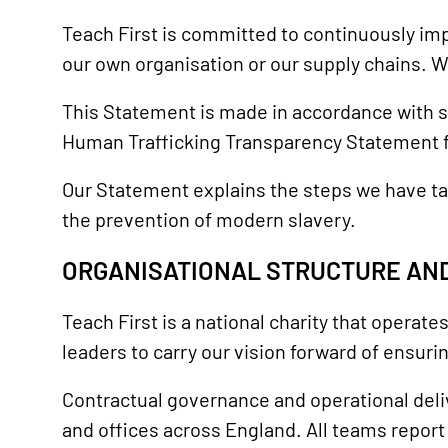
Teach First is committed to continuously imp
our own organisation or our supply chains. We s
This Statement is made in accordance with s
Human Trafficking Transparency Statement fo
Our Statement explains the steps we have ta
the prevention of modern slavery.
ORGANISATIONAL STRUCTURE AND
Teach First is a national charity that operate
leaders to carry our vision forward of ensur
Contractual governance and operational deli
and offices across England. All teams repor