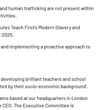
and human trafficking are not present within
tivities.
tutes Teach First’s Modern Slavery and
t 2025.
g and implementing a proactive approach to
d developing brilliant teachers and school
mited by their socio-economic background’.
eams based at our headquarters in London
he CEO. The Executive Committee is