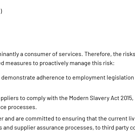
)
nantly a consumer of services. Therefore, the risks
d measures to proactively manage this risk:
to demonstrate adherence to employment legislation 
ppliers to comply with the Modern Slavery Act 2015, 
nce processes.
and are committed to ensuring that the current livin
 and supplier assurance processes, to third party co