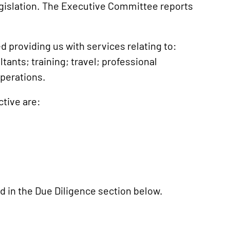
legislation. The Executive Committee reports
d providing us with services relating to:
ants; training; travel; professional
operations.
ctive are:
d in the Due Diligence section below.