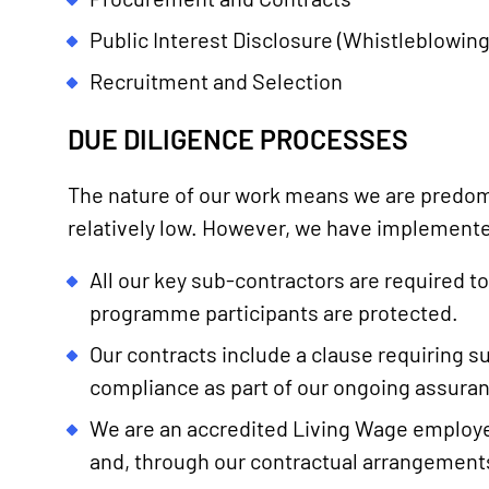
Public Interest Disclosure (Whistleblowing
Recruitment and Selection
DUE DILIGENCE PROCESSES
The nature of our work means we are predomi
relatively low. However, we have implemente
All our key sub-contractors are required 
programme participants are protected.
Our contracts include a clause requiring su
compliance as part of our ongoing assura
We are an accredited Living Wage employer 
and, through our contractual arrangements