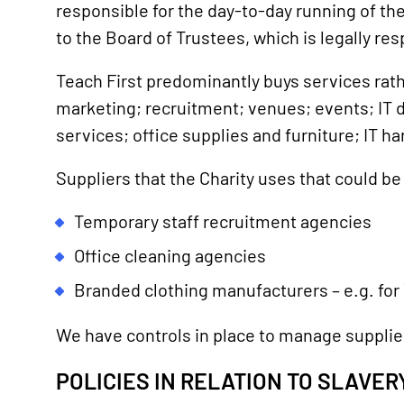
responsible for the day-to-day running of th
to the Board of Trustees, which is legally resp
Teach First predominantly buys services rath
marketing; recruitment; venues; events; IT de
services; office supplies and furniture; IT h
Suppliers that the Charity uses that could b
Temporary staff recruitment agencies
Office cleaning agencies
Branded clothing manufacturers – e.g. for
We have controls in place to manage supplier
POLICIES IN RELATION TO SLAVE