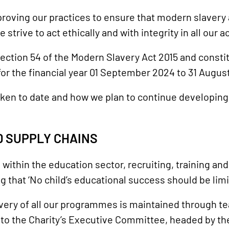
roving our practices to ensure that modern slavery 
trive to act ethically and with integrity in all our ac
ection 54 of the Modern Slavery Act 2015 and consti
r the financial year 01 September 2024 to 31 Augus
ken to date and how we plan to continue developin
 SUPPLY CHAINS
s within the education sector, recruiting, training an
ing that ‘No child’s educational success should be li
very of all our programmes is maintained through t
t to the Charity’s Executive Committee, headed by t