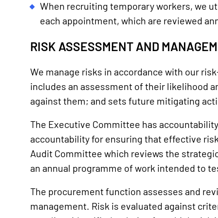
When recruiting temporary workers, we ut
each appointment, which are reviewed ann
RISK ASSESSMENT AND MANAGE
We manage risks in accordance with our risk-
includes an assessment of their likelihood an
against them; and sets future mitigating acti
The Executive Committee has accountability an
accountability for ensuring that effective ri
Audit Committee which reviews the strategic 
an annual programme of work intended to tes
The procurement function assesses and revi
management. Risk is evaluated against criteri