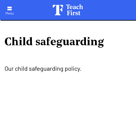
Skip
to
main
Menu
navigation
Child safeguarding
Our child safeguarding policy.