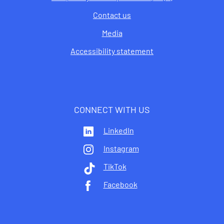
Contact us
Media
Accessibility statement
CONNECT WITH US
LinkedIn
Instagram
TikTok
Facebook