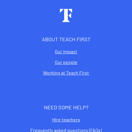
Footer
ABOUT TEACH FIRST
Our impact
Our people
Working at Teach First
NEED SOME HELP?
Hire teachers
Frequently asked questions (FAQs)