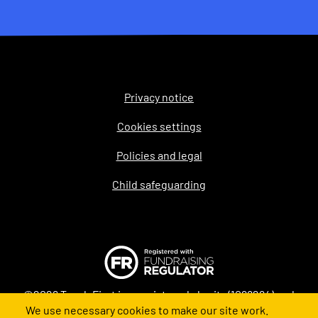
Privacy notice
Legal
Cookies settings
Policies and legal
Child safeguarding
©2026 Teach First is a registered charity (1098294) and
We use necessary cookies to make our site work.
company (4478840) in England and Wales