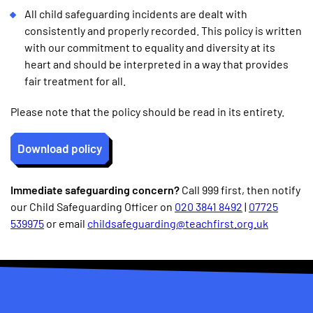
All child safeguarding incidents are dealt with
consistently and properly recorded. This policy is written
with our commitment to equality and diversity at its
heart and should be interpreted in a way that provides
fair treatment for all.
Please note that the policy should be read in its entirety.
Download policy
Immediate safeguarding concern?
Call 999 first, then notify
our Child Safeguarding Officer on
020 3841 8492
|
07725
539975
or email
childsafeguarding@teachfirst.org.uk