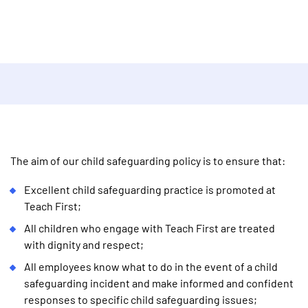
The aim of our child safeguarding policy is to ensure that:
Excellent child safeguarding practice is promoted at
Teach First;
All children who engage with Teach First are treated
with dignity and respect;
All employees know what to do in the event of a child
safeguarding incident and make informed and confident
responses to specific child safeguarding issues;