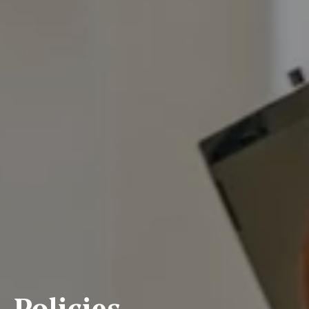
Policies