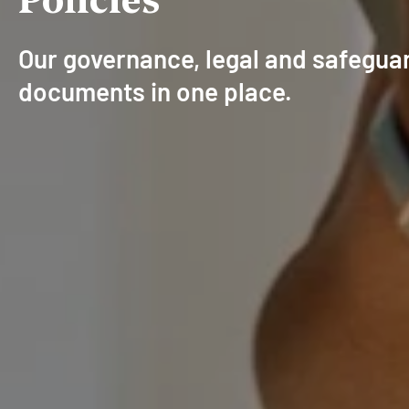
Our governance, legal and safegua
documents in one place.