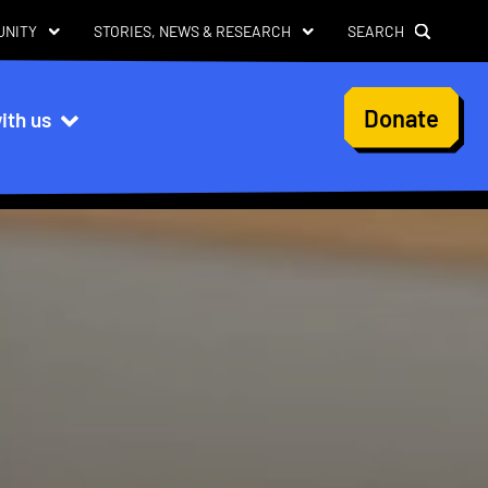
UNITY
STORIES, NEWS & RESEARCH
SEARCH
User
Donate
ith us
account
menu