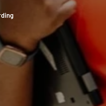
rding