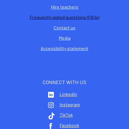
Hire teachers
Frequently asked questions (FAQs)
Contact us
Media
Accessibility statement
CONNECT WITH US
LinkedIn
Instagram
TikTok
Facebook