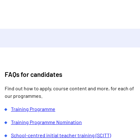
FAQs for candidates
Find out how to apply, course content and more, for each of
our programmes.
Training Programme
Training Programme Nomination
School-centred initial teacher training (SCITT)