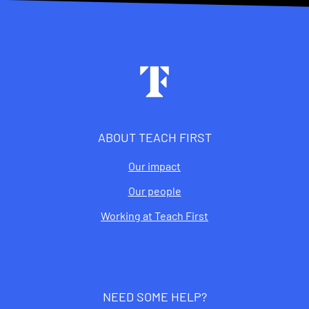
Footer
ABOUT TEACH FIRST
Our impact
Our people
Working at Teach First
NEED SOME HELP?