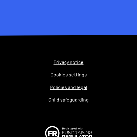
Privacy notice
Legal
Cookies settings
Policies and legal
Child safeguarding