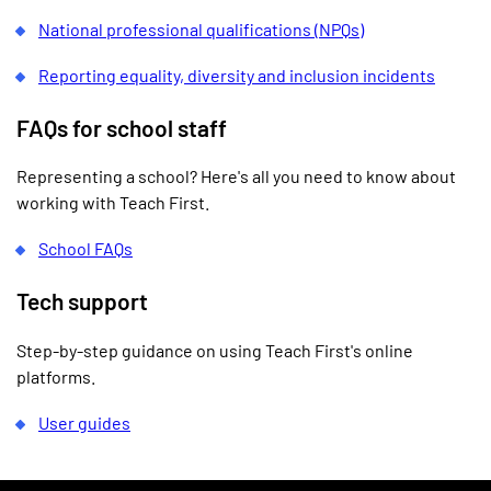
National professional qualifications (NPQs)
Reporting equality, diversity and inclusion incidents
FAQs for school staff
Representing a school? Here's all you need to know about
working with Teach First.
School FAQs
Tech support
Step-by-step guidance on using Teach First's online
platforms.
User guides