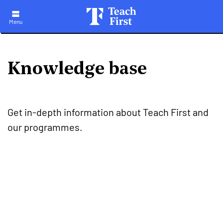
Skip
to
main
Menu
navigation
Knowledge base
Get in-depth information about Teach First and
our programmes.