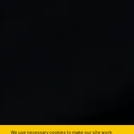
We use necessary cookies to make our site work.