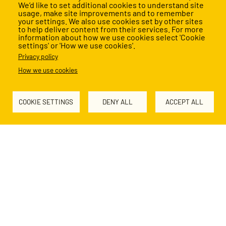
We’d like to set additional cookies to understand site
Our impact
usage, make site improvements and to remember
your settings. We also use cookies set by other sites
to help deliver content from their services. For more
information about how we use cookies select 'Cookie
settings' or 'How we use cookies'.
Every child deserves a great education. Together, we’re
Privacy policy
making it happen.
How we use cookies
Read our latest Impact Report
COOKIE SETTINGS
DENY ALL
ACCEPT ALL
Support our work
Education transforms lives
We're building a movement of Change Makers, united in
the belief that no child's future should be limited by their
socio-economic background.