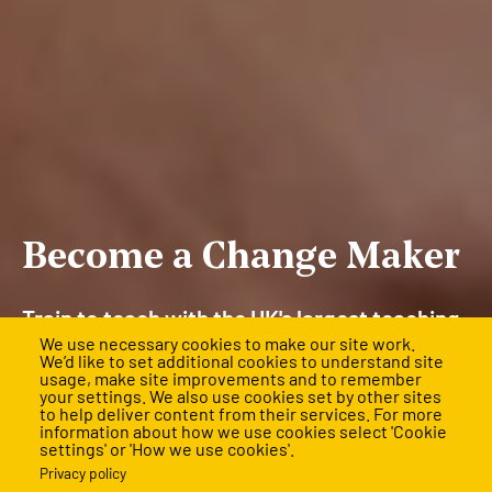
Become a Change Maker
Train to teach with the UK's largest teaching
We use necessary cookies to make our site work.
and leadership training programme and
We’d like to set additional cookies to understand site
usage, make site improvements and to remember
rewrite the future for children facing the
your settings. We also use cookies set by other sites
to help deliver content from their services. For more
biggest barriers.
information about how we use cookies select 'Cookie
settings' or 'How we use cookies'.
Applications are mostly closed for 2026, but final
Privacy policy