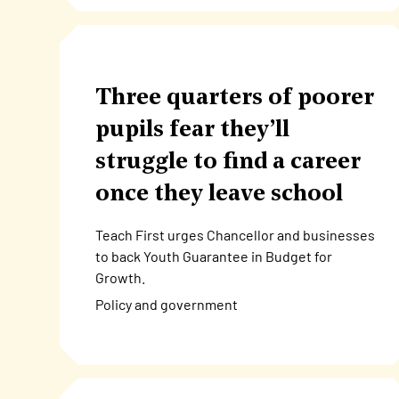
Three quarters of poorer
pupils fear they’ll
struggle to find a career
once they leave school
Teach First urges Chancellor and businesses
to back Youth Guarantee in Budget for
Growth.
Policy and government