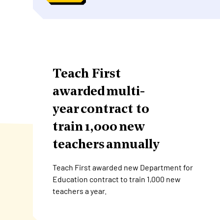
Teach First
awarded multi-
year contract to
train 1,000 new
teachers annually
Teach First awarded new Department for
Education contract to train 1,000 new
teachers a year.