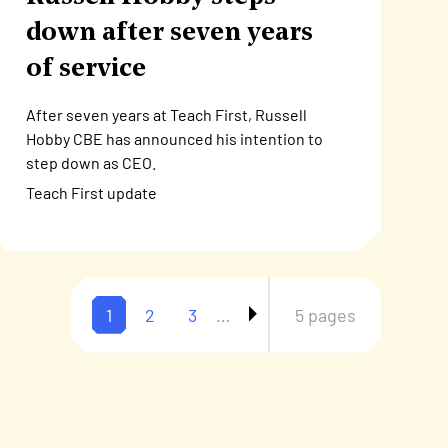
down after seven years
of service
After seven years at Teach First, Russell
Hobby CBE has announced his intention to
step down as CEO.
Teach First update
Current
1
Page
2
Page
3
…
5 pages
Pagination
page