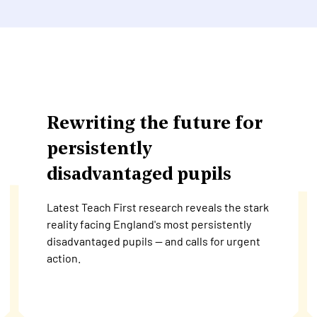
Rewriting the future for
persistently
disadvantaged pupils
Latest Teach First research reveals the stark
reality facing England's most persistently
disadvantaged pupils — and calls for urgent
action.