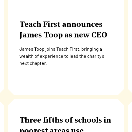
Teach First announces
James Toop as new CEO
James Toop joins Teach First, bringing a
wealth of experience to lead the charity’s
next chapter.
Three fifths of schools in
poorest areas use