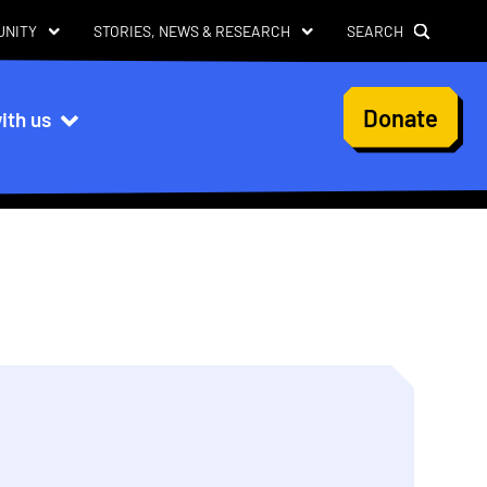
UNITY
STORIES, NEWS & RESEARCH
SEARCH
User
Donate
ith us
account
menu