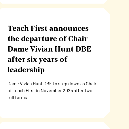
Teach First announces
the departure of Chair
Dame Vivian Hunt DBE
after six years of
leadership
Dame Vivian Hunt DBE to step down as Chair
of Teach First in November 2025 after two
full terms.