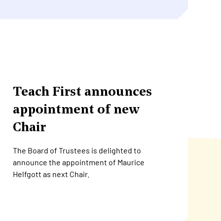
Teach First announces
appointment of new
Chair
The Board of Trustees is delighted to
announce the appointment of Maurice
Helfgott as next Chair.