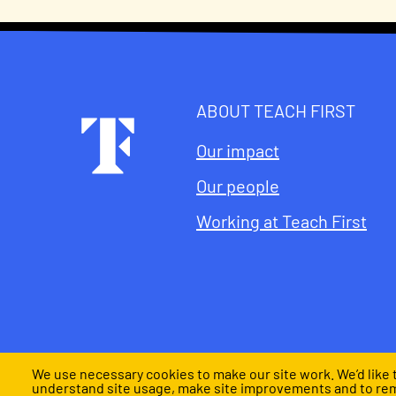
ABOUT TEACH FIRST
Footer
Our impact
Our people
Working at Teach First
We use necessary cookies to make our site work. We’d like t
understand site usage, make site improvements and to re