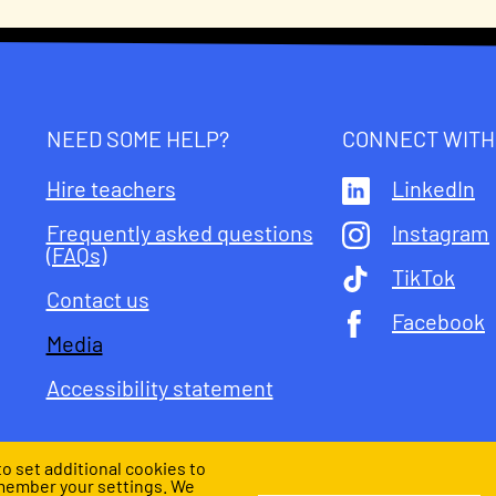
NEED SOME HELP?
CONNECT WITH
Hire teachers
LinkedIn
Frequently asked questions
Instagram
(FAQs)
TikTok
Contact us
Facebook
Media
Accessibility statement
o set additional cookies to
member your settings. We