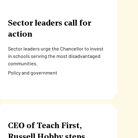
Sector leaders call for
action
Sector leaders urge the Chancellor to invest
in schools serving the most disadvantaged
communities.
Policy and government
CEO of Teach First,
Russell Hobby steps