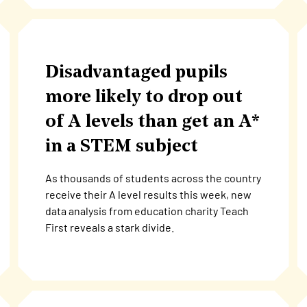
Disadvantaged pupils
more likely to drop out
of A levels than get an A*
in a STEM subject
As thousands of students across the country
receive their A level results this week, new
data analysis from education charity Teach
First reveals a stark divide.