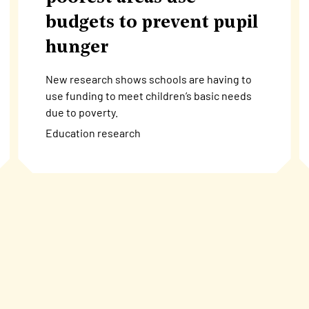
budgets to prevent pupil
hunger
New research shows schools are having to
use funding to meet children’s basic needs
due to poverty.
Education research