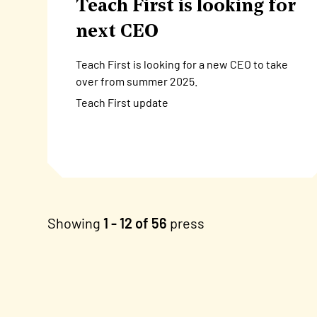
Teach First is looking for
next CEO
Teach First is looking for a new CEO to take
over from summer 2025.
Teach First update
Showing
1 - 12 of 56
press