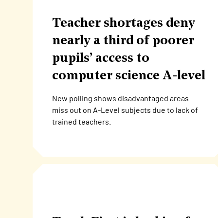
Teacher shortages deny
nearly a third of poorer
pupils’ access to
computer science A-level
New polling shows disadvantaged areas
miss out on A-Level subjects due to lack of
trained teachers.