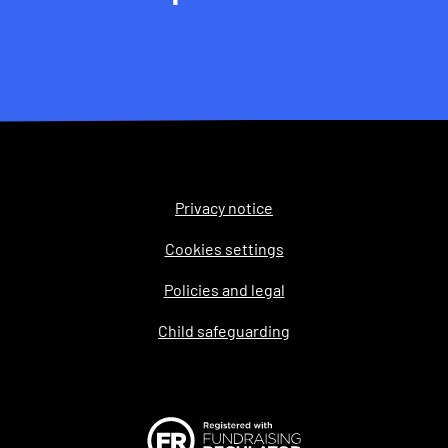
Privacy notice
Legal
Cookies settings
Policies and legal
Child safeguarding