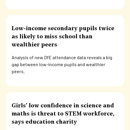
Low-income secondary pupils twice
as likely to miss school than
wealthier peers
Analysis of new DfE attendance data reveals a big
gap between low-income pupils and wealthier
peers.
Girls’ low confidence in science and
maths is threat to STEM workforce,
says education charity