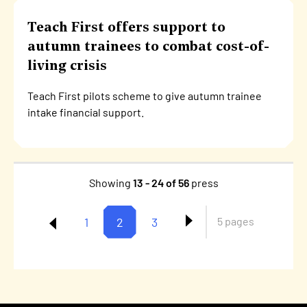
Teach First offers support to
autumn trainees to combat cost-of-
living crisis
Teach First pilots scheme to give autumn trainee
intake financial support.
Showing
13 - 24 of 56
press
Page
1
Current
2
Page
3
5 pages
Pagination
page