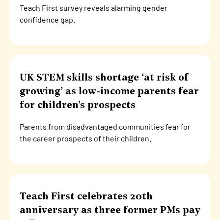
Teach First survey reveals alarming gender
confidence gap.
UK STEM skills shortage ‘at risk of
growing’ as low-income parents fear
for children’s prospects
Parents from disadvantaged communities fear for
the career prospects of their children.
Teach First celebrates 20th
anniversary as three former PMs pay