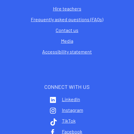
Hire teachers
Frequently asked questions (FAQs)
Contact us
Media
Accessibility statement
CONNECT WITH US
LinkedIn
Instagram
TikTok
Facebook