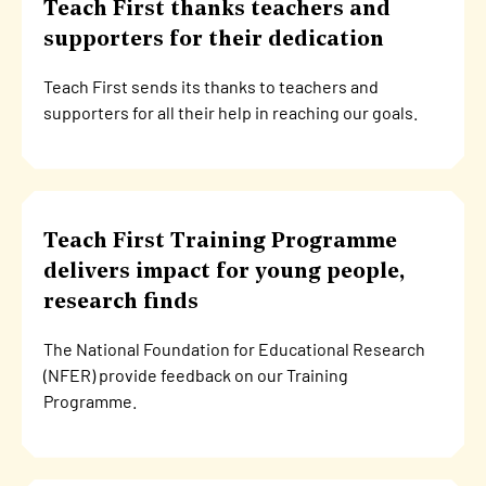
Teach First thanks teachers and
supporters for their dedication
Teach First sends its thanks to teachers and
supporters for all their help in reaching our goals.
Teach First Training Programme
delivers impact for young people,
research finds
The National Foundation for Educational Research
(NFER) provide feedback on our Training
Programme.