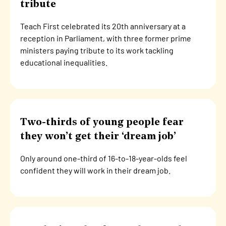
tribute
Teach First celebrated its 20th anniversary at a
reception in Parliament, with three former prime
ministers paying tribute to its work tackling
educational inequalities.
Two-thirds of young people fear
they won’t get their ‘dream job’
Only around one-third of 16-to-18-year-olds feel
confident they will work in their dream job.