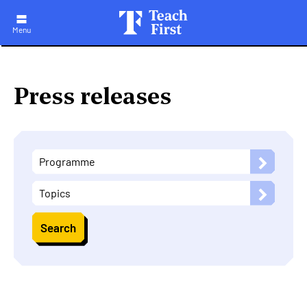
Skip
to
main
Menu
navigation
Press releases
Programme
Topics