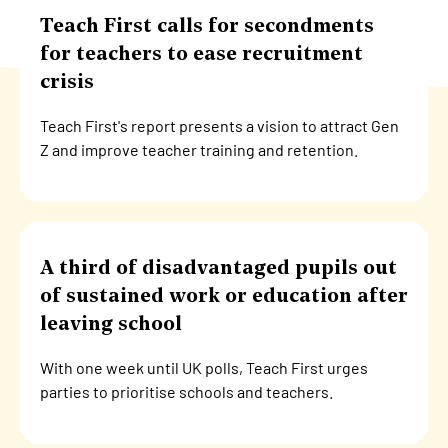
Teach First calls for secondments
for teachers to ease recruitment
crisis
Teach First's report presents a vision to attract Gen
Z and improve teacher training and retention.
A third of disadvantaged pupils out
of sustained work or education after
leaving school
With one week until UK polls, Teach First urges
parties to prioritise schools and teachers.