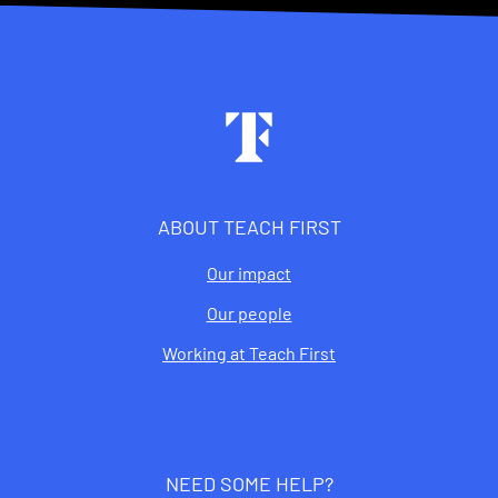
Footer
ABOUT TEACH FIRST
Our impact
Our people
Working at Teach First
NEED SOME HELP?