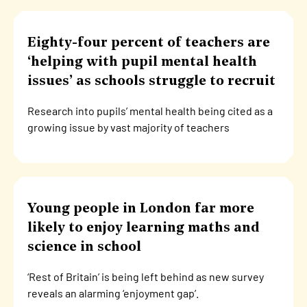
Eighty-four percent of teachers are
‘helping with pupil mental health
issues’ as schools struggle to recruit
Research into pupils’ mental health being cited as a
growing issue by vast majority of teachers
Young people in London far more
likely to enjoy learning maths and
science in school
‘Rest of Britain’ is being left behind as new survey
reveals an alarming ‘enjoyment gap’.