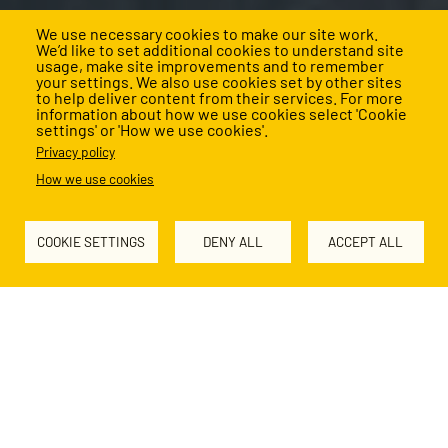
We use necessary cookies to make our site work.
We’d like to set additional cookies to understand site
usage, make site improvements and to remember
your settings. We also use cookies set by other sites
to help deliver content from their services. For more
information about how we use cookies select 'Cookie
settings' or 'How we use cookies'.
About us
Privacy policy
How we use cookies
Together, we’re rewriting the future for
children facing educational disadvantage.
COOKIE SETTINGS
DENY ALL
ACCEPT ALL
Why we exist
Too many children in the UK grow up in poverty, denied the