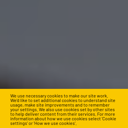
We use necessary cookies to make our site work.
We’d like to set additional cookies to understand site
usage, make site improvements and to remember
your settings. We also use cookies set by other sites
Build a stronger school,
to help deliver content from their services. For more
information about how we use cookies select 'Cookie
settings' or 'How we use cookies'.