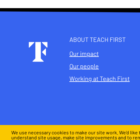
ABOUT TEACH FIRST
Footer
Our impact
Our people
Working at Teach First
We use necessary cookies to make our site work. We’d like t
understand site usage, make site improvements and to re