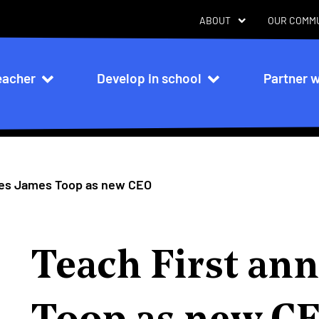
ABOUT
OUR COMM
eacher
Develop in school
Partner w
n
ces James Toop as new CEO
Teach First an
Toop as new C