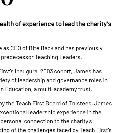
alth of experience to lead the charity’s
le as CEO of Bite Back and has previously
ts predecessor Teaching Leaders.
 First's inaugural 2003 cohort, James has
iety of leadership and governance roles in
ion Education, a multi-academy trust.
by the Teach First Board of Trustees, James
xceptional leadership experience in the
 personal connection to the charity’s
ng of the challenges faced by Teach First’s