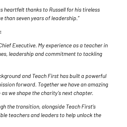
heartfelt thanks to Russell for his tireless
e than seven years of leadership.”
:
w Chief Executive. My experience as a teacher in
ues, leadership and commitment to tackling
ackground and Teach First has built a powerful
mission forward. Together we have an amazing
 as we shape the charity’s next chapter.
gh the transition, alongside Teach First’s
ible teachers and leaders to help unlock the