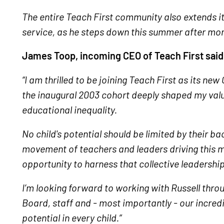
The entire Teach First community also extends its 
service, as he steps down this summer after mor
James Toop, incoming CEO of Teach First said
“I am thrilled to be joining Teach First as its ne
the inaugural 2003 cohort deeply shaped my val
educational inequality.
No child's potential should be limited by their b
movement of teachers and leaders driving this 
opportunity to harness that collective leadership
I’m looking forward to working with Russell throu
Board, staff and - most importantly - our incred
potential in every child.”