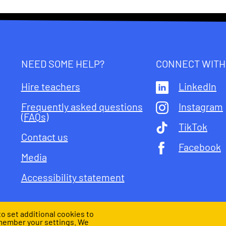
NEED SOME HELP?
CONNECT WITH
Hire teachers
LinkedIn
Frequently asked questions
Instagram
(FAQs)
TikTok
Contact us
Facebook
Media
Accessibility statement
o set additional cookies to
member your settings. We