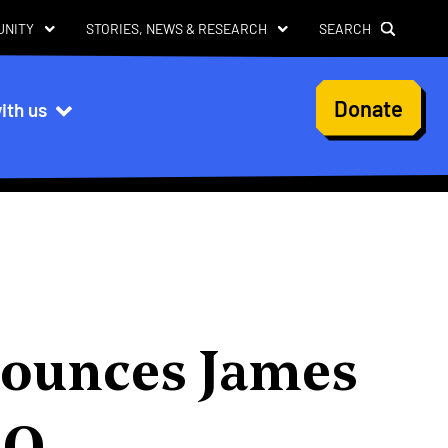
UNITY
STORIES, NEWS & RESEARCH
SEARCH
User
Donate
ith us
account
menu
nounces James
EO