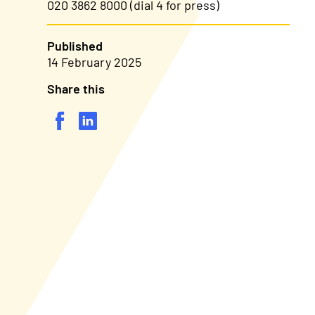
020 3862 8000 (dial 4 for press)
Published
14 February 2025
Share this