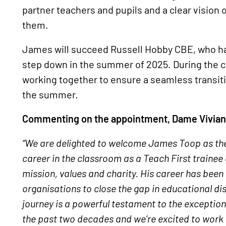
partner teachers and pupils and a clear vision 
them.
James will succeed Russell Hobby CBE, who has
step down in the summer of 2025. During the 
working together to ensure a seamless transit
the summer.
Commenting on the appointment, Dame Vivian H
“We are delighted to welcome James Toop as the
career in the classroom as a Teach First traine
mission, values and charity. His career has been
organisations to close the gap in educational di
journey is a powerful testament to the exception
the past two decades and we’re excited to work w