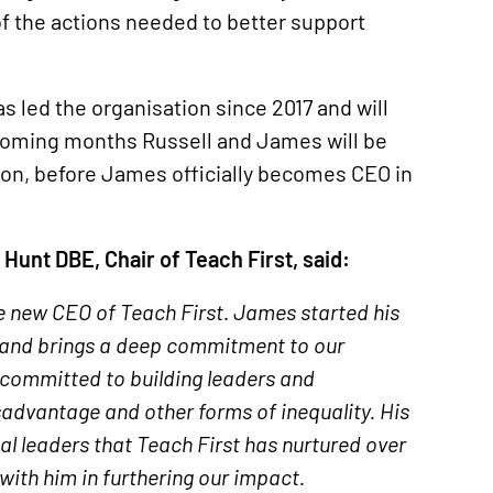
of the actions needed to better support
 led the organisation since 2017 and will
coming months Russell and James will be
ion, before James officially becomes CEO in
unt DBE, Chair of Teach First, said:
 new CEO of Teach First. James started his
e and brings a deep commitment to our
 committed to building leaders and
sadvantage and other forms of inequality. His
al leaders that Teach First has nurtured over
ith him in furthering our impact.