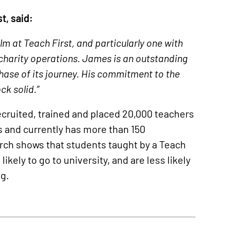
t, said:
m at Teach First, and particularly one with
 charity operations. James is an outstanding
hase of its journey. His commitment to the
ck solid.”
ecruited, trained and placed 20,000 teachers
 and currently has more than 150
rch shows that students taught by a Teach
kely to go to university, and are less likely
ng.