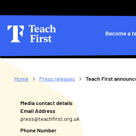
Skip
Secondary
to
main
menu
navigation
Primary
Become a t
navigatio
Home
Press releases
Teach First announ
Breadcrumb
Media contact details
Email Address
press@teachfirst.org.uk
Phone Number