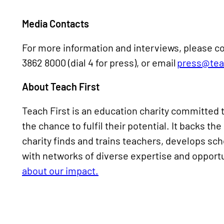
Media Contacts
For more information and interviews, please co
3862 8000 (dial 4 for press), or email
press@teac
About Teach First
Teach First is an education charity committed t
the chance to fulfil their potential. It backs t
charity finds and trains teachers, develops s
with networks of diverse expertise and opportu
about our impact.