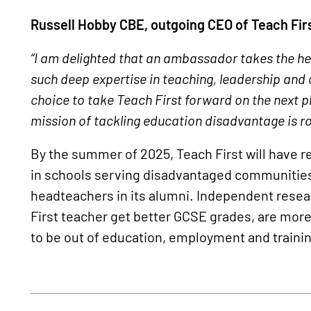
Russell Hobby CBE, outgoing CEO of Teach Firs
“I am delighted that an ambassador takes the hel
such deep expertise in teaching, leadership and
choice to take Teach First forward on the next p
mission of tackling education disadvantage is ro
By the summer of 2025, Teach First will have r
in schools serving disadvantaged communities
headteachers in its alumni. Independent resea
First teacher get better GCSE grades, are more li
to be out of education, employment and traini