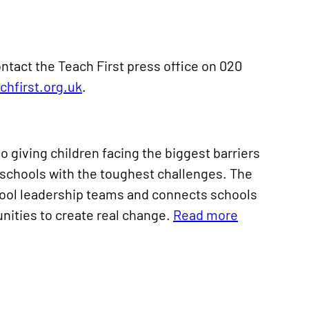
ntact the Teach First press office on 020
hfirst.org.uk
.
o giving children facing the biggest barriers
he schools with the toughest challenges. The
chool leadership teams and connects schools
nities to create real change.
Read more