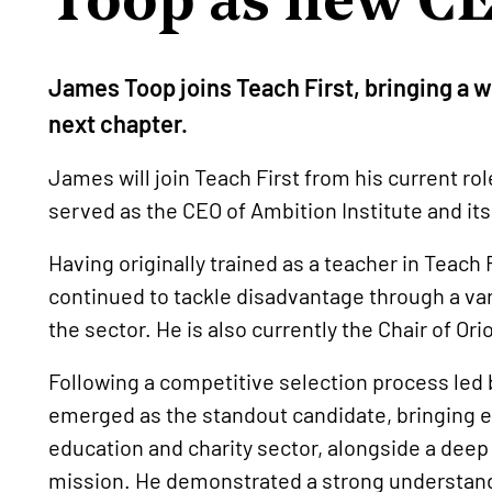
James Toop joins Teach First, bringing a we
next chapter.
James will join Teach First from his current ro
served as the CEO of Ambition Institute and i
Having originally trained as a teacher in Teach
continued to tackle disadvantage through a var
the sector. He is also currently the Chair of Or
Following a competitive selection process led 
emerged as the standout candidate, bringing e
education and charity sector, alongside a deep
mission. He demonstrated a strong understandi