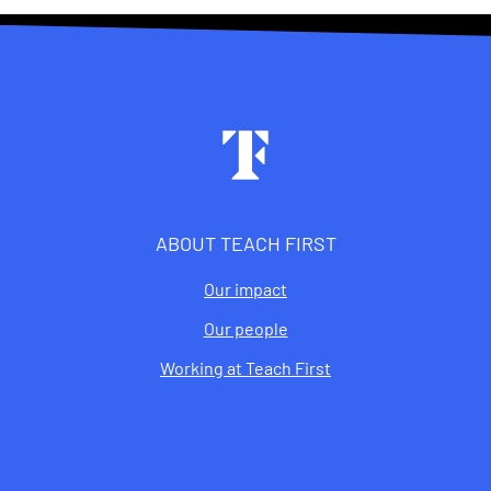
Footer
ABOUT TEACH FIRST
Our impact
Our people
Working at Teach First