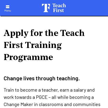
Skip
to
main
Menu
navigation
Apply for the Teach
First Training
Programme
Change lives through teaching.
Train to become a teacher, earn a salary and
work towards a PGCE – all while becoming a
Change Maker in classrooms and communities