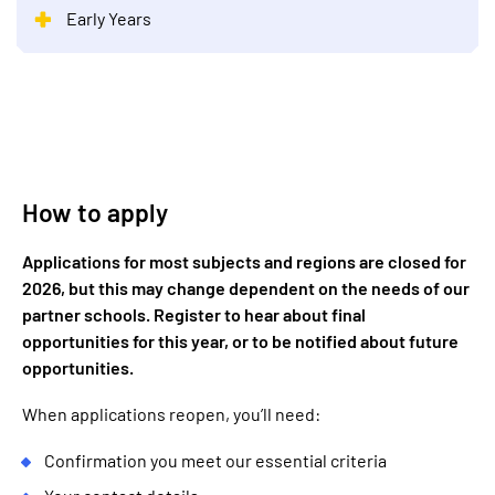
Early Years
How to apply
Applications for most subjects and regions are closed for
2026, but this may change dependent on the needs of our
partner schools. Register to hear about final
opportunities for this year, or to be notified about future
opportunities.
When applications reopen, you’ll need:
Confirmation you meet our essential criteria