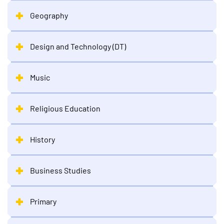
Geography
Design and Technology (DT)
Music
Religious Education
History
Business Studies
Primary