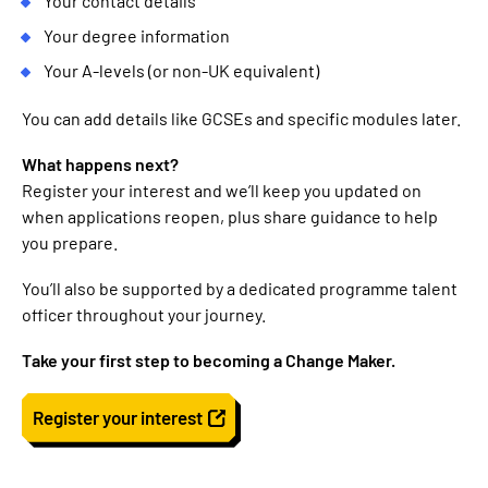
Your contact details
Your degree information
Your A-levels (or non-UK equivalent)
You can add details like GCSEs and specific modules later.
What happens next?
Register your interest and we’ll keep you updated on
when applications reopen, plus share guidance to help
you prepare.
You’ll also be supported by a dedicated programme talent
officer throughout your journey.
Take your first step to becoming a Change Maker.
Register your interest