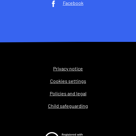
Facebook
Privacy notice
Legal
Cookies settings
Policies and legal
Child safeguarding