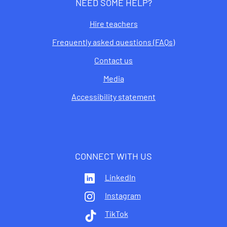
NEED SOME HELP?
Hire teachers
Frequently asked questions (FAQs)
Contact us
Media
Accessibility statement
CONNECT WITH US
LinkedIn
Instagram
TikTok