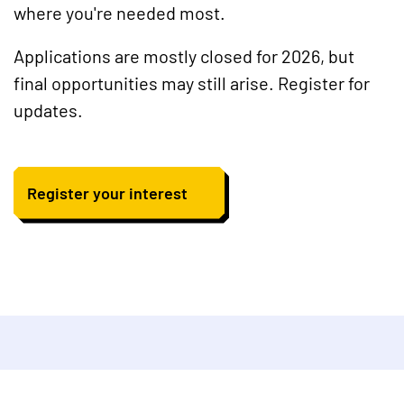
where you're needed most.
Applications are mostly closed for 2026, but
final opportunities may still arise. Register for
updates.
Register your interest