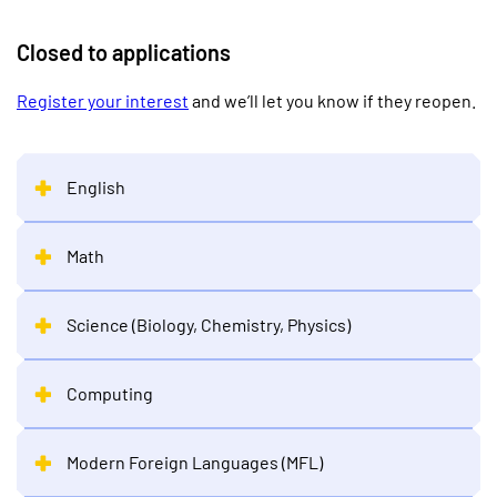
Closed to applications
Register your interest
and we’ll let you know if they reopen.
English
Math
Science (Biology, Chemistry, Physics)
Computing
Modern Foreign Languages (MFL)