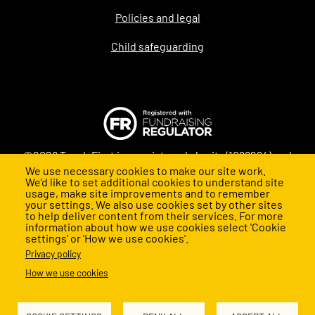
Policies and legal
Child safeguarding
©2026 Teach First is a registered charity (1098294) and
We use necessary cookies to make our site work.
company (4478840) in England and Wales
We’d like to set additional cookies to understand site
usage, make site improvements and to remember
your settings. We also use cookies set by other sites
to help deliver content from their services. For more
information about how we use cookies select 'Cookie
settings' or 'How we use cookies'.
Privacy policy
How we use cookies
Back to top