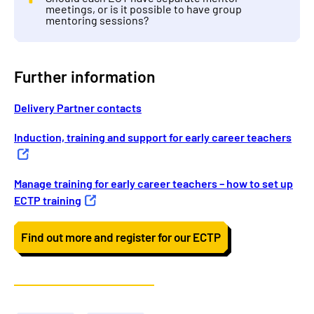
meetings, or is it possible to have group
mentoring sessions?
Further information
Delivery Partner contacts
Induction, training and support for early career teachers
Manage training for early career teachers – how to set up
ECTP training
Find out more and register for our ECTP