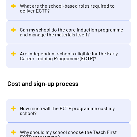
What are the school-based roles required to
deliver ECTP?
Can my school do the core induction programme
and manage the materials itself?
Are independent schools eligible for the Early
Career Training Programme (ECTP)?
Cost and sign-up process
How much will the ECTP programme cost my
school?
Why should my school choose the Teach First
ECTP programme?