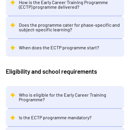
How is the Early Career Training Programme
(ECTP) programme delivered?
Does the programme cater for phase-specific and
subject-specific learning?
When does the ECTP programme start?
Eligibility and school requirements
Who is eligible for the Early Career Training
Programme?
Is the ECTP programme mandatory?