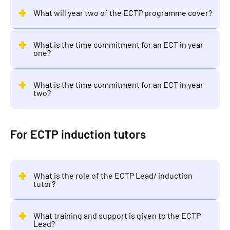
What will year two of the ECTP programme cover?
What is the time commitment for an ECT in year
one?
What is the time commitment for an ECT in year
two?
For ECTP induction tutors
What is the role of the ECTP Lead/ induction
tutor?
What training and support is given to the ECTP
Lead?