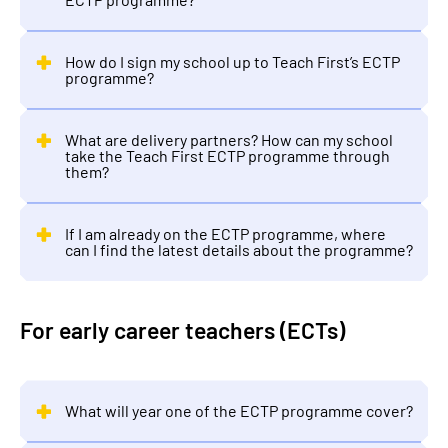
How do I sign my school up to Teach First’s ECTP
programme?
What are delivery partners? How can my school
take the Teach First ECTP programme through
them?
If I am already on the ECTP programme, where
can I find the latest details about the programme?
For early career teachers (ECTs)
What will year one of the ECTP programme cover?