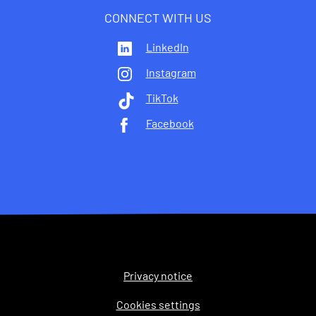
CONNECT WITH US
LinkedIn
Instagram
TikTok
Facebook
Privacy notice
Legal
Cookies settings