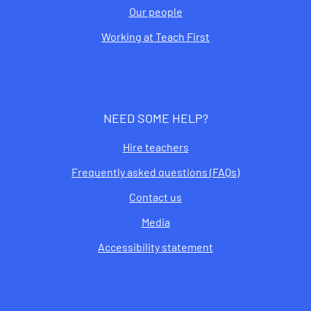
Our people
Working at Teach First
NEED SOME HELP?
Hire teachers
Frequently asked questions (FAQs)
Contact us
Media
Accessibility statement