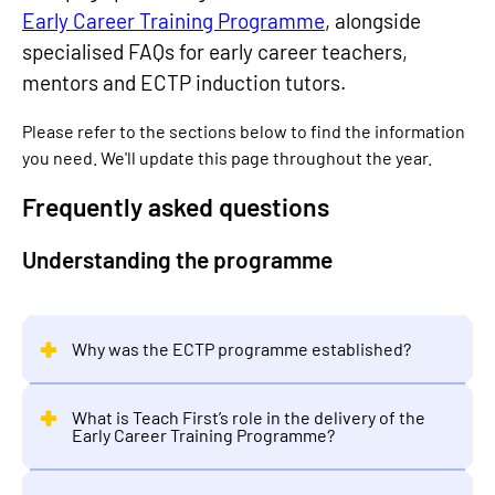
Early Career Training Programme
, alongside
specialised FAQs for early career teachers,
mentors and ECTP induction tutors.
Please refer to the sections below to find the information
you need. We'll update this page throughout the year.
Frequently asked questions
Understanding the programme
Why was the ECTP programme established?
What is Teach First’s role in the delivery of the
Early Career Training Programme?