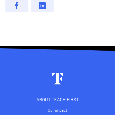
Footer
ABOUT TEACH FIRST
Our impact