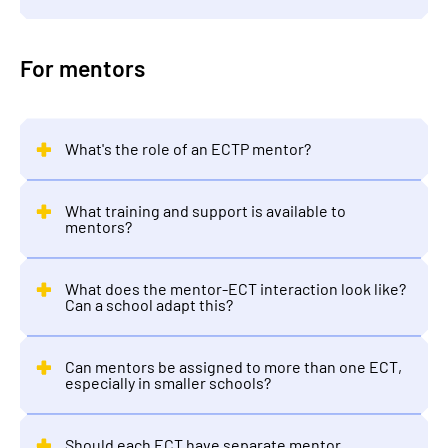
For mentors
What's the role of an ECTP mentor?
What training and support is available to
mentors?
What does the mentor-ECT interaction look like?
Can a school adapt this?
Can mentors be assigned to more than one ECT,
especially in smaller schools?
Should each ECT have separate mentor