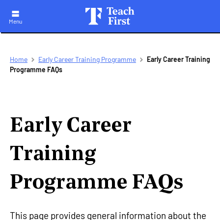
Menu
Skip
Breadcrumb
Home
Early Career Training Programme
Early Career Training
to
Programme FAQs
main
navigation
Early Career
Training
Programme FAQs
This page provides general information about the