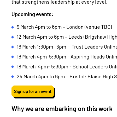
that strengthens leadership at every level.
Upcoming events:
9 March 4pm to 6pm – London (venue TBC)
12 March 4pm to 6pm – Leeds (Brigshaw High
16 March 1:30pm -3pm - Trust Leaders Onlin
16 March 4pm-5:30pm - Aspiring Heads Onli
18 March 4pm- 5:30pm - School Leaders Onl
24 March 4pm to 6pm – Bristol: Blaise High 
Sign up for an event
Why we are embarking on this work