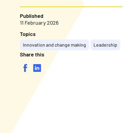
Published
11 February 2026
Topics
Innovation and change making
Leadership
Share this