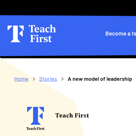
Skip
Secondary
to
main
menu
navigation
Primary
Become a t
navigatio
Home
Stories
A new model of leadership
Breadcrumb
Teach First