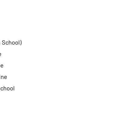
 School)
e
ne
ine
School