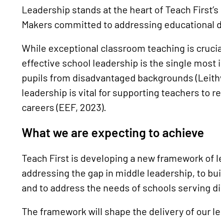
Leadership stands at the heart of Teach First’
Makers committed to addressing educational 
While exceptional classroom teaching is crucia
effective school leadership is the single most 
pupils from disadvantaged backgrounds (Leithw
leadership is vital for supporting teachers to r
careers (EEF, 2023).
What we are expecting to achieve
Teach First is developing a new framework of l
addressing the gap in middle leadership, to bui
and to address the needs of schools serving 
The framework will shape the delivery of our 