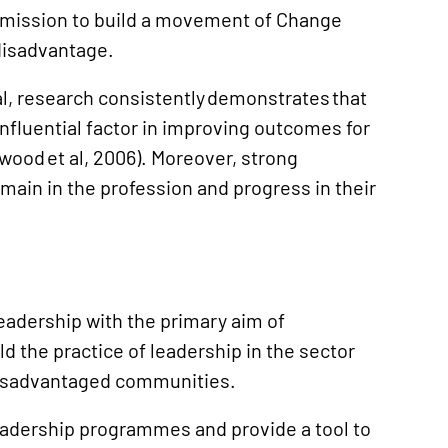
s mission to build a movement of Change
disadvantage.
l, research consistently demonstrates that
influential factor in improving outcomes for
ood et al, 2006). Moreover, strong
emain in the profession and progress in their
eadership with the primary aim of
ld the practice of leadership in the sector
disadvantaged communities.
leadership programmes and provide a tool to