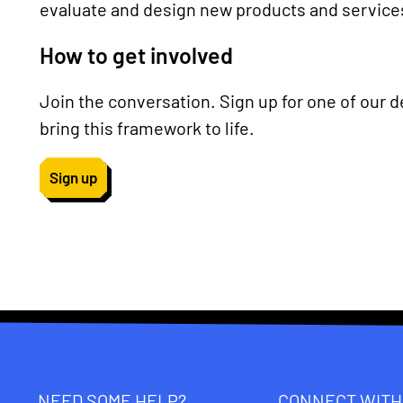
evaluate and design new products and service
How to get involved
Join the conversation. Sign up for one of our 
bring this framework to life.
Sign up
NEED SOME HELP?
CONNECT WITH