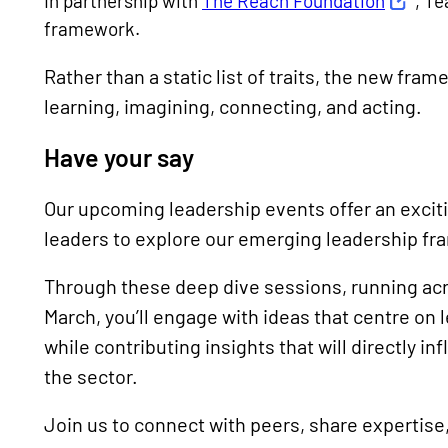
In partnership with
The Reach Foundation
, Te
framework.
Rather than a static list of traits, the new fra
learning, imagining, connecting, and acting.
Have your say
Our upcoming leadership events offer an excit
leaders to explore our emerging leadership fra
Through these deep dive sessions, running acro
March, you’ll engage with ideas that centre on 
while contributing insights that will directly 
the sector.
Join us to connect with peers, share expertise,