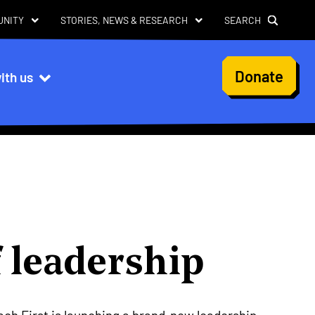
UNITY
STORIES, NEWS & RESEARCH
SEARCH
User
Donate
ith us
account
menu
 leadership