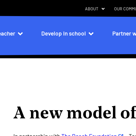
ABOUT
OUR COMM
eacher
Develop in school
Partner w
n
A new model of