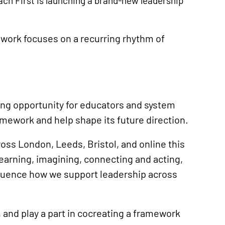
ach First is launching a brand-new leadership
mework focuses on a recurring rhythm of
ing opportunity for educators and system
mework and help shape its future direction.
ss London, Leeds, Bristol, and online this
learning, imagining, connecting and acting,
influence how we support leadership across
 and play a part in cocreating a framework