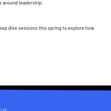
s around leadership.
deep dive sessions this spring to explore how
 US