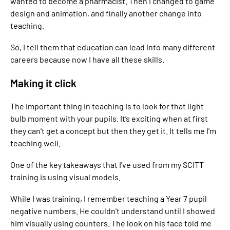
wanted to become a pharmacist. Then I changed to game
design and animation, and finally another change into
teaching.
So, I tell them that education can lead into many different
careers because now I have all these skills.
Making it click
The important thing in teaching is to look for that light
bulb moment with your pupils. It’s exciting when at first
they can't get a concept but then they get it. It tells me I'm
teaching well.
One of the key takeaways that I've used from my SCITT
training is using visual models.
While I was training, I remember teaching a Year 7 pupil
negative numbers. He couldn't understand until I showed
him visually using counters. The look on his face told me