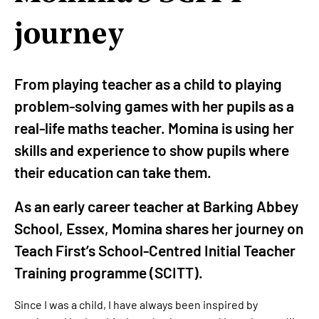
journey
From playing teacher as a child to playing
problem-solving games with her pupils as a
real-life maths teacher. Momina is using her
skills and experience to show pupils where
their education can take them.
As an early career teacher at Barking Abbey
School, Essex, Momina shares her journey on
Teach First’s School-Centred Initial Teacher
Training programme (SCITT).
Since I was a child, I have always been inspired by