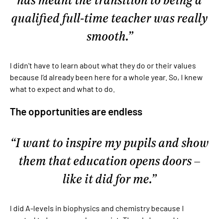
qualified full-time teacher was really
smooth.
I didn't have to learn about what they do or their values
because I’d already been here for a whole year. So, I knew
what to expect and what to do.
The opportunities are endless
I want to inspire my pupils and show
them that education opens doors –
like it did for me.
I did A-levels in biophysics and chemistry because I