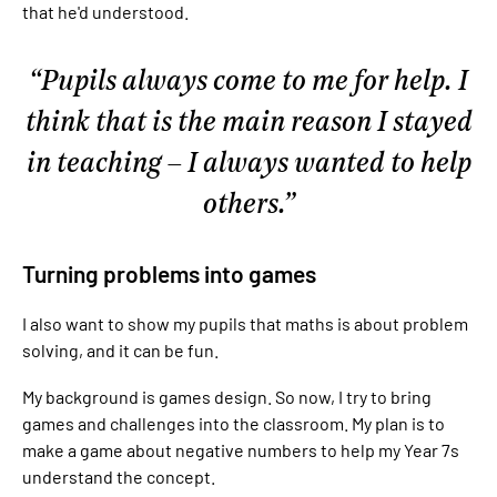
that he'd understood.
Pupils always come to me for help. I
think that is the main reason I stayed
in teaching – I always wanted to help
others.
Turning problems into games
I also want to show my pupils that maths is about problem
solving, and it can be fun.
My background is games design. So now, I try to bring
games and challenges into the classroom. My plan is to
make a game about negative numbers to help my Year 7s
understand the concept.