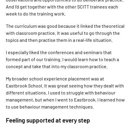
And I’d get together with the other SCITT trainees each
week to do the training work.
The curriculum was good because it linked the theoretical
with classroom practice. It was useful to go through the
topics and then practise them in a real-life situation.
I especially liked the conferences and seminars that
formed part of our training. I would learn how to teach a
concept and take that into my classroom practice.
My broader school experience placement was at
Eastbrook School. It was great seeing how they dealt with
different situations. I used to struggle with behaviour
management, but when I went to Eastbrook, I learned how
to use behaviour management techniques.
Feeling supported at every step