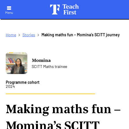
Menu
Skip
Breadcrumb
Home
Stories
Making maths fun – Momina’s SCITT journey
to
main
navigation
Momina
SCITT Maths trainee
Programme cohort
2024
Making maths fun –
Momina’s SCITT