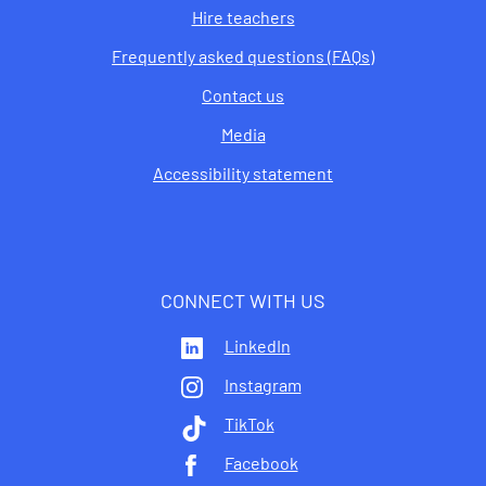
Hire teachers
Frequently asked questions (FAQs)
Contact us
Media
Accessibility statement
CONNECT WITH US
LinkedIn
Instagram
TikTok
Facebook