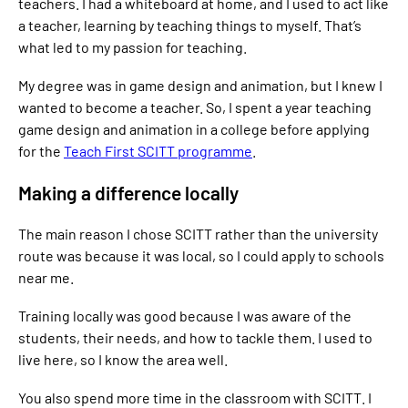
teachers. I had a whiteboard at home, and I used to act like
a teacher, learning by teaching things to myself. That’s
what led to my passion for teaching.
My degree was in game design and animation, but I knew I
wanted to become a teacher. So, I spent a year teaching
game design and animation in a college before applying
for the
Teach First SCITT programme
.
Making a difference locally
The main reason I chose SCITT rather than the university
route was because it was local, so I could apply to schools
near me.
Training locally was good because I was aware of the
students, their needs, and how to tackle them. I used to
live here, so I know the area well.
You also spend more time in the classroom with SCITT. I