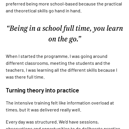
preferred being more school-based because the practical
and theoretical skills go hand in hand.
Being in a school full time, you learn
on the go.
When I started the programme, I was going around
different classrooms, meeting the students and the
teachers. I was learning all the different skills because I
was there full time.
Turning theory into practice
The intensive training felt like information overload at
times, but it was delivered really well.
Every day was structured. We’d have sessions,
observations and opportunities to do deliberate practice.