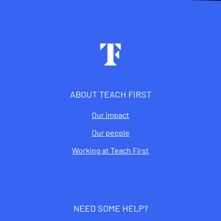
Footer
ABOUT TEACH FIRST
Our impact
Our people
Working at Teach First
NEED SOME HELP?