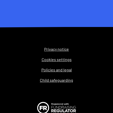
Privacy notice
Legal
Cookies settings
Policies and legal
Child safeguarding