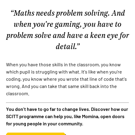
Maths needs problem solving. And
when you're gaming, you have to
problem solve and have a keen eye for
detail.
When you have those skills in the classroom, you know
which pupil is struggling with what. It's like when you're
coding, you know where you wrote that line of code that's
wrong. And you can take that same skill back into the
classroom.
You don’t have to go far to change lives. Discover how our
SCITT programme can help you, like Momina, open doors
for young people in your community.