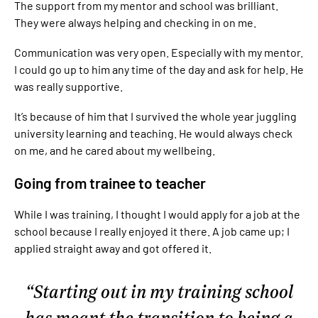
The support from my mentor and school was brilliant.
They were always helping and checking in on me.
Communication was very open. Especially with my mentor.
I could go up to him any time of the day and ask for help. He
was really supportive.
It’s because of him that I survived the whole year juggling
university learning and teaching. He would always check
on me, and he cared about my wellbeing.
Going from trainee to teacher
While I was training, I thought I would apply for a job at the
school because I really enjoyed it there. A job came up; I
applied straight away and got offered it.
Starting out in my training school
has meant the transition to being a