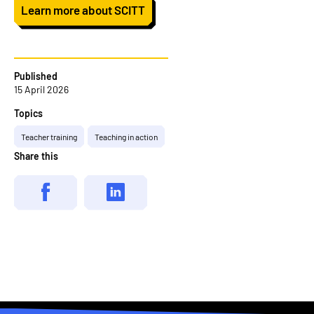
Learn more about SCITT
Published
15 April 2026
Topics
Teacher training
Teaching in action
Share this