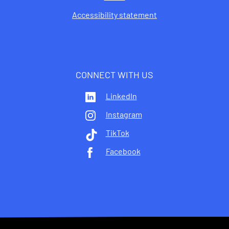
Accessibility statement
CONNECT WITH US
LinkedIn
Instagram
TikTok
Facebook