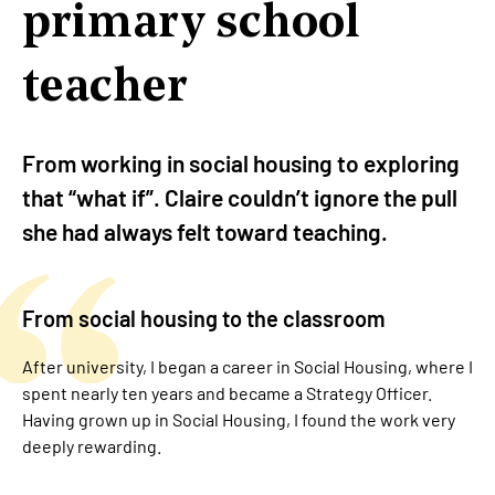
primary school
teacher
From working in social housing to exploring
that “what if”. Claire couldn’t ignore the pull
she had always felt toward teaching.
From social housing to the classroom
After university, I began a career in Social Housing, where I
spent nearly ten years and became a Strategy Officer.
Having grown up in Social Housing, I found the work very
deeply rewarding.