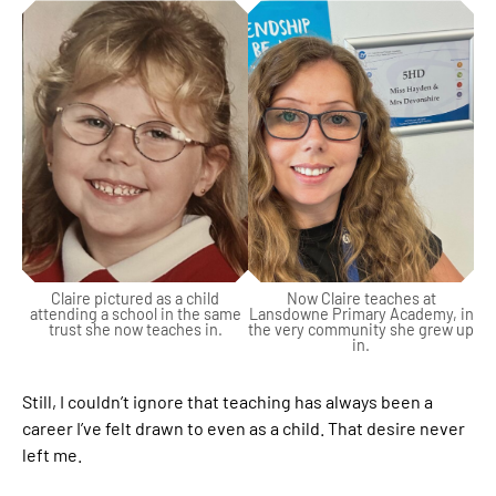
Claire pictured as a child
Now Claire teaches at
attending a school in the same
Lansdowne Primary Academy, in
trust she now teaches in.
the very community she grew up
in.
Still, I couldn’t ignore that teaching has always been a
career I’ve felt drawn to even as a child. That desire never
left me.