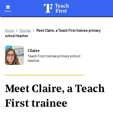
Menu
Skip
Breadcrumb
Home
Stories
Meet Claire, a Teach First trainee primary
to
school teacher
main
navigation
Claire
Teach First trainee primary school
teacher
Meet Claire, a Teach
First trainee