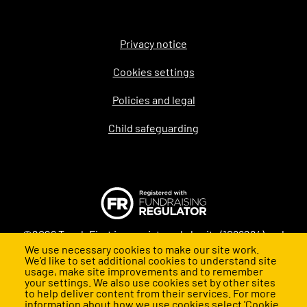
Privacy notice
Legal
Cookies settings
Policies and legal
Child safeguarding
©2026 Teach First is a registered charity (1098294) and
We use necessary cookies to make our site work.
company (4478840) in England and Wales
We’d like to set additional cookies to understand site
usage, make site improvements and to remember
your settings. We also use cookies set by other sites
to help deliver content from their services. For more
information about how we use cookies select 'Cookie