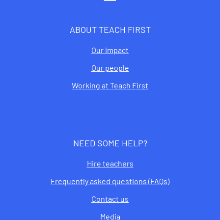
ABOUT TEACH FIRST
Our impact
Our people
Working at Teach First
NEED SOME HELP?
Hire teachers
Frequently asked questions (FAQs)
Contact us
Media