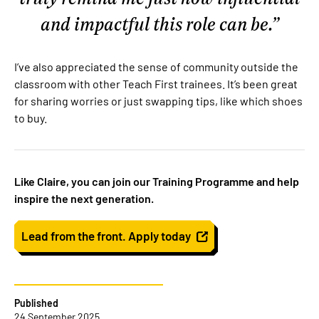
and impactful this role can be.
I’ve also appreciated the sense of community outside the
classroom with other Teach First trainees. It’s been great
for sharing worries or just swapping tips, like which shoes
to buy.
Like Claire, you can join our Training Programme and help
inspire the next generation.
Lead from the front. Apply today
Published
24 September 2025