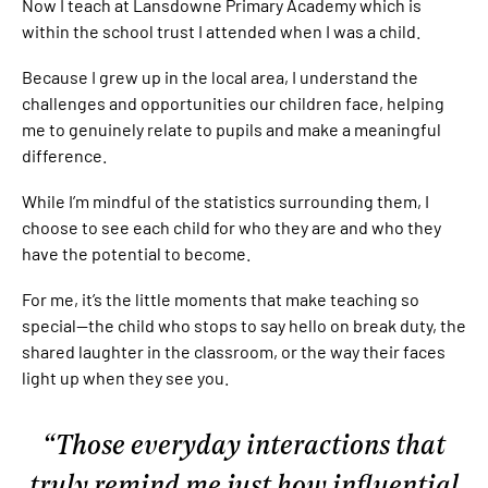
Now I teach at Lansdowne Primary Academy which is
within the school trust I attended when I was a child.
Because I grew up in the local area, I understand the
challenges and opportunities our children face, helping
me to genuinely relate to pupils and make a meaningful
difference.
While I’m mindful of the statistics surrounding them, I
choose to see each child for who they are and who they
have the potential to become.
For me, it’s the little moments that make teaching so
special—the child who stops to say hello on break duty, the
shared laughter in the classroom, or the way their faces
light up when they see you.
Those everyday interactions that
truly remind me just how influential