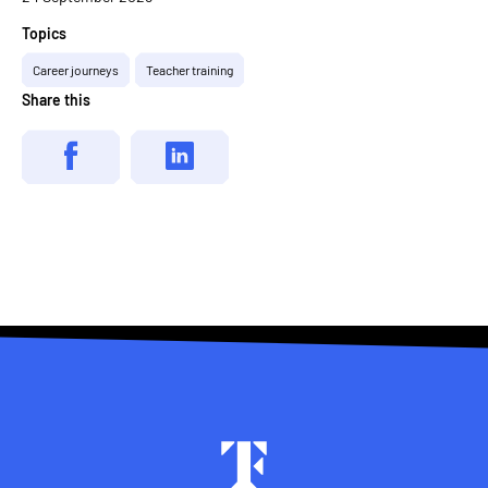
Topics
Career journeys
Teacher training
Share this
Footer