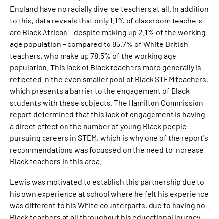
England have no racially diverse teachers at all. In addition
to this, data reveals that only 1.1% of classroom teachers
are Black African – despite making up 2.1% of the working
age population – compared to 85.7% of White British
teachers, who make up 78.5% of the working age
population. This lack of Black teachers more generally is
reflected in the even smaller pool of Black STEM teachers,
which presents a barrier to the engagement of Black
students with these subjects. The Hamilton Commission
report determined that this lack of engagement is having
a direct effect on the number of young Black people
pursuing careers in STEM, which is why one of the report's
recommendations was focussed on the need to increase
Black teachers in this area.
Lewis was motivated to establish this partnership due to
his own experience at school where he felt his experience
was different to his White counterparts, due to having no
Black teachers at all throughout his educational journey.