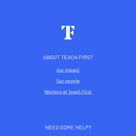
Footer
ABOUT TEACH FIRST
Our impact
Our people
Working at Teach First
NEED SOME HELP?