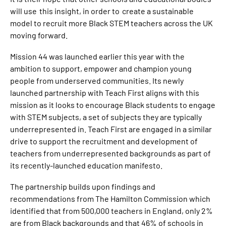
will use this insight, in order to create a sustainable
model to recruit more Black STEM teachers across the UK
moving forward.
Mission 44 was launched earlier this year with the
ambition to support, empower and champion young
people from underserved communities. Its newly
launched partnership with Teach First aligns with this
mission as it looks to encourage Black students to engage
with STEM subjects, a set of subjects they are typically
underrepresented in. Teach First are engaged in a similar
drive to support the recruitment and development of
teachers from underrepresented backgrounds as part of
its recently-launched education manifesto.
The partnership builds upon findings and
recommendations from The Hamilton Commission which
identified that from 500,000 teachers in England, only 2%
are from Black backgrounds and that 46% of schools in