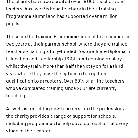
The charity has now recruited over 18,000 teachers and
leaders, has over 95 head teachers in their Training
Programme alumni and has supported over a million
pupils.
Those on the Training Programme commit to a minimum of
two years at their partner school, where they are trainee
teachers - gaining a fully-funded Postgraduate Diploma in
Education and Leadership (PGCE) and earning a salary
whilst they train. More than half then stay on for a third
year, where they have the option to top up their
qualification to a master’s. Over 60% of all the teachers
who’ve completed training since 2003 are currently
teaching.
As well as recruiting new teachers into the profession,
the charity provides a range of support for schools,
including programmes to help develop teachers at every
stage of their career.