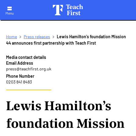
Menu
Skip
Breadcrumb
Home
Press releases
Lewis Hamilton’s foundation Mission
to
44 announces first partnership with Teach First
main
navigation
Media contact details
Email Address
press@teachfirst.org.uk
Phone Number
0203 841 8483
Lewis Hamilton’s
foundation Mission