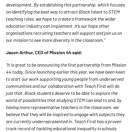
development. By establishing this partnership, which focuses
on identifying the best way to attract Black talent to STEM
teaching roles, we hope to create a framework the wider
education industry can implement. It’s our hope other
organisations recruiting teachers will support and join us on
our mission to see more diversity in the classroom.”
Jason Arthur, CEO of Mission 44 said:
“It is great to be announcing the first partnership from Mission
44 today. Since launching earlier this year, we have been keen
to start our work supporting young people from underserved
communities and our collaboration with Teach First will do
just that. Black students deserve to be able to explore the
world of possibilities that studying STEM can lead to and, by
having more representative teachers in the classroom, we
believe that they will be inspired to engage with subjects they
are currently underrepresented in. Teach First has a proven
track record of tackling educational inequality in schools