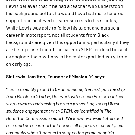
Lewis believes that if he had a teacher who understood
his background better, he would have had more tailored
support and achieved greater success in his studies.
While Lewis was able to follow his talent and pursue a
career in motorsport, not all students from Black
backgrounds are given this opportunity, particularly if they
are being closed out of the careers STEM can lead to, such
as engineering positions in the motorsport industry, from
an early age.
Sir Lewis Hamilton, Founder of Mission 44 says:
“I am incredibly proud to be announcing the first partnership
from Mission 44 today. Our work with Teach First is another
step towards addressing barriers preventing young Black
students' engagement with STEM, as identified in The
Hamilton Commission report. We know representation and
role models are important across all aspects of society, but
especially when it comes to supporting young people’s