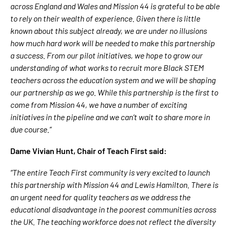
across England and Wales and Mission 44 is grateful to be able
to rely on their wealth of experience. Given there is little
known about this subject already, we are under no illusions
how much hard work will be needed to make this partnership
a success. From our pilot initiatives, we hope to grow our
understanding of what works to recruit more Black STEM
teachers across the education system and we will be shaping
our partnership as we go. While this partnership is the first to
come from Mission 44, we have a number of exciting
initiatives in the pipeline and we can’t wait to share more in
due course.”
Dame Vivian Hunt, Chair of Teach First said:
“The entire Teach First community is very excited to launch
this partnership with Mission 44 and Lewis Hamilton. There is
an urgent need for quality teachers as we address the
educational disadvantage in the poorest communities across
the UK. The teaching workforce does not reflect the diversity