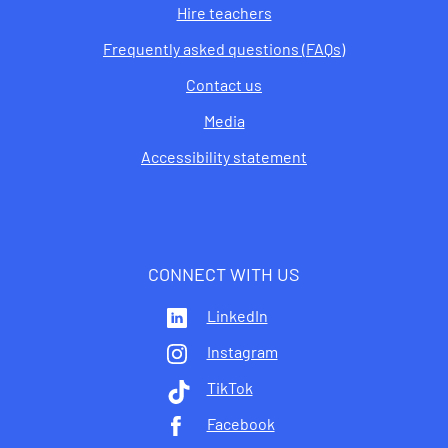
Hire teachers
Frequently asked questions (FAQs)
Contact us
Media
Accessibility statement
CONNECT WITH US
LinkedIn
Instagram
TikTok
Facebook