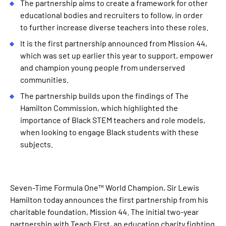
The partnership aims to create a framework for other
educational bodies and recruiters to follow, in order
to further increase diverse teachers into these roles.
It is the first partnership announced from Mission 44,
which was set up earlier this year to support, empower
and champion young people from underserved
communities.
The partnership builds upon the findings of The
Hamilton Commission, which highlighted the
importance of Black STEM teachers and role models,
when looking to engage Black students with these
subjects.
Seven-Time Formula One™ World Champion, Sir Lewis
Hamilton today announces the first partnership from his
charitable foundation, Mission 44. The initial two-year
partnership with Teach First, an education charity fighting