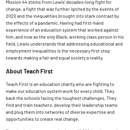
Mission 44 stems from Lewis’ decades-long fight for
change, a fight that was further ignited by the events of
2020 and the inequalities brought into stark contrast by
the effects of a pandemic. Having had first-hand
experience of an education system that worked against
him, and now as the only Black, working class person in his
field, Lewis understands that addressing educational and
employment inequalities is the necessary first step
towards making a fair and equal society a reality.
About Teach First
Teach First is an education charity who are fighting to
make our education system work for every child. They
back the schools facing the toughest challenges. They
find and train teachers, develop their leadership teams
and plug them into networks of diverse expertise and
opportunities to create real change.