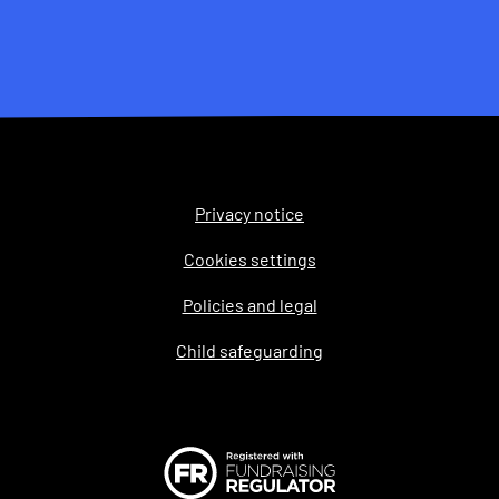
Privacy notice
Legal
Cookies settings
Policies and legal
Child safeguarding