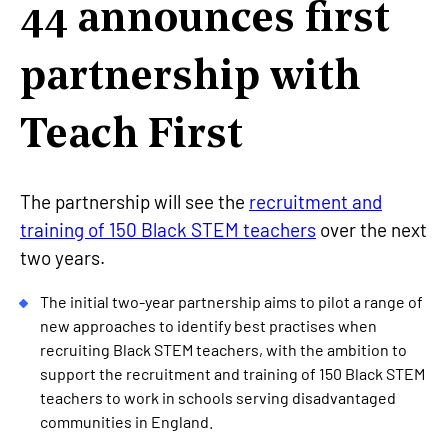
44 announces first
partnership with
Teach First
The partnership will see the
recruitment and
training of 150 Black STEM teachers
over the next
two years.
The initial two-year partnership aims to pilot a range of
new approaches to identify best practises when
recruiting Black STEM teachers, with the ambition to
support the recruitment and training of 150 Black STEM
teachers to work in schools serving disadvantaged
communities in England.