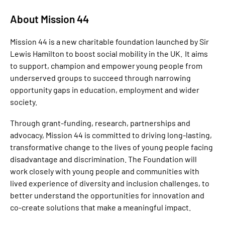
About Mission 44
Mission 44 is a new charitable foundation launched by Sir
Lewis Hamilton to boost social mobility in the UK. It aims
to support, champion and empower young people from
underserved groups to succeed through narrowing
opportunity gaps in education, employment and wider
society.
Through grant-funding, research, partnerships and
advocacy, Mission 44 is committed to driving long-lasting,
transformative change to the lives of young people facing
disadvantage and discrimination. The Foundation will
work closely with young people and communities with
lived experience of diversity and inclusion challenges, to
better understand the opportunities for innovation and
co-create solutions that make a meaningful impact.