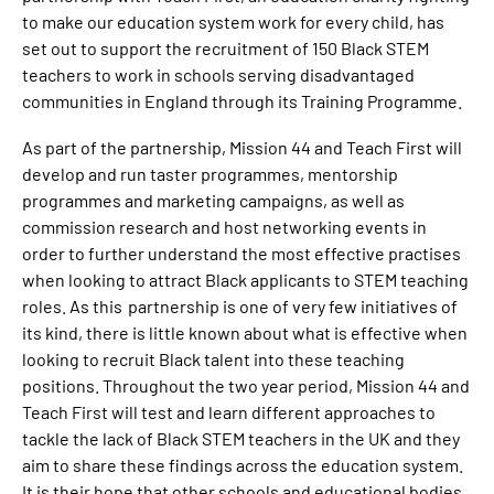
to make our education system work for every child, has
set out to support the recruitment of 150 Black STEM
teachers to work in schools serving disadvantaged
communities in England through its Training Programme.
As part of the partnership, Mission 44 and Teach First will
develop and run taster programmes, mentorship
programmes and marketing campaigns, as well as
commission research and host networking events in
order to further understand the most effective practises
when looking to attract Black applicants to STEM teaching
roles. As this partnership is one of very few initiatives of
its kind, there is little known about what is effective when
looking to recruit Black talent into these teaching
positions. Throughout the two year period, Mission 44 and
Teach First will test and learn different approaches to
tackle the lack of Black STEM teachers in the UK and they
aim to share these findings across the education system.
It is their hope that other schools and educational bodies