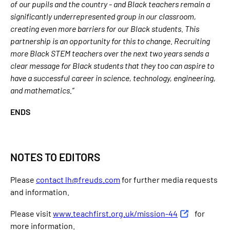
of our pupils and the country - and Black teachers remain a
significantly underrepresented group in our classroom,
creating even more barriers for our Black students. This
partnership is an opportunity for this to change. Recruiting
more Black STEM teachers over the next two years sends a
clear message for Black students that they too can aspire to
have a successful career in science, technology, engineering,
and mathematics.”
ENDS
NOTES TO EDITORS
Please
contact lh@freuds.com
for further media requests
and information.
Please visit
www.teachfirst.org.uk/mission-44
for
more information.