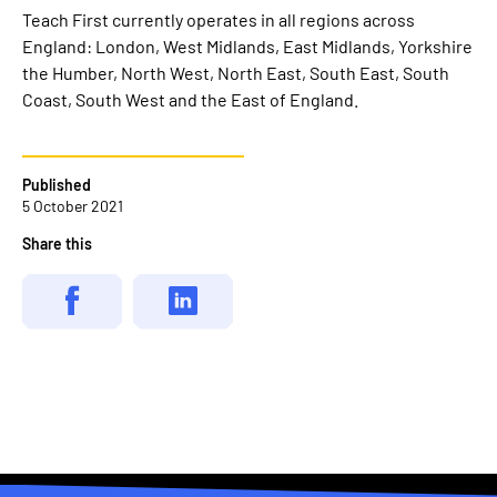
Teach First currently operates in all regions across
England: London, West Midlands, East Midlands, Yorkshire
the Humber, North West, North East, South East, South
Coast, South West and the East of England.
Published
5 October 2021
Share this