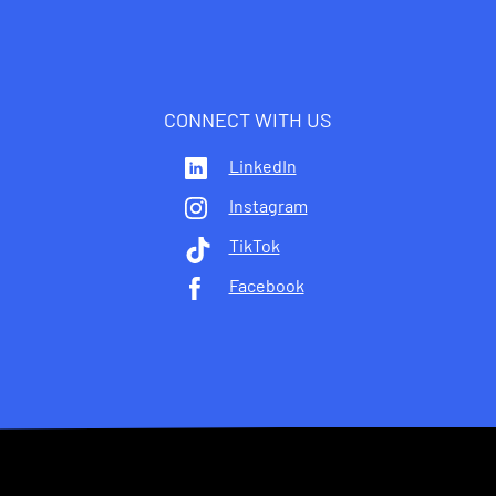
CONNECT WITH US
LinkedIn
Instagram
TikTok
Facebook