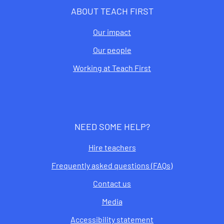
ABOUT TEACH FIRST
Our impact
Our people
Working at Teach First
NEED SOME HELP?
Hire teachers
Frequently asked questions (FAQs)
Contact us
Media
Accessibility statement