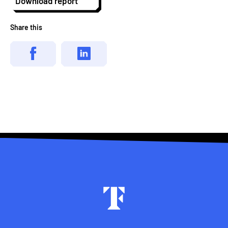
Download report
Share this
Footer