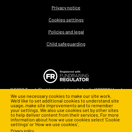
Privacy notice
Legal
Cookies settings
Policies and legal
Child safeguarding
©2026 Teach First is a registered charity (1098294) and
We use necessary cookies to make our site work.
company (4478840) in England and Wales
We’d like to set additional cookies to understand site
usage, make site improvements and to remember
your settings. We also use cookies set by other sites
to help deliver content from their services. For more
information about how we use cookies select 'Cookie
settings' or 'How we use cookies'.
Privacy policy