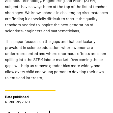
Science, Technology, Engineering and Maths (STEM)
subjects have always been at the top of the list of teacher
shortages. We know schools in challenging circumstances
are finding it especially difficult to recruit the quality
teachers needed to inspire the next generation of
scientists, engineers and mathematicians.
This paper focuses on the gaps are that particularly
prevalent in science education, where women are
underrepresented and where enormous effects are seen
spilling into the STEM labour market. Overcoming these
gaps will help us remove gender bias more widely, and
allow every child and young person to develop their own
talents and interests.
Date published
6 February 2020