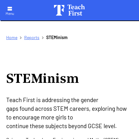
Menu
Skip
Breadcrumb
Home
Reports
STEMinism
to
main
navigation
STEMinism
Teach First is addressing the gender
gaps found across STEM careers, exploring how
to encourage more girls to
continue these subjects beyond GCSE level.