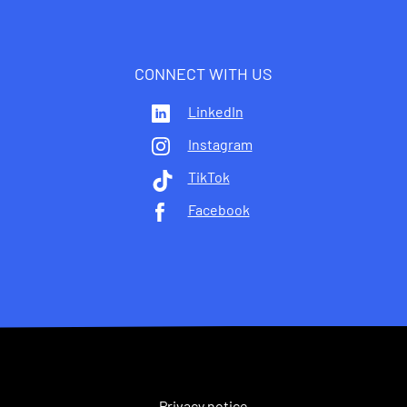
CONNECT WITH US
LinkedIn
Instagram
TikTok
Facebook
Privacy notice