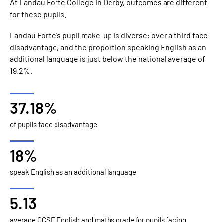
At Landau Forte College in Derby, outcomes are different
for these pupils.
Landau Forte's pupil make-up is diverse: over a third face
disadvantage, and the proportion speaking English as an
additional language is just below the national average of
19.2%.
37.18%
of pupils face disadvantage
18%
speak English as an additional language
5.13
average GCSE English and maths grade for pupils facing