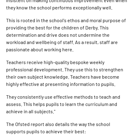
insistent on making continuous improvement even when
they know the school performs exceptionally well.
This is rooted in the school's ethos and moral purpose of
providing the best for the children of Derby. This
determination and drive does not undermine the
workload and wellbeing of staff. As a result, staff are
passionate about working here.
Teachers receive high-quality bespoke weekly
professional development. They use this to strengthen
their own subject knowledge. Teachers have become
highly effective at presenting information to pupils.
They consistently use effective methods to teach and
assess. This helps pupils to learn the curriculum and
achieve in all subjects."
The Ofsted report also details the way the school
supports pupils to achieve their best: