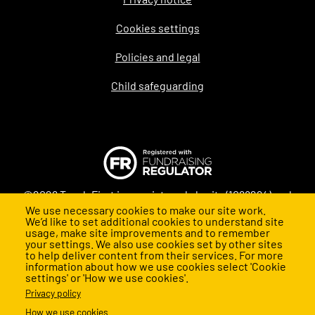
Legal
Cookies settings
Policies and legal
Child safeguarding
©2026 Teach First is a registered charity (1098294) and
We use necessary cookies to make our site work.
company (4478840) in England and Wales
We’d like to set additional cookies to understand site
usage, make site improvements and to remember
your settings. We also use cookies set by other sites
to help deliver content from their services. For more
information about how we use cookies select 'Cookie
settings' or 'How we use cookies'.
Privacy policy
How we use cookies