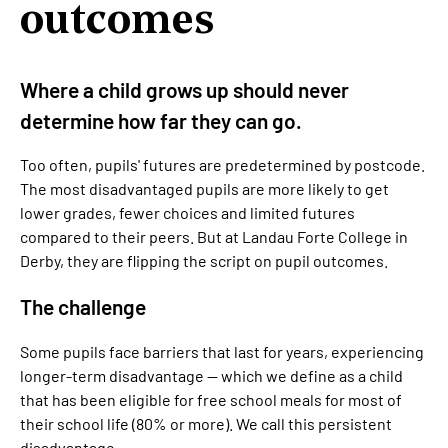
outcomes
Where a child grows up should never
determine how far they can go.
Too often, pupils' futures are predetermined by postcode.
The most disadvantaged pupils are more likely to get
lower grades, fewer choices and limited futures
compared to their peers. But at Landau Forte College in
Derby, they are flipping the script on pupil outcomes.
The challenge
Some pupils face barriers that last for years, experiencing
longer-term disadvantage — which we define as a child
that has been eligible for free school meals for most of
their school life (80% or more). We call this persistent
disadvantage.