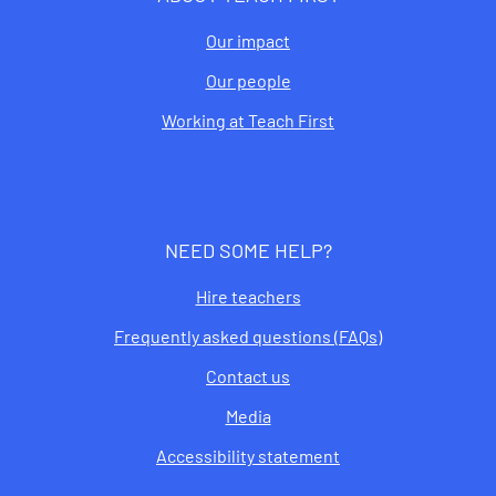
Our impact
Our people
Working at Teach First
NEED SOME HELP?
Hire teachers
Frequently asked questions (FAQs)
Contact us
Media
Accessibility statement