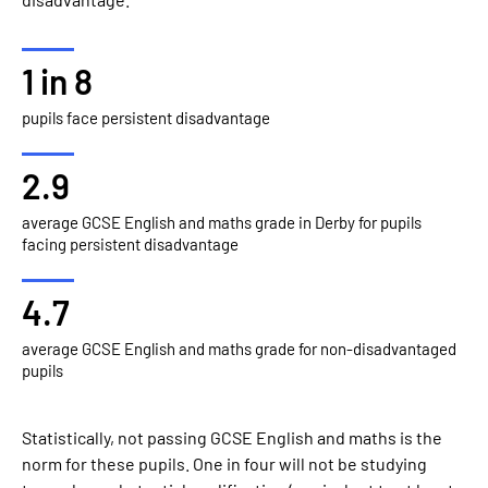
1 in 8
pupils face persistent disadvantage
2.9
average GCSE English and maths grade in Derby for pupils
facing persistent disadvantage
4.7
average GCSE English and maths grade for non-disadvantaged
pupils
Statistically, not passing GCSE English and maths is the
norm for these pupils. One in four will not be studying