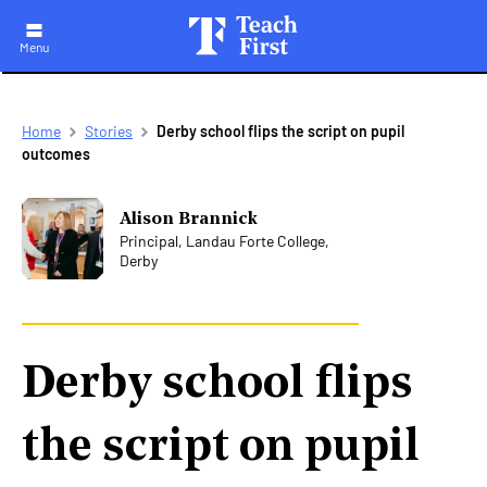
Menu
Skip
Breadcrumb
Home
Stories
Derby school flips the script on pupil
to
outcomes
main
navigation
Alison Brannick
Principal, Landau Forte College,
Derby
Derby school flips
the script on pupil