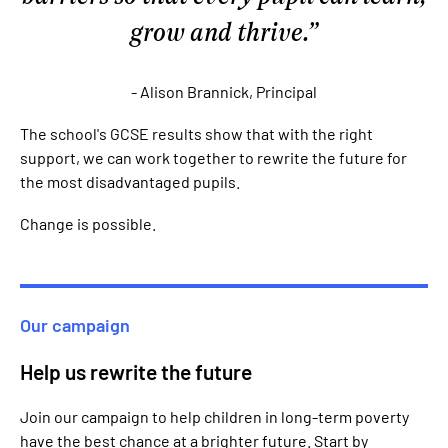
grow and thrive.
- Alison Brannick, Principal
The school's GCSE results show that with the right
support, we can work together to rewrite the future for
the most disadvantaged pupils.
Change is possible.
Our campaign
Help us rewrite the future
Join our campaign to help children in long-term poverty
have the best chance at a brighter future. Start by