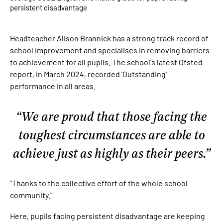
persistent disadvantage
Headteacher Alison Brannick has a strong track record of
school improvement and specialises in removing barriers
to achievement for all pupils. The school's latest Ofsted
report, in March 2024, recorded 'Outstanding'
performance in all areas.
We are proud that those facing the
toughest circumstances are able to
achieve just as highly as their peers.
"Thanks to the collective effort of the whole school
community."
Here, pupils facing persistent disadvantage are keeping