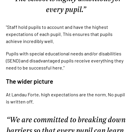
every pupil.
"Staff hold pupils to account and have the highest
expectations of each pupil. This ensures that pupils
achieve incredibly well.
Pupils with special educational needs and/or disabilities
(SEND) and disadvantaged pupils receive everything they
need to be successful here."
The wider picture
At Landau Forte, high expectations are the norm. No pupil
is written off.
We are committed to breaking down
barriers so that every pupil can learn,