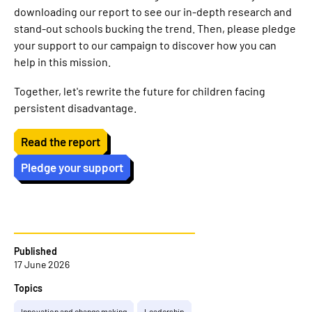
downloading our report to see our in-depth research and
stand-out schools bucking the trend. Then, please pledge
your support to our campaign to discover how you can
help in this mission.
Together, let's rewrite the future for children facing
persistent disadvantage.
Read the report
Pledge your support
Published
17 June 2026
Topics
Innovation and change making
Leadership