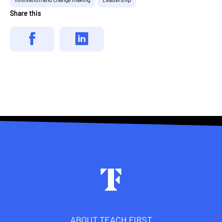
Share this
Footer
ABOUT TEACH FIRST