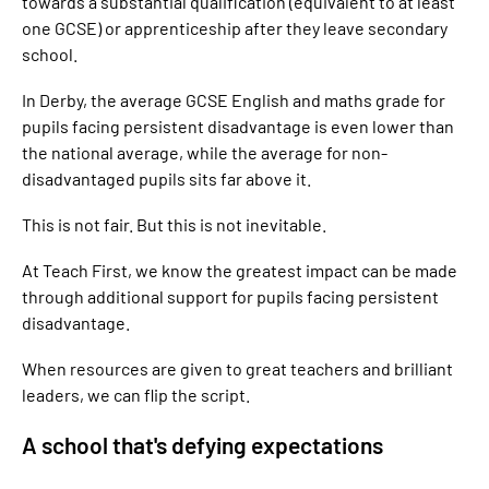
towards a substantial qualification (equivalent to at least
one GCSE) or apprenticeship after they leave secondary
school.
In Derby, the average GCSE English and maths grade for
pupils facing persistent disadvantage is even lower than
the national average, while the average for non-
disadvantaged pupils sits far above it.
This is not fair. But this is not inevitable.
At Teach First, we know the greatest impact can be made
through additional support for pupils facing persistent
disadvantage.
When resources are given to great teachers and brilliant
leaders, we can flip the script.
A school that's defying expectations