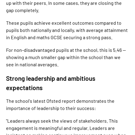
up with their peers. In some cases, they are closing the
gap completely.
These pupils achieve excellent outcomes compared to
pupils both nationally and locally, with average attainment
in English and maths GCSE securing a strong pass.
For non-disadvantaged pupils at the school, this is 5.46 —
showing a much smaller gap within the school than we
see in national averages.
Strong leadership and ambitious
expectations
The school's latest Ofsted report demonstrates the
importance of leadership to their success:
"Leaders always seek the views of stakeholders. This
engagement is meaningful and regular. Leaders are