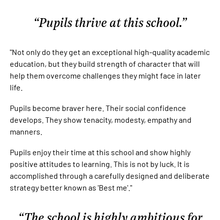
Pupils thrive at this school.
"Not only do they get an exceptional high-quality academic
education, but they build strength of character that will
help them overcome challenges they might face in later
life.
Pupils become braver here. Their social confidence
develops. They show tenacity, modesty, empathy and
manners.
Pupils enjoy their time at this school and show highly
positive attitudes to learning. This is not by luck. It is
accomplished through a carefully designed and deliberate
strategy better known as 'Best me'."
The school is highly ambitious for