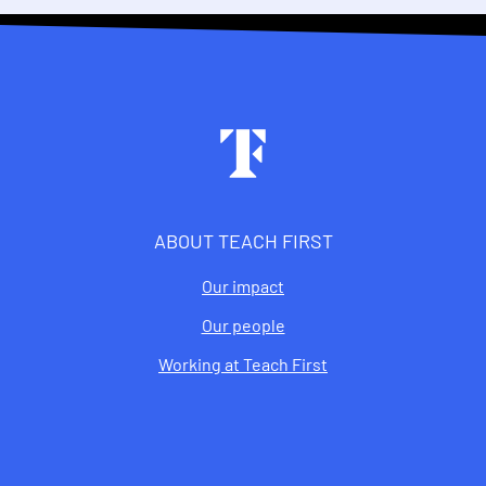
Footer
ABOUT TEACH FIRST
Our impact
Our people
Working at Teach First