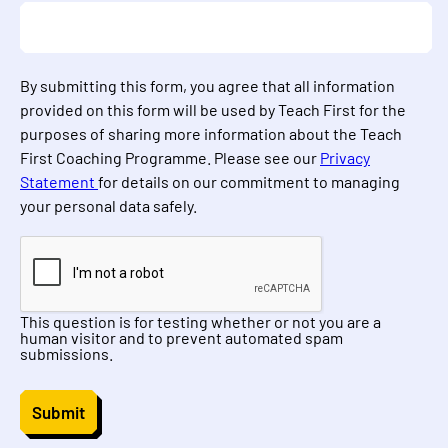
By submitting this form, you agree that all information
provided on this form will be used by Teach First for the
purposes of sharing more information about the Teach
First Coaching Programme. Please see our
Privacy
Statement
for details on our commitment to managing
your personal data safely.
This question is for testing whether or not you are a
human visitor and to prevent automated spam
submissions.