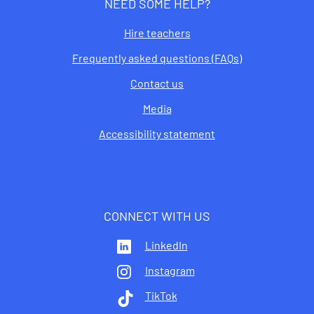
NEED SOME HELP?
Hire teachers
Frequently asked questions (FAQs)
Contact us
Media
Accessibility statement
CONNECT WITH US
LinkedIn
Instagram
TikTok