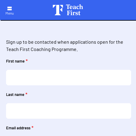
Skip
to
main
Menu
navigation
Sign up to be contacted when applications open for the
Teach First Coaching Programme.
First name
Last name
Email address