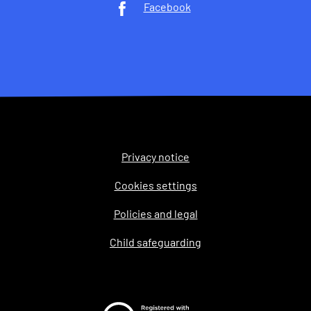
Facebook
Privacy notice
Legal
Cookies settings
Policies and legal
Child safeguarding