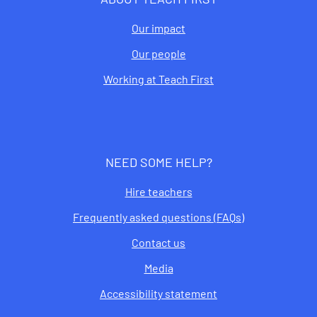
Our impact
Our people
Working at Teach First
NEED SOME HELP?
Hire teachers
Frequently asked questions (FAQs)
Contact us
Media
Accessibility statement