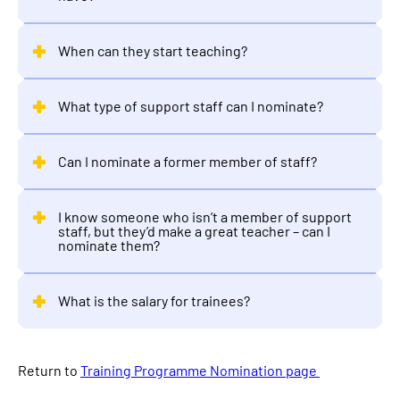
When can they start teaching?
What type of support staff can I nominate?
Can I nominate a former member of staff?
I know someone who isn’t a member of support
staff, but they’d make a great teacher – can I
nominate them?
What is the salary for trainees?
Return to
Training Programme Nomination page