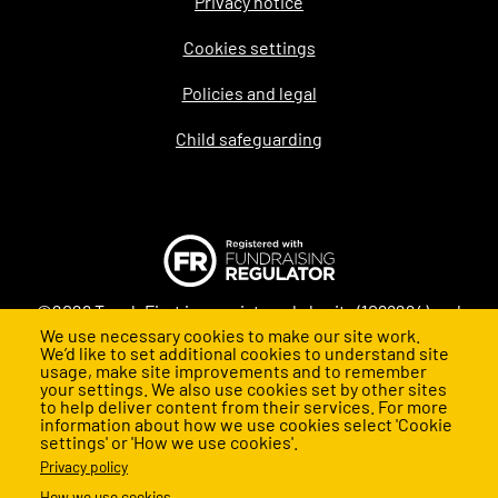
Privacy notice
Legal
Cookies settings
Policies and legal
Child safeguarding
©2026 Teach First is a registered charity (1098294) and
We use necessary cookies to make our site work.
company (4478840) in England and Wales
We’d like to set additional cookies to understand site
usage, make site improvements and to remember
your settings. We also use cookies set by other sites
to help deliver content from their services. For more
information about how we use cookies select 'Cookie
settings' or 'How we use cookies'.
Privacy policy
How we use cookies