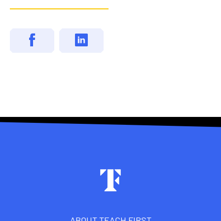
Footer
ABOUT TEACH FIRST