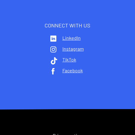
CONNECT WITH US
LinkedIn
Instagram
TikTok
Facebook