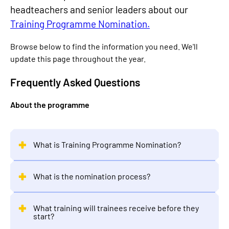
headteachers and senior leaders about our
Training Programme Nomination.
Browse below to find the information you need. We'll
update this page throughout the year.
Frequently Asked Questions
About the programme
What is Training Programme Nomination?
What is the nomination process?
What training will trainees receive before they
start?