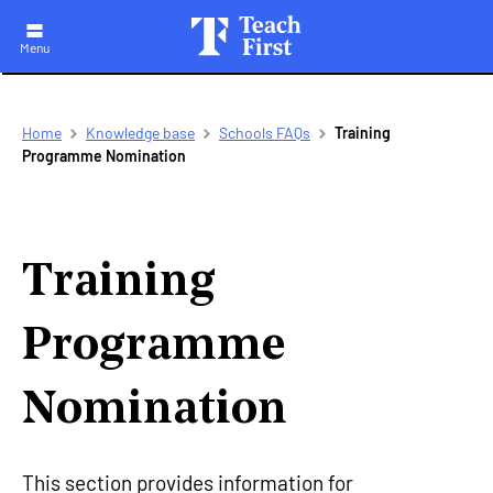
Menu
Skip
Breadcrumb
Home
Knowledge base
Schools FAQs
Training
to
Programme Nomination
main
navigation
Training
Programme
Nomination
This section provides information for