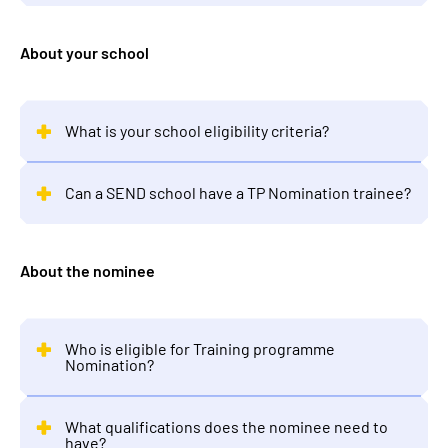
About your school
What is your school eligibility criteria?
Can a SEND school have a TP Nomination trainee?
About the nominee
Who is eligible for Training programme
Nomination?
What qualifications does the nominee need to
have?