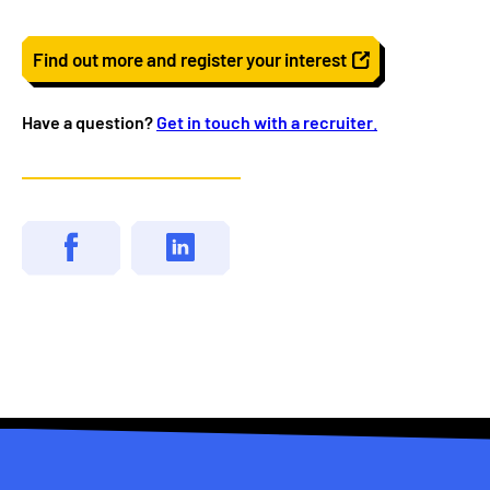
Find out more and register your interest
Have a question?
Get in touch with a recruiter
.