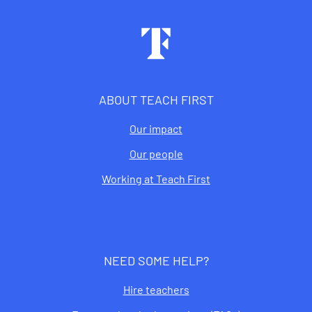
Footer
ABOUT TEACH FIRST
Our impact
Our people
Working at Teach First
NEED SOME HELP?
Hire teachers