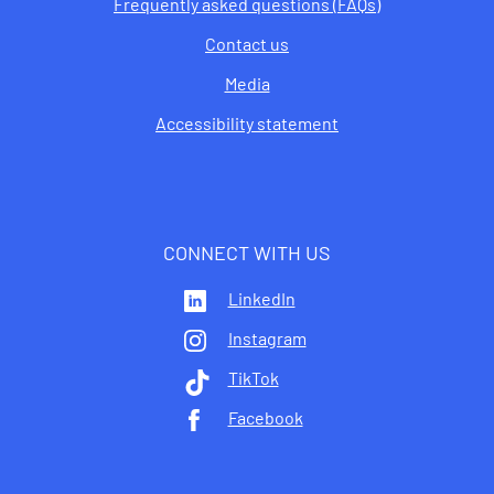
Frequently asked questions (FAQs)
Contact us
Media
Accessibility statement
CONNECT WITH US
LinkedIn
Instagram
TikTok
Facebook