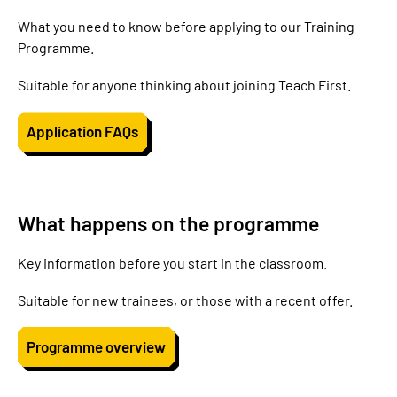
What you need to know before applying to our Training
Programme.
Suitable for anyone thinking about joining Teach First.
Application FAQs
What happens on the programme
Key information before you start in the classroom.
Suitable for new trainees, or those with a recent offer.
Programme overview