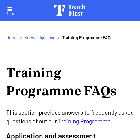
Menu
Skip
Breadcrumb
Home
Knowledge base
Training Programme FAQs
to
main
navigation
Training
Programme FAQs
This section provides answers to frequently asked
questions about our
Training Programme
.
Application and assessment