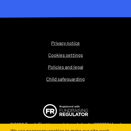
Privacy notice
Legal
Cookies settings
Policies and legal
Child safeguarding
©2026 Teach First is a registered charity (1098294) and
We use necessary cookies to make our site work.