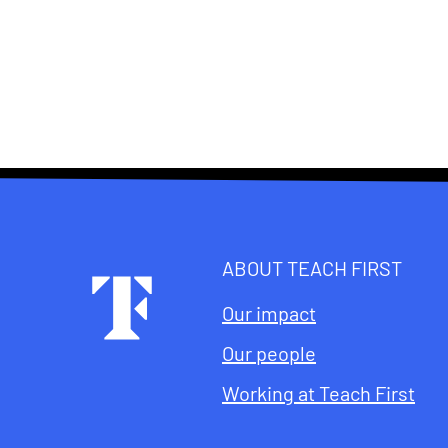
ABOUT TEACH FIRST
Footer
Our impact
Our people
Working at Teach First