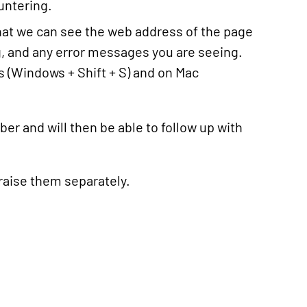
ountering.
hat we can see the web address of the page
g, and any error messages you are seeing.
 (Windows + Shift + S) and on Mac
er and will then be able to follow up with
 raise them separately.