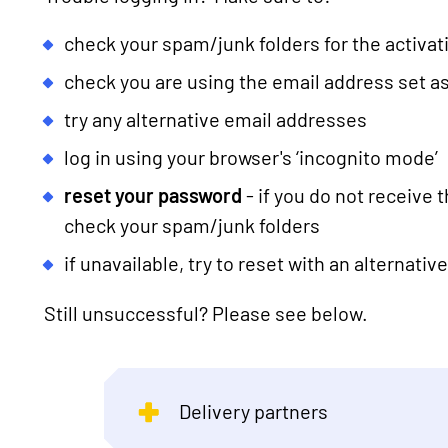
check your spam/junk folders for the activa
check you are using the email address set as
try any alternative email addresses
log in using your browser's ‘incognito mode’
reset your password
- if you do not receive 
check your spam/junk folders
if unavailable, try to reset with an alternati
Still unsuccessful? Please see below.
Delivery partners