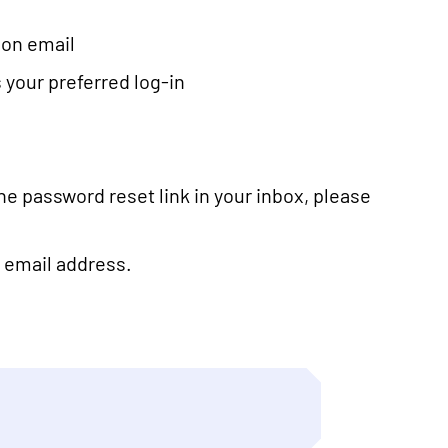
tion email
 your preferred log-in
the password reset link in your inbox, please
ve email address.