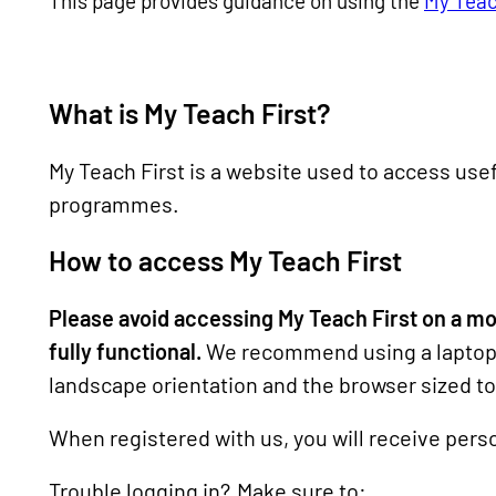
This page provides guidance on using the
My Teac
What is My Teach First?
My Teach First is a website used to access usef
programmes.
How to access My Teach First
Please avoid accessing My Teach First on a mobi
fully functional.
We recommend using a laptop 
landscape orientation and the browser sized to 
When registered with us, you will receive perso
Trouble logging in? Make sure to: