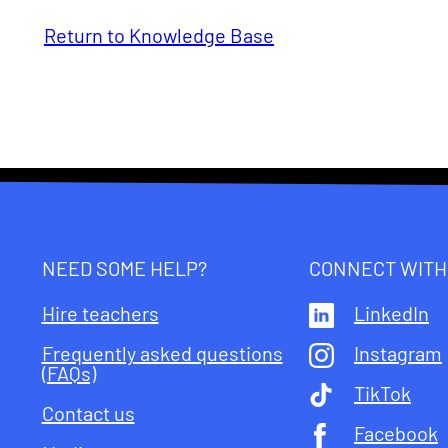
Return to Knowledge Base
NEED SOME HELP?
CONNECT WITH
Hire teachers
LinkedIn
Frequently asked questions
Instagram
(FAQs)
TikTok
Contact us
Facebook