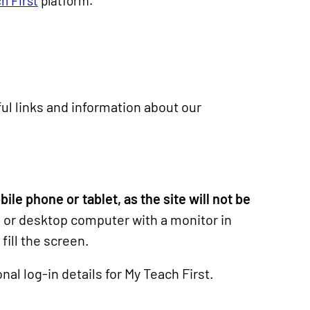
h First
platform.
ul links and information about our
le phone or tablet, as the site will not be
or desktop computer with a monitor in
fill the screen.
nal log-in details for My Teach First.