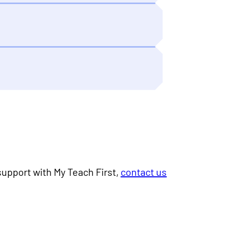
 support with My Teach First,
contact us