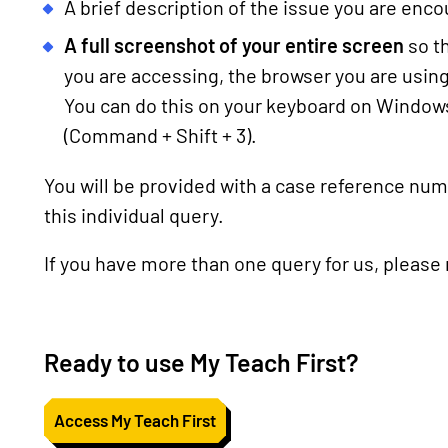
A brief description of the issue you are enc
A full screenshot of your entire screen
so t
you are accessing, the browser you are usin
You can do this on your keyboard on Windows
(Command + Shift + 3).
You will be provided with a case reference numb
this individual query.
If you have more than one query for us, please
Ready to use My Teach First?
Access My Teach First