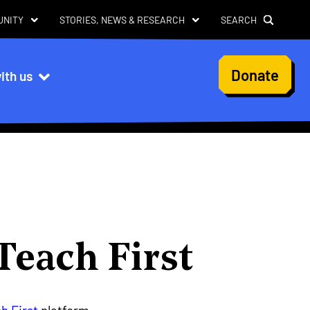
UNITY
STORIES, NEWS & RESEARCH
SEARCH
User
Donate
ith us
account
menu
Teach First