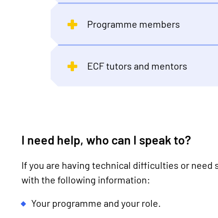
Programme members
ECF tutors and mentors
I need help, who can I speak to?
If you are having technical difficulties or need
with the following information:
Your programme and your role.