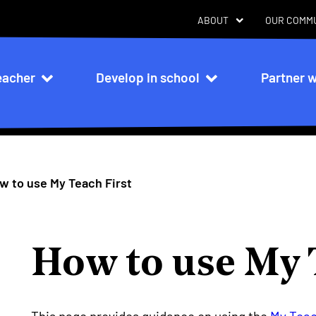
ABOUT
OUR COMM
eacher
Develop in school
Partner w
n
w to use My Teach First
How to use My 