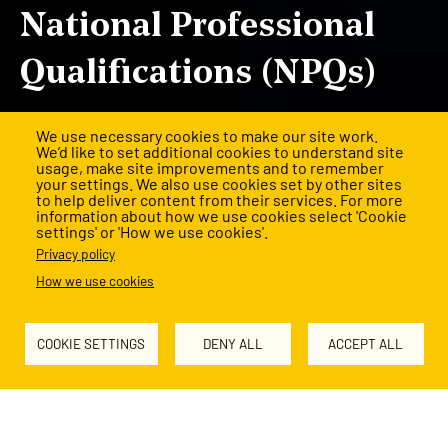
National Professional
Qualifications (NPQs)
Expert training to lead with confidence and make a
We use necessary cookies to make our site work.
difference.
We’d like to set additional cookies to understand site
usage, make site improvements and to remember
your settings. We also use cookies set by other sites
Applications are now open.
to help deliver content from their services. For more
information about how we use cookies select 'Cookie
settings' or 'How we use cookies'.
Register by
9 October
for the best chance of a funded NPQ
Privacy policy
place.
How we use cookies
Register for an NPQ
COOKIE SETTINGS
DENY ALL
ACCEPT ALL
View our delivery partners