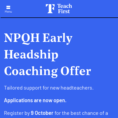
Skip
to
main
Menu
navigation
NPQH Early
Headship
Coaching Offer
Tailored support for new headteachers.
Applications are now open.
Register by
9 October
for the best chance of a