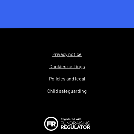
Privacy notice
Legal
Cookies settings
Policies and legal
Child safeguarding