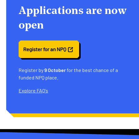
Applications are now
open
Register for an NPQ
Register by
9 October
for the best chance of a
funded NPQ place.
Explore FAQ's