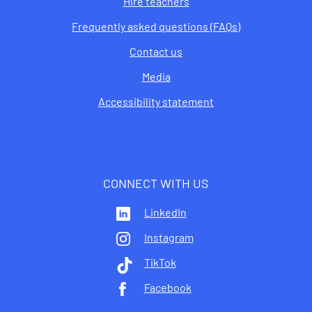
Hire teachers
Frequently asked questions (FAQs)
Contact us
Media
Accessibility statement
CONNECT WITH US
LinkedIn
Instagram
TikTok
Facebook