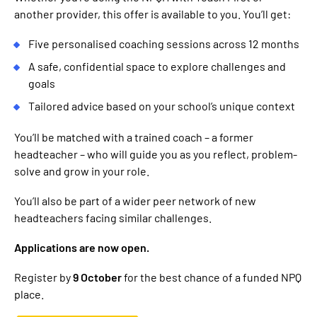
another provider, this offer is available to you. You’ll get:
Five personalised coaching sessions across 12 months
A safe, confidential space to explore challenges and
goals
Tailored advice based on your school’s unique context
You’ll be matched with a trained coach – a former
headteacher – who will guide you as you reflect, problem-
solve and grow in your role.
You’ll also be part of a wider peer network of new
headteachers facing similar challenges.
Applications are now open.
Register by
9 October
for the best chance of a funded NPQ
place.