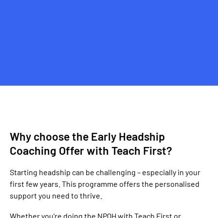
Why choose the Early Headship
Coaching Offer with Teach First?
Starting headship can be challenging – especially in your
first few years. This programme offers the personalised
support you need to thrive.
Whether you’re doing the NPQH with Teach First or