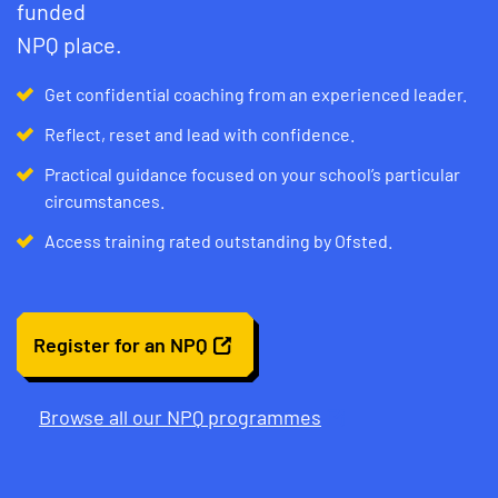
funded
NPQ place.
Get confidential coaching from an experienced leader.
Reflect, reset and lead with confidence.
Practical guidance focused on your school’s particular
circumstances.
Access training rated outstanding by Ofsted.
Register for an NPQ
Browse all our NPQ programmes