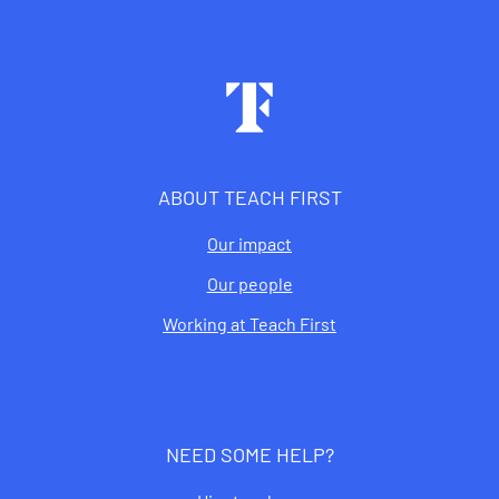
Footer
ABOUT TEACH FIRST
Our impact
Our people
Working at Teach First
NEED SOME HELP?