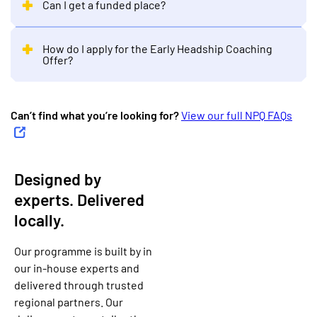
Can I get a funded place?
How do I apply for the Early Headship Coaching
Offer?
Can’t find what you’re looking for?
View our full NPQ FAQs
Designed by
experts. Delivered
locally.
Our programme is built by in
our in-house experts and
delivered through trusted
regional partners. Our