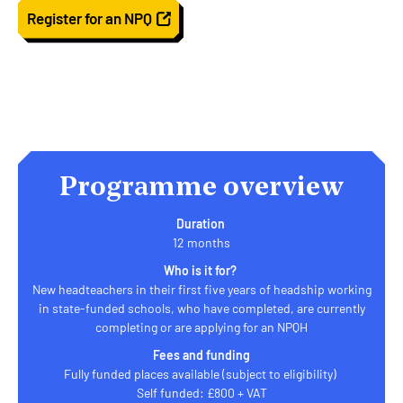
Register for an NPQ
Programme overview
Duration
12 months
Who is it for?
New headteachers in their first five years of headship working
in state-funded schools, who have completed, are currently
completing or are applying for an NPQH
Fees and funding
Fully funded places available (subject to eligibility)
Self funded: £800 + VAT