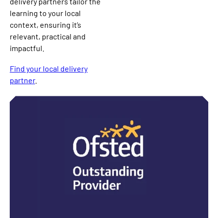
delivery partners tailor the
learning to your local
context, ensuring it’s
relevant, practical and
impactful.
Find your local delivery
partner
.