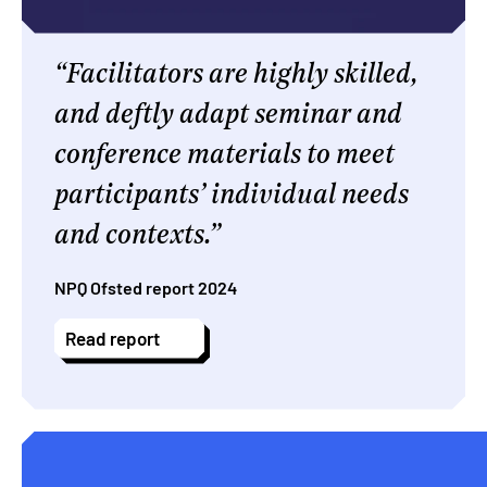
Facilitators are highly skilled,
and deftly adapt seminar and
conference materials to meet
participants’ individual needs
and contexts.
NPQ Ofsted report 2024
Read report