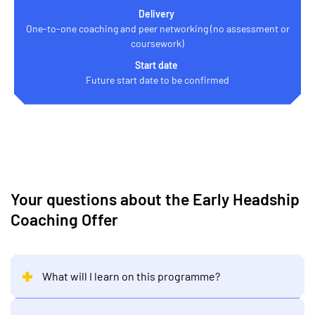
Delivery
One-to-one coaching and peer networking (no assessment or
coursework)
Start date
Future start date to be confirmed
Your questions about the Early Headship
Coaching Offer
What will I learn on this programme?