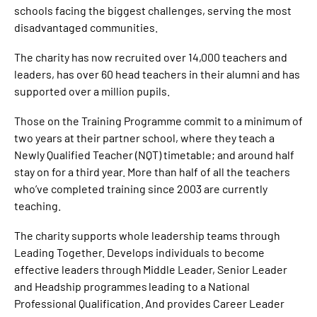
schools facing the biggest challenges, serving the most
disadvantaged communities.
The charity has now recruited over 14,000 teachers and
leaders, has over 60 head teachers in their alumni and has
supported over a million pupils.
Those on the Training Programme commit to a minimum of
two years at their partner school, where they teach a
Newly Qualified Teacher (NQT) timetable; and around half
stay on for a third year. More than half of all the teachers
who’ve completed training since 2003 are currently
teaching.
The charity supports whole leadership teams through
Leading Together. Develops individuals to become
effective leaders through Middle Leader, Senior Leader
and Headship programmes leading to a National
Professional Qualification. And provides Career Leader