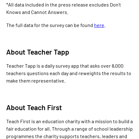
*All data included in the press release excludes Don’t
Knows and Cannot Answers.
The full data for the survey can be found
here
.
About Teacher Tapp
Teacher Tapp is a daily survey app that asks over 8,000
teachers questions each day and reweights the results to
make them representative.
About Teach First
Teach First is an education charity with a mission to build a
fair education for all. Through a range of school leadership
programmes the charity supports teachers, leaders and