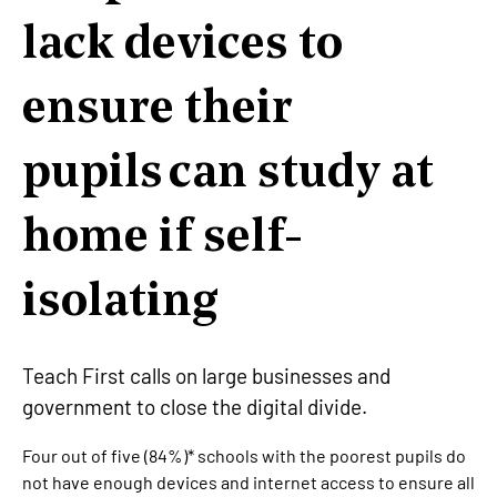
lack devices to
ensure their
pupils can study at
home if self-
isolating
Teach First calls on large businesses and
government to close the digital divide.
Four out of five (84%)* schools with the poorest pupils do
not have enough devices and internet access to ensure all