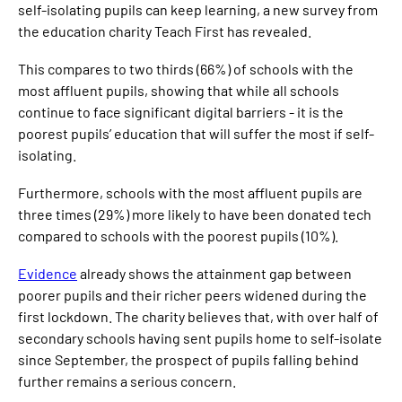
self-isolating pupils can keep learning, a new survey from
the education charity Teach First has revealed.
This compares to two thirds (66%) of schools with the
most affluent pupils, showing that while all schools
continue to face significant digital barriers - it is the
poorest pupils’ education that will suffer the most if self-
isolating.
Furthermore, schools with the most affluent pupils are
three times (29%) more likely to have been donated tech
compared to schools with the poorest pupils (10%).
Evidence
already shows the attainment gap between
poorer pupils and their richer peers widened during the
first lockdown. The charity believes that, with over half of
secondary schools having sent pupils home to self-isolate
since September, the prospect of pupils falling behind
further remains a serious concern.