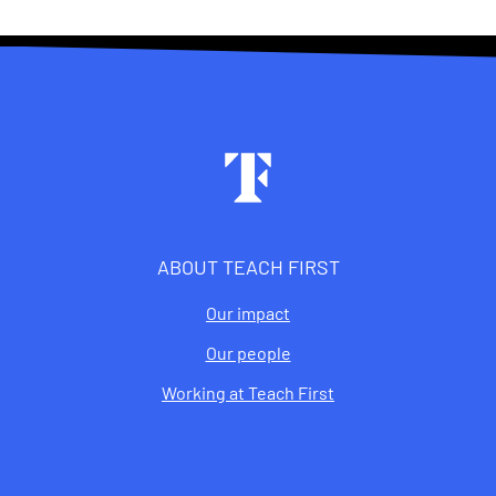
Footer
ABOUT TEACH FIRST
Our impact
Our people
Working at Teach First