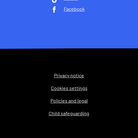
Facebook
Privacy notice
Legal
Cookies settings
Policies and legal
Child safeguarding