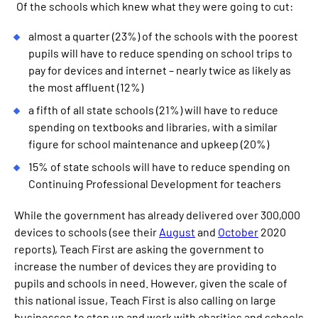
Of the schools which knew what they were going to cut:
almost a quarter (23%) of the schools with the poorest
pupils will have to reduce spending on school trips to
pay for devices and internet – nearly twice as likely as
the most affluent (12%)
a fifth of all state schools (21%) will have to reduce
spending on textbooks and libraries, with a similar
figure for school maintenance and upkeep (20%)
15% of state schools will have to reduce spending on
Continuing Professional Development for teachers
While the government has already delivered over 300,000
devices to schools (see their
August
and
October
2020
reports), Teach First are asking the government to
increase the number of devices they are providing to
pupils and schools in need. However, given the scale of
this national issue, Teach First is also calling on large
businesses to step up and work with charities and schools