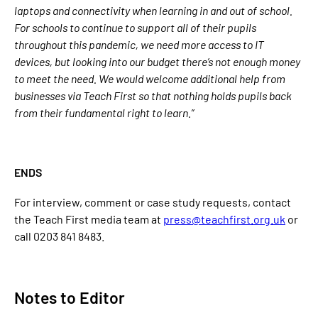
laptops and connectivity when learning in and out of school.
For schools to continue to support all of their pupils
throughout this pandemic, we need more access to IT
devices, but looking into our budget there’s not enough money
to meet the need. We would welcome additional help from
businesses via Teach First so that nothing holds pupils back
from their fundamental right to learn.”
ENDS
For interview, comment or case study requests, contact
the Teach First media team at
press@teachfirst.org.uk
or
call 0203 841 8483.
Notes to Editor