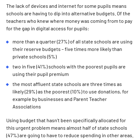
The lack of devices and internet for some pupils means
schools are having to dip into alternative budgets. Of the
teachers who knew where money was coming from to pay
for the gap in digital access for pupils:
more than a quarter (27%) of all state schools are using
their reserve budgets – five times more likely than
private schools (5%)
two in five (41%) schools with the poorest pupils are
using their pupil premium
the most affluent state schools are three times as
likely (29%) as the poorest (10%) to use donations, for
example by businesses and Parent Teacher
Associations
Using budget that hasn’t been specifically allocated for
this urgent problem means almost half of state schools
(47%) are going to have to reduce spending in other areas.