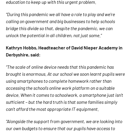
education to keep up with this urgent problem.
“During this pandemic we all have a role to play and we’re
calling on government and big businesses to help schools
bridge this divide so that, despite the pandemic, we can
unlock the potential in all children, not just some.”
Kathryn Hobbs, Headteacher of David Nieper Academy in
Derbyshire, said:
“The scale of online device needs that this pandemic has
brought is enormous. At our school we soon learnt pupils were
using smartphones to complete homework rather than
accessing the school’s online work platform on a suitable
device. When it comes to schoolwork, a smartphone just isn’t
sufficient – but the hard truth is that some families simply
can’t afford the most appropriate IT equipment.
“Alongside the support from government, we are looking into
our own budgets to ensure that our pupils have access to