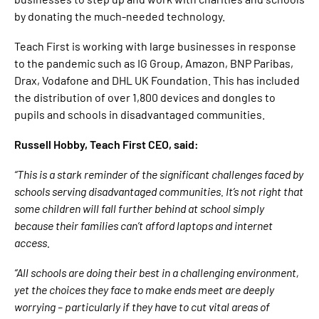
by donating the much-needed technology.
Teach First is working with large businesses in response
to the pandemic such as IG Group, Amazon, BNP Paribas,
Drax, Vodafone and DHL UK Foundation. This has included
the distribution of over 1,800 devices and dongles to
pupils and schools in disadvantaged communities.
Russell Hobby, Teach First CEO, said:
“This is a stark reminder of the significant challenges faced by
schools serving disadvantaged communities. It’s not right that
some children will fall further behind at school simply
because their families can’t afford laptops and internet
access.
“All schools are doing their best in a challenging environment,
yet the choices they face to make ends meet are deeply
worrying – particularly if they have to cut vital areas of