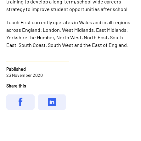
training to develop a long-term, school wide careers
strategy to improve student opportunities after school.
Teach First currently operates in Wales and in all regions
across England: London, West Midlands, East Midlands,
Yorkshire the Humber, North West, North East, South
East, South Coast, South West and the East of England.
Published
23 November 2020
Share this