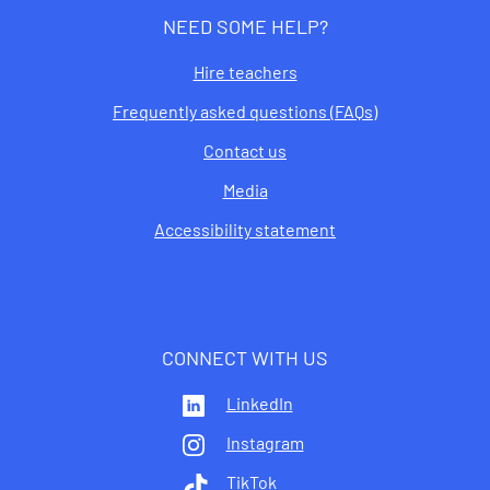
NEED SOME HELP?
Hire teachers
Frequently asked questions (FAQs)
Contact us
Media
Accessibility statement
CONNECT WITH US
LinkedIn
Instagram
TikTok