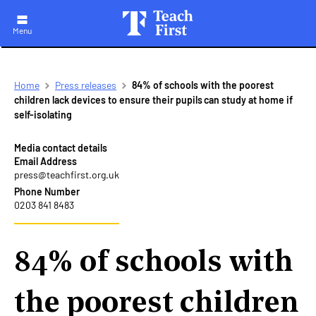
Menu
Skip
Breadcrumb
Home
Press releases
84% of schools with the poorest
to
children lack devices to ensure their pupils can study at home if
main
self-isolating
navigation
Media contact details
Email Address
press@teachfirst.org.uk
Phone Number
0203 841 8483
84% of schools with
the poorest children