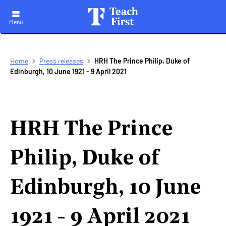
Menu
Skip
Breadcrumb
Home
Press releases
HRH The Prince Philip, Duke of
to
Edinburgh, 10 June 1921 - 9 April 2021
main
navigation
HRH The Prince
Philip, Duke of
Edinburgh, 10 June
1921 - 9 April 2021