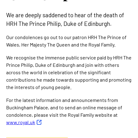
We are deeply saddened to hear of the death of
HRH The Prince Philip, Duke of Edinburgh.
Our condolences go out to our patron HRH The Prince of
Wales, Her Majesty The Queen and the Royal Family.
We recognise the immense public service paid by HRH The
Prince Philip, Duke of Edinburgh and join with others
across the world in celebration of the significant
contributions he made towards supporting and promoting
the interests of young people.
For the latest information and announcements from
Buckingham Palace, and to send an online message of
condolence, please visit the Royal Family website at
www.royal.uk