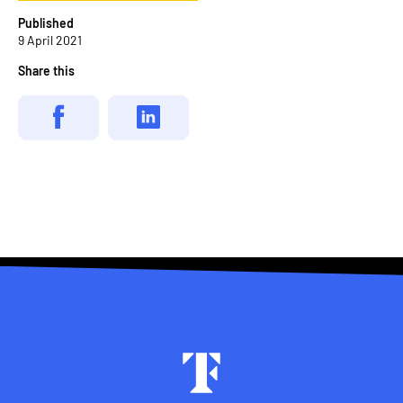
Published
9 April 2021
Share this
Footer