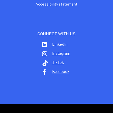
Accessibility statement
CONNECT WITH US
LinkedIn
Instagram
TikTok
Facebook