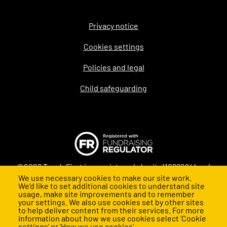
Privacy notice
Legal
Cookies settings
Policies and legal
Child safeguarding
©2026 Teach First is a registered charity (1098294) and
We use necessary cookies to make our site work.
company (4478840) in England and Wales
We’d like to set additional cookies to understand site
usage, make site improvements and to remember
your settings. We also use cookies set by other sites
to help deliver content from their services. For more
information about how we use cookies select 'Cookie
settings' or 'How we use cookies'.