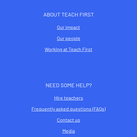
ABOUT TEACH FIRST
Our impact
Our people
Working at Teach First
NEED SOME HELP?
Hire teachers
Frequently asked questions (FAQs)
Contact us
Media