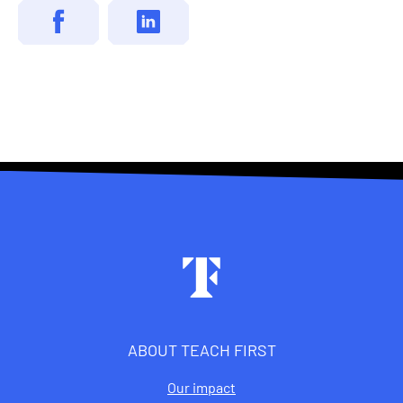
Footer
ABOUT TEACH FIRST
Our impact