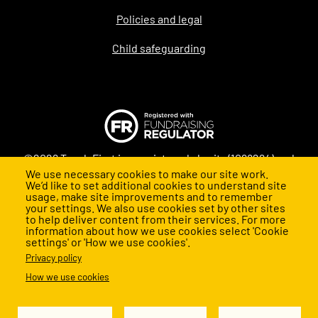
Policies and legal
Child safeguarding
©2026 Teach First is a registered charity (1098294) and
We use necessary cookies to make our site work.
company (4478840) in England and Wales
We’d like to set additional cookies to understand site
usage, make site improvements and to remember
your settings. We also use cookies set by other sites
to help deliver content from their services. For more
information about how we use cookies select 'Cookie
settings' or 'How we use cookies'.
Privacy policy
How we use cookies
Back to top