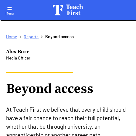
Menu
Skip
Breadcrumb
Home
Reports
Beyond access
to
main
navigation
Alex Burr
Media Officer
Beyond access
At Teach First we believe that every child should
have a fair chance to reach their full potential,
whether that be through university, an
apprenticeship or another career path.