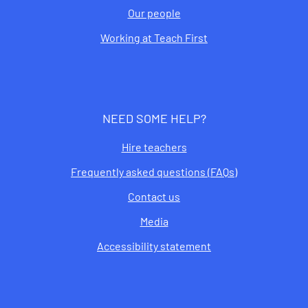
Our people
Working at Teach First
NEED SOME HELP?
Hire teachers
Frequently asked questions (FAQs)
Contact us
Media
Accessibility statement