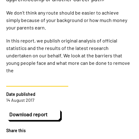
We don’t think any route should be easier to achieve
simply because of your background or how much money
your parents earn.
In this report, we publish original analysis of official
statistics and the results of the latest research
undertaken on our behalf. We look at the barriers that
young people face and what more can be done to remove
the
Date published
14 August 2017
Download report
Share this