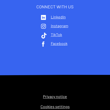
CONNECT WITH US
LinkedIn
Instagram
TikTok
Facebook
Privacy notice
Legal
Cookies settings