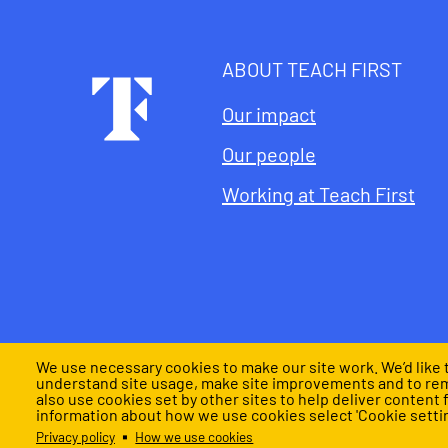
ABOUT TEACH FIRST
Footer
Our impact
Our people
Working at Teach First
We use necessary cookies to make our site work. We’d like t
understand site usage, make site improvements and to re
also use cookies set by other sites to help deliver content 
Privacy notice
Cookies settings
Policies and lega
information about how we use cookies select 'Cookie settin
Legal
Privacy policy
How we use cookies