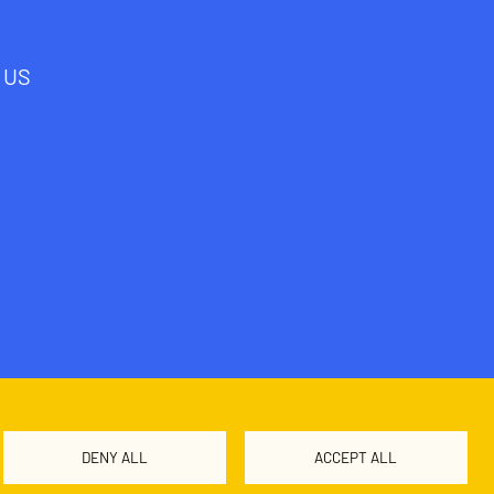
 US
DENY ALL
ACCEPT ALL