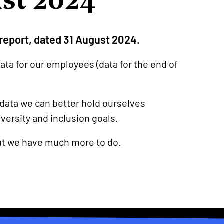
s report, dated 31 August 2024.
ata for our employees (data for the end of
 data we can better hold ourselves
versity and inclusion goals.
ut we have much more to do.