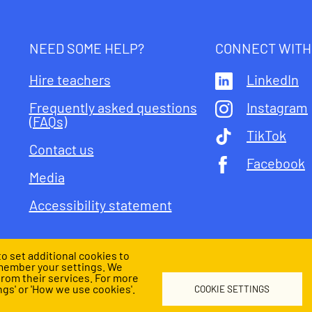
NEED SOME HELP?
CONNECT WITH
Hire teachers
LinkedIn
Frequently asked questions
Instagram
(FAQs)
TikTok
Contact us
Facebook
Media
Accessibility statement
o set additional cookies to
member your settings. We
from their services. For more
l
Child safeguarding
gs' or 'How we use cookies'.
COOKIE SETTINGS