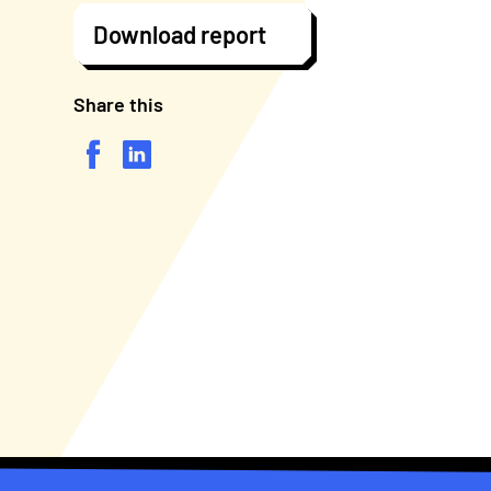
Download report
Share this