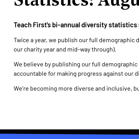
Teach First's bi-annual diversity statistic
Twice a year, we publish our full demographic d
our charity year and mid-way through).
We believe by publishing our full demographic
accountable for making progress against our di
We’re becoming more diverse and inclusive, b