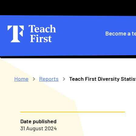
Skip
Secondary
to
main
menu
navigation
Primary
Become a t
navigatio
Home
Reports
Teach First Diversity Stati
Breadcrumb
Date published
31 August 2024