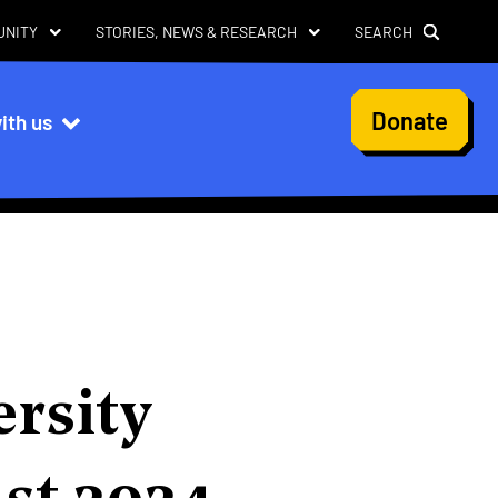
UNITY
STORIES, NEWS & RESEARCH
SEARCH
User
Donate
ith us
account
menu
ersity
ust 2024