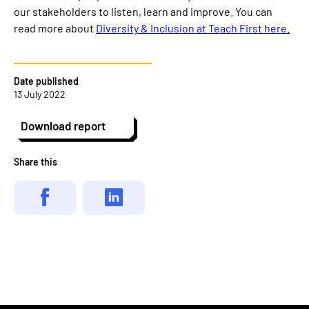
our stakeholders to listen, learn and improve. You can
read more about
Diversity & Inclusion at Teach First here.
Date published
13 July 2022
Download report
Share this