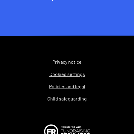
Privacy notice
Legal
Cookies settings
Policies and legal
Child safeguarding