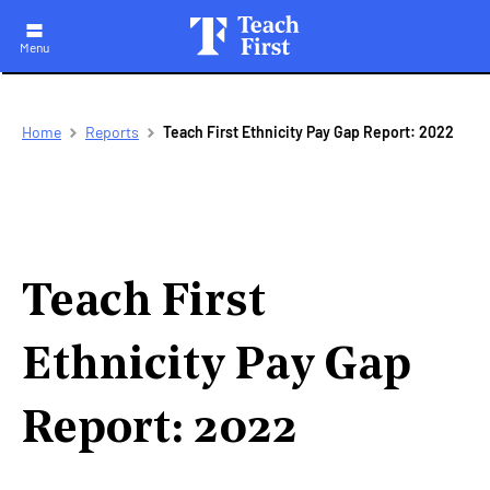
Menu
Skip
Breadcrumb
Home
Reports
Teach First Ethnicity Pay Gap Report: 2022
to
main
navigation
Teach First
Ethnicity Pay Gap
Report: 2022