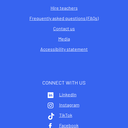
Hire teachers
Frequently asked questions (FAQs)
Contact us
Media
Accessibility statement
CONNECT WITH US
LinkedIn
Instagram
TikTok
Facebook