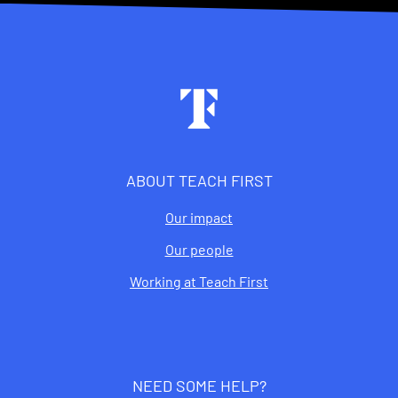
Footer
ABOUT TEACH FIRST
Our impact
Our people
Working at Teach First
NEED SOME HELP?