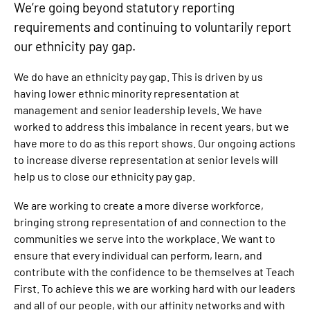
We’re going beyond statutory reporting
requirements and continuing to voluntarily report
our ethnicity pay gap.
We do have an ethnicity pay gap. This is driven by us
having lower ethnic minority representation at
management and senior leadership levels. We have
worked to address this imbalance in recent years, but we
have more to do as this report shows. Our ongoing actions
to increase diverse representation at senior levels will
help us to close our ethnicity pay gap.
We are working to create a more diverse workforce,
bringing strong representation of and connection to the
communities we serve into the workplace. We want to
ensure that every individual can perform, learn, and
contribute with the confidence to be themselves at Teach
First. To achieve this we are working hard with our leaders
and all of our people, with our affinity networks and with