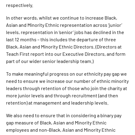
respectively.
In other words, whilst we continue to increase Black,
Asian and Minority Ethnic representation across ‘junior’
levels, representation in ‘senior’ jobs has declined in the
last 12 months – this includes the departure of three
Black, Asian and Minority Ethnic Directors. (Directors at
Teach First report into our Executive Directors, and form
part of our wider senior leadership team.)
To make meaningful progress on our ethnicity pay gap we
need to ensure we increase our number of ethnic minority
leaders through retention of those who join the charity at
more junior levels and through recruitment (and then
retention) at management and leadership levels.
We also need to ensure that in considering a binary pay
gap measure of Black, Asian and Minority Ethnic
employees and non-Black, Asian and Minority Ethnic