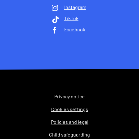
Instagram
TikTok
Facebook
Privacy notice
Legal
Cookies settings
Policies and legal
Child safeguarding