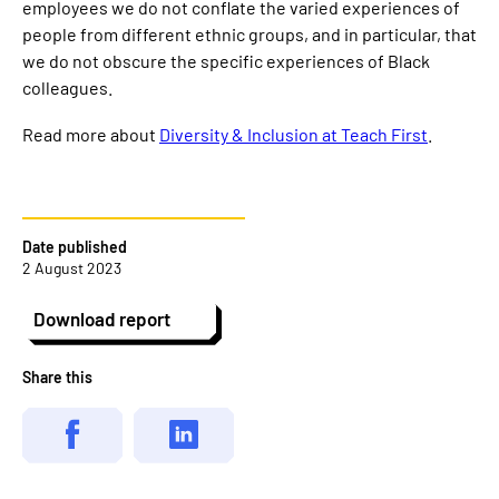
employees we do not conflate the varied experiences of
people from different ethnic groups, and in particular, that
we do not obscure the specific experiences of Black
colleagues.
Read more about
Diversity & Inclusion at Teach First
.
Date published
2 August 2023
Download report
Share this