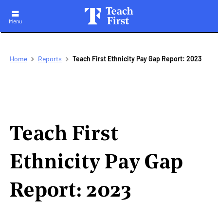
Menu
Skip
Breadcrumb
Home
Reports
Teach First Ethnicity Pay Gap Report: 2023
to
main
navigation
Teach First
Ethnicity Pay Gap
Report: 2023