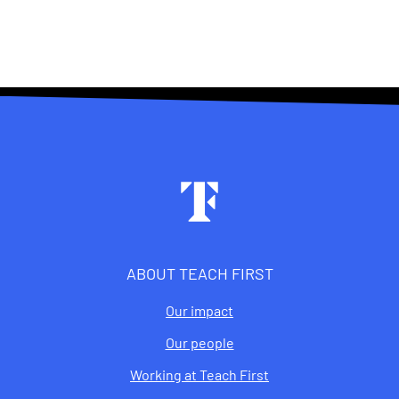
Footer
ABOUT TEACH FIRST
Our impact
Our people
Working at Teach First