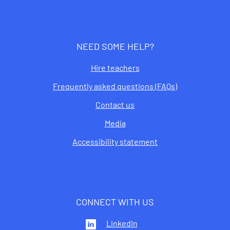
NEED SOME HELP?
Hire teachers
Frequently asked questions (FAQs)
Contact us
Media
Accessibility statement
CONNECT WITH US
LinkedIn