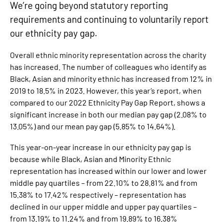
We’re going beyond statutory reporting
requirements and continuing to voluntarily report
our ethnicity pay gap.
Overall ethnic minority representation across the charity
has increased. The number of colleagues who identify as
Black, Asian and minority ethnic has increased from 12% in
2019 to 18.5% in 2023. However, this year’s report, when
compared to our 2022 Ethnicity Pay Gap Report, shows a
significant increase in both our median pay gap (2.08% to
13.05%) and our mean pay gap (5.85% to 14.64%).
This year-on-year increase in our ethnicity pay gap is
because while Black, Asian and Minority Ethnic
representation has increased within our lower and lower
middle pay quartiles – from 22.10% to 28.81% and from
15.38% to 17.42% respectively – representation has
declined in our upper middle and upper pay quartiles –
from 13.19% to 11.24% and from 19.89% to 16.38%