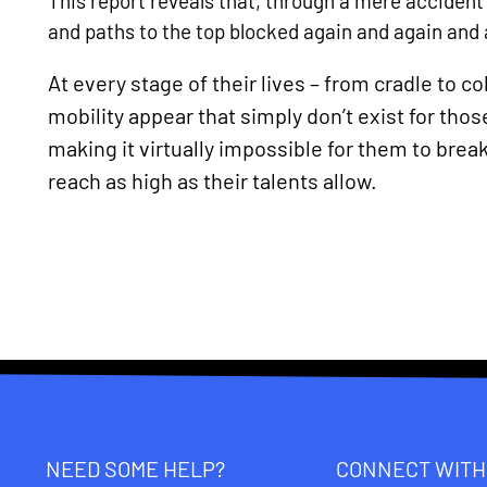
This report reveals that, through a mere accident 
and paths to the top blocked again and again and 
At every stage of their lives – from cradle to c
mobility appear that simply don’t exist for t
making it virtually impossible for them to break
reach as high as their talents allow.
NEED SOME HELP?
CONNECT WITH