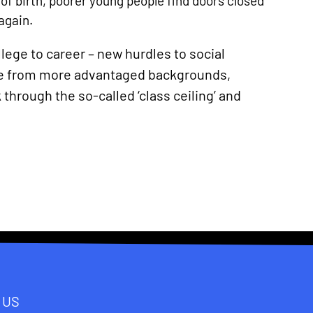
of birth, poorer young people find doors closed
again.
ollege to career – new hurdles to social
hose from more advantaged backgrounds,
 through the so-called ‘class ceiling’ and
 US