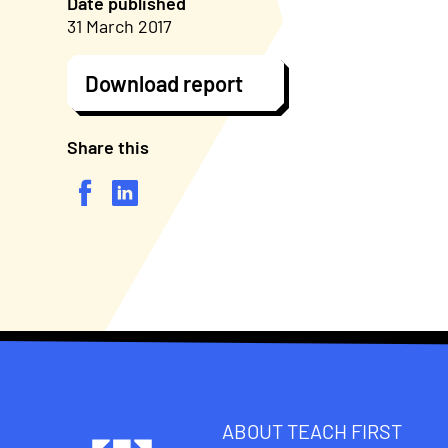
Date published
31 March 2017
Download report
Share this
ABOUT TEACH FIRST
Footer