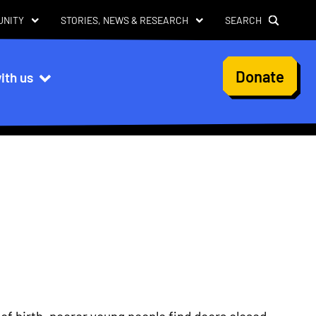
UNITY
STORIES, NEWS & RESEARCH
SEARCH
User
Donate
ith us
account
menu