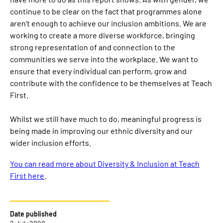
continue to be clear on the fact that programmes alone
aren’t enough to achieve our inclusion ambitions. We are
working to create a more diverse workforce, bringing
strong representation of and connection to the
communities we serve into the workplace. We want to
ensure that every individual can perform, grow and
contribute with the confidence to be themselves at Teach
First.
Whilst we still have much to do, meaningful progress is
being made in improving our ethnic diversity and our
wider inclusion efforts.
You can read more about Diversity & Inclusion at Teach
First here
.
Date published