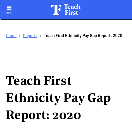
Menu
Skip
Breadcrumb
Home
Reports
Teach First Ethnicity Pay Gap Report: 2020
to
main
navigation
Teach First
Ethnicity Pay Gap
Report: 2020