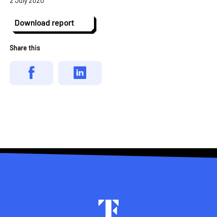
2 July 2020
Download report
Share this
Footer