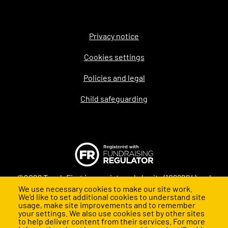
Privacy notice
Legal
Cookies settings
Policies and legal
Child safeguarding
©2026 Teach First is a registered charity (1098294) and
We use necessary cookies to make our site work.
company (4478840) in England and Wales
We’d like to set additional cookies to understand site
usage, make site improvements and to remember
your settings. We also use cookies set by other sites
to help deliver content from their services. For more