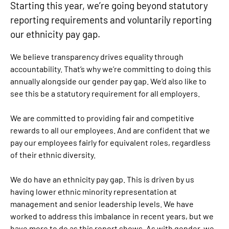
Starting this year, we’re going beyond statutory
reporting requirements and voluntarily reporting
our ethnicity pay gap.
We believe transparency drives equality through
accountability. That’s why we’re committing to doing this
annually alongside our gender pay gap. We’d also like to
see this be a statutory requirement for all employers.
We are committed to providing fair and competitive
rewards to all our employees. And are confident that we
pay our employees fairly for equivalent roles, regardless
of their ethnic diversity.
We do have an ethnicity pay gap. This is driven by us
having lower ethnic minority representation at
management and senior leadership levels. We have
worked to address this imbalance in recent years, but we
have more to do as this report shows. As with gender, we