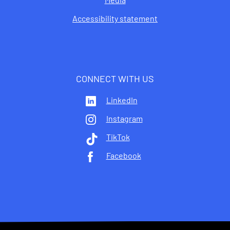
Accessibility statement
CONNECT WITH US
LinkedIn
Instagram
TikTok
Facebook