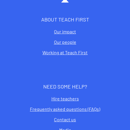
ABOUT TEACH FIRST
Our impact
Our people
Working at Teach First
NEED SOME HELP?
Hire teachers
Frequently asked questions (FAQs)
Contact us
Media