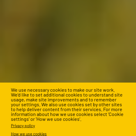
We use necessary cookies to make our site work.
We’d like to set additional cookies to understand site
usage, make site improvements and to remember
your settings. We also use cookies set by other sites
to help deliver content from their services. For more
information about how we use cookies select 'Cookie
settings' or 'How we use cookies'.
Support us
Privacy policy
How we use cookies