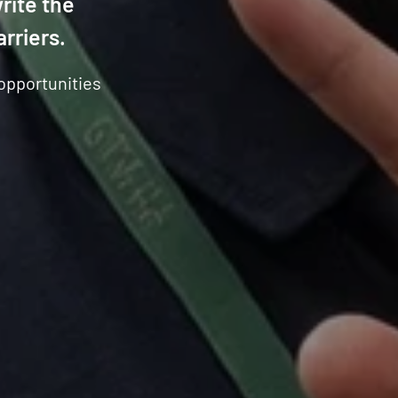
rite the
arriers.
 opportunities