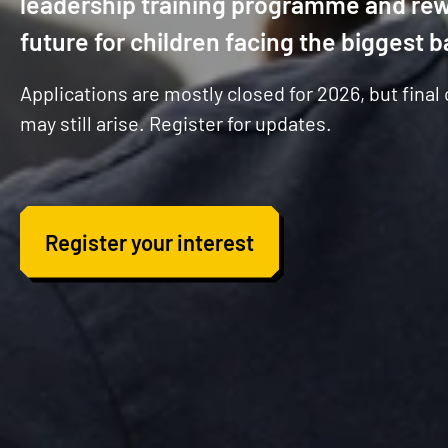
leadership training programme and rew
future for children facing the biggest b
Applications are mostly closed for 2026, but final
may still arise. Register for updates.
Register your interest