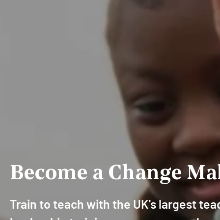
Become a Change Ma
Train to teach with the UK's largest te