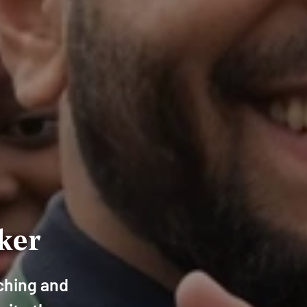
ker
aching and