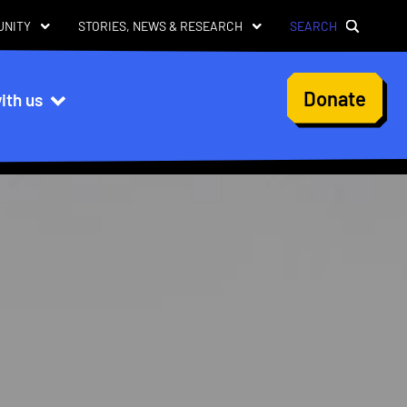
UNITY
STORIES, NEWS & RESEARCH
SEARCH
User
Donate
ith us
account
menu