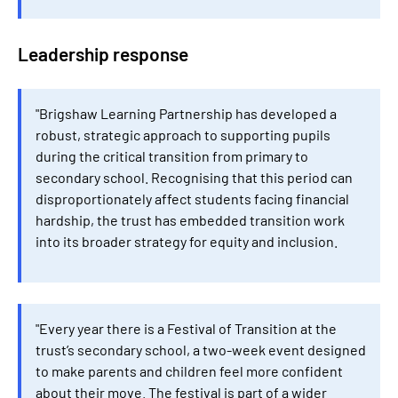
Leadership response
"Brigshaw Learning Partnership has developed a
robust, strategic approach to supporting pupils
during the critical transition from primary to
secondary school. Recognising that this period can
disproportionately affect students facing financial
hardship, the trust has embedded transition work
into its broader strategy for equity and inclusion.
"Every year there is a Festival of Transition at the
trust’s secondary school, a two-week event designed
to make parents and children feel more confident
about their move. The festival is part of a wider