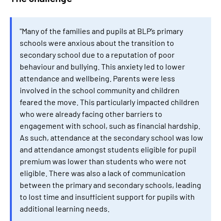
"Many of the families and pupils at BLP’s primary
schools were anxious about the transition to
secondary school due to a reputation of poor
behaviour and bullying. This anxiety led to lower
attendance and wellbeing. Parents were less
involved in the school community and children
feared the move. This particularly impacted children
who were already facing other barriers to
engagement with school, such as financial hardship.
As such, attendance at the secondary school was low
and attendance amongst students eligible for pupil
premium was lower than students who were not
eligible. There was also a lack of communication
between the primary and secondary schools, leading
to lost time and insufficient support for pupils with
additional learning needs.