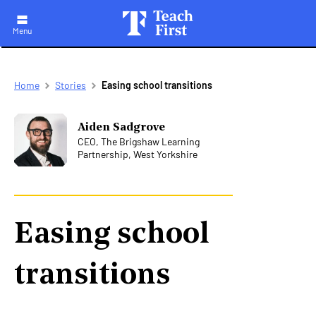
Menu
Skip
Breadcrumb
Home
Stories
Easing school transitions
to
main
navigation
Aiden Sadgrove
CEO, The Brigshaw Learning
Partnership, West Yorkshire
Easing school
transitions