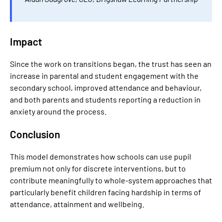
Impact
Since the work on transitions began, the trust has seen an
increase in parental and student engagement with the
secondary school, improved attendance and behaviour,
and both parents and students reporting a reduction in
anxiety around the process.
Conclusion
This model demonstrates how schools can use pupil
premium not only for discrete interventions, but to
contribute meaningfully to whole-system approaches that
particularly benefit children facing hardship in terms of
attendance, attainment and wellbeing.