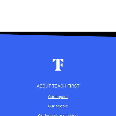
Footer
ABOUT TEACH FIRST
Our impact
Our people
Working at Teach First