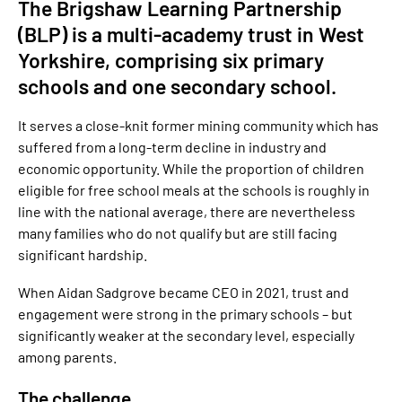
The Brigshaw Learning Partnership
(BLP) is a multi-academy trust in West
Yorkshire, comprising six primary
schools and one secondary school.
It serves a close-knit former mining community which has
suffered from a long-term decline in industry and
economic opportunity. While the proportion of children
eligible for free school meals at the schools is roughly in
line with the national average, there are nevertheless
many families who do not qualify but are still facing
significant hardship.
When Aidan Sadgrove became CEO in 2021, trust and
engagement were strong in the primary schools – but
significantly weaker at the secondary level, especially
among parents.
The challenge