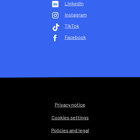
LinkedIn
Instagram
TikTok
Facebook
Privacy notice
Legal
Cookies settings
Policies and legal