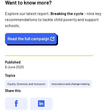
Want to know more?
Explore our latest report:
Breaking the cycle
– nine key
recommendations to tackle child poverty and support
schools.
Read the full campaign
Published
6 June 2025
Topics
Equity, Diversity and Inclusion
Innovation and change making
Share this