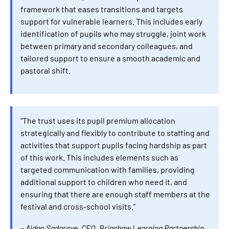
framework that eases transitions and targets
support for vulnerable learners. This includes early
identification of pupils who may struggle, joint work
between primary and secondary colleagues, and
tailored support to ensure a smooth academic and
pastoral shift.
"The trust uses its pupil premium allocation
strategically and flexibly to contribute to staffing and
activities that support pupils facing hardship as part
of this work. This includes elements such as
targeted communication with families, providing
additional support to children who need it, and
ensuring that there are enough staff members at the
festival and cross-school visits."
– Aidan Sadgrove, CEO, Brigshaw Learning Partnership