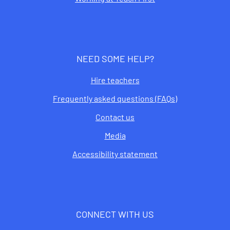
NEED SOME HELP?
Hire teachers
Frequently asked questions (FAQs)
Contact us
Media
Accessibility statement
CONNECT WITH US