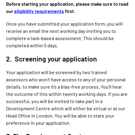
Before starting your application, please make sure to read
our
eligibility requirements
first.
Once you have submitted your application form, you will
receive an email the next working day inviting you to
complete a task-based assessment. This should be
completed within 5 days.
2. Screening your application
Your application will be screened by two trained
assessors who won’t have access to any of your personal
details, to make sure it’s a bias-free process. You’ll hear
the outcome of this within twenty working days. If you are
successful, you will be invited to take part in a
Development Centre which will either be virtual or at our
Head Office in London. You will be able to state your
preference in your application.