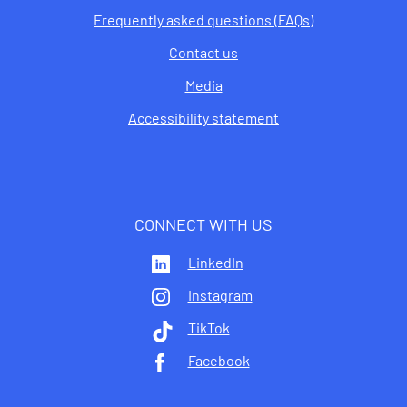
Frequently asked questions (FAQs)
Contact us
Media
Accessibility statement
CONNECT WITH US
LinkedIn
Instagram
TikTok
Facebook