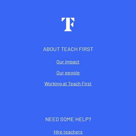
Footer
ABOUT TEACH FIRST
Our impact
Our people
Working at Teach First
NEED SOME HELP?
Hire teachers