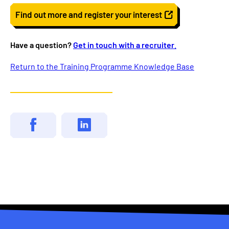
Find out more and register your interest
Have a question?
Get in touch with a recruiter
.
Return to the Training Programme Knowledge Base