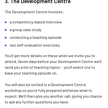
3. The Development Centre
The Development Centre involves:
a competency-based interview
a group case study
conducting a teaching episode
two self-evaluation exercises.
You’ll get more details on these when we invite you to
attend. Seven days before your Development Centre we’ll
send you a list of teaching topics - you’ll select one to
base your teaching episode on.
You will also be invited to a Development Centre
workshop so you're fully prepared and know what to
expect. We'll then give you another call, giving you chance
to ask any further questions you have.