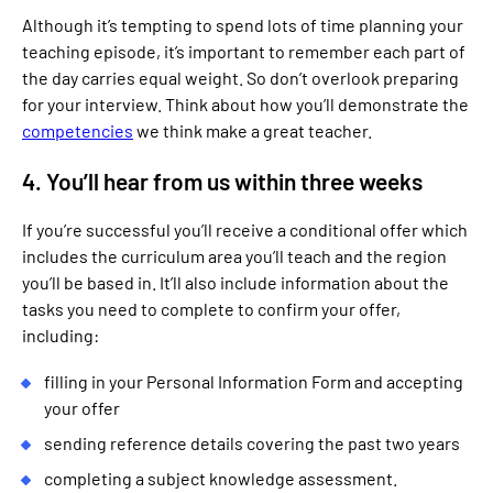
Although it’s tempting to spend lots of time planning your
teaching episode, it’s important to remember each part of
the day carries equal weight. So don’t overlook preparing
for your interview. Think about how you’ll demonstrate the
competencies
we think make a great teacher.
4. You’ll hear from us within three weeks
If you’re successful you’ll receive a conditional offer which
includes the curriculum area you’ll teach and the region
you’ll be based in. It’ll also include information about the
tasks you need to complete to confirm your offer,
including:
filling in your Personal Information Form and accepting
your offer
sending reference details covering the past two years
completing a subject knowledge assessment.