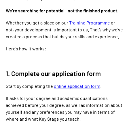
We’re searching for potential—not the finished product.
Whether you get a place on our
Training Programme
or
not, your development is important to us. That’s why we’ve
created a process that builds your skills and experience.
Here’s how it works:
1. Complete our application form
Start by completing the
online application form
.
It asks for your degree and academic qualifications
achieved before your degree, as well as information about
yourself and any preferences you may have in terms of
where and what Key Stage you teach.