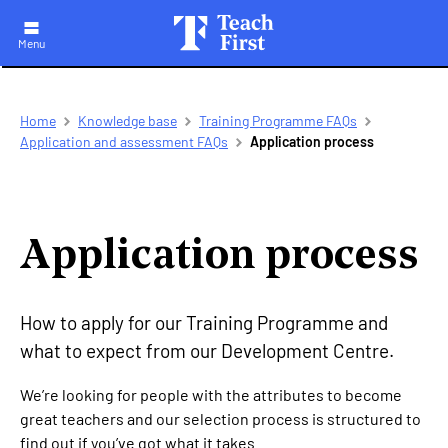
Menu
Skip
Breadcrumb
Home
Knowledge base
Training Programme FAQs
to
Application and assessment FAQs
Application process
main
navigation
Application process
How to apply for our Training Programme and
what to expect from our Development Centre.
We’re looking for people with the attributes to become
great teachers and our selection process is structured to
find out if you’ve got what it takes.