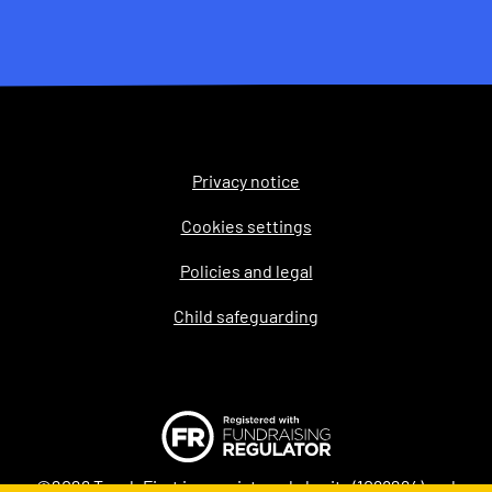
Privacy notice
Legal
Cookies settings
Policies and legal
Child safeguarding
©2026 Teach First is a registered charity (1098294) and