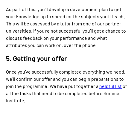
As part of this, you'll develop a development plan to get
your knowledge up to speed for the subjects you’ll teach.
This will be assessed by a tutor from one of our partner
universities. If you’re not successful you’ll get a chance to
discuss feedback on your performance and what
attributes you can work on, over the phone.
5. Getting your offer
Once you’ve successfully completed everything we need,
we’ll confirm our offer and you can begin preparations to
join the programme! We have put together a
helpful list
of
all the tasks that need to be completed before Summer
Institute.