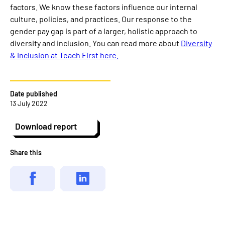
factors. We know these factors influence our internal
culture, policies, and practices. Our response to the
gender pay gap is part of a larger, holistic approach to
diversity and inclusion. You can read more about
Diversity
& Inclusion at Teach First here.
Date published
13 July 2022
Download report
Share this