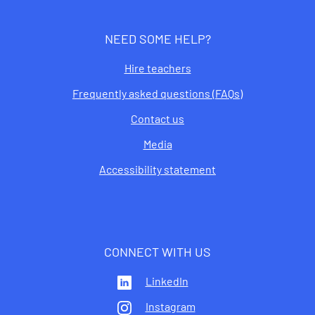
NEED SOME HELP?
Hire teachers
Frequently asked questions (FAQs)
Contact us
Media
Accessibility statement
CONNECT WITH US
LinkedIn
Instagram