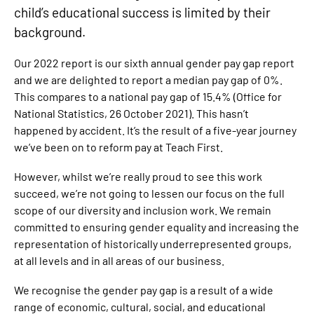
child’s educational success is limited by their
background.
Our 2022 report is our sixth annual gender pay gap report
and we are delighted to report a median pay gap of 0%.
This compares to a national pay gap of 15.4% (Office for
National Statistics, 26 October 2021). This hasn’t
happened by accident. It’s the result of a five-year journey
we’ve been on to reform pay at Teach First.
However, whilst we’re really proud to see this work
succeed, we’re not going to lessen our focus on the full
scope of our diversity and inclusion work. We remain
committed to ensuring gender equality and increasing the
representation of historically underrepresented groups,
at all levels and in all areas of our business.
We recognise the gender pay gap is a result of a wide
range of economic, cultural, social, and educational