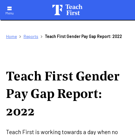
Menu
Skip
Breadcrumb
Home
Reports
Teach First Gender Pay Gap Report: 2022
to
main
navigation
Teach First Gender
Pay Gap Report:
2022
Teach First is working towards a day when no