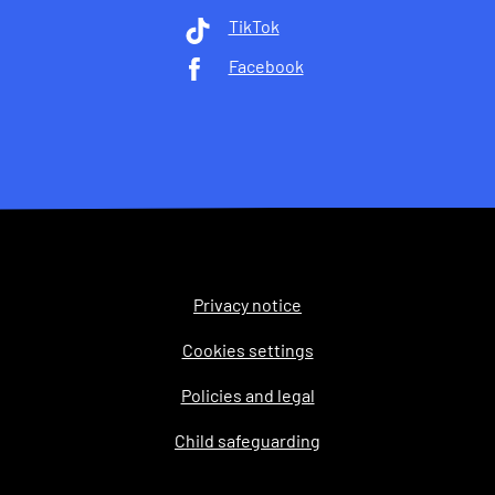
TikTok
Facebook
Privacy notice
Legal
Cookies settings
Policies and legal
Child safeguarding