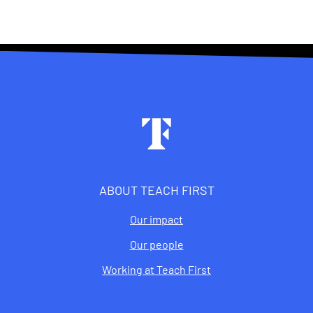
Footer
ABOUT TEACH FIRST
Our impact
Our people
Working at Teach First