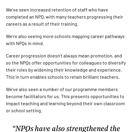
We’ve seen increased retention of staff who have
completed an NPQ, with many teachers progressing their
careers as a result of their training.
We’re also seeing more schools mapping career pathways
with NPQs in mind.
Career progression doesn’t always mean promotion, and
so the NPQs offer opportunities for colleagues to diversify
their roles by widening their knowledge and experience.
This in turn enables schools to retain brilliant teachers.
We’ve also seen a number of our programme members
become facilitators for us. This presents opportunities to
impact teaching and learning beyond their own classroom
or school setting.
NPQs have also strengthened the