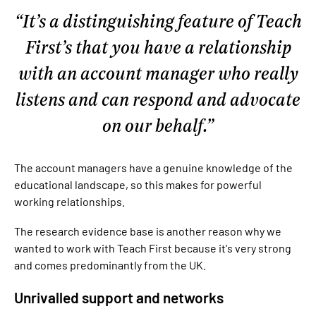
It’s a distinguishing feature of Teach
First’s that you have a relationship
with an account manager who really
listens and can respond and advocate
on our behalf.
The account managers have a genuine knowledge of the
educational landscape, so this makes for powerful
working relationships.
The research evidence base is another reason why we
wanted to work with Teach First because it's very strong
and comes predominantly from the UK.
Unrivalled support and networks