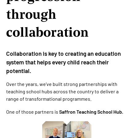
through
collaboration
Collaboration is key to creating an education
system that helps every child reach their
potential.
Over the years, we’ve built strong partnerships with
teaching school hubs across the country to deliver a
range of transformational programmes.
One of those partners is
Saffron Teaching School Hub.