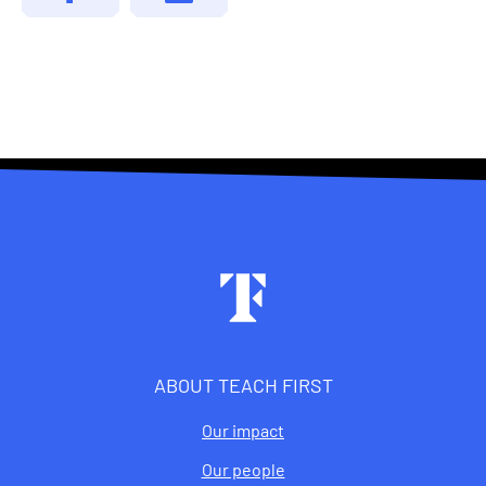
Footer
ABOUT TEACH FIRST
Our impact
Our people