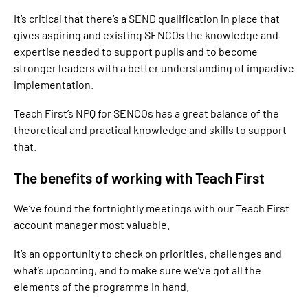
It’s critical that there’s a SEND qualification in place that
gives aspiring and existing SENCOs the knowledge and
expertise needed to support pupils and to become
stronger leaders with a better understanding of impactive
implementation.
Teach First’s NPQ for SENCOs has a great balance of the
theoretical and practical knowledge and skills to support
that.
The benefits of working with Teach First
We’ve found the fortnightly meetings with our Teach First
account manager most valuable.
It’s an opportunity to check on priorities, challenges and
what’s upcoming, and to make sure we’ve got all the
elements of the programme in hand.