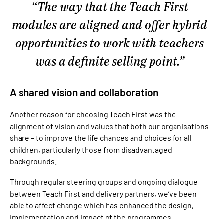
The way that the Teach First
modules are aligned and offer hybrid
opportunities to work with teachers
was a definite selling point.
A shared vision and collaboration
Another reason for choosing Teach First was the
alignment of vision and values that both our organisations
share – to improve the life chances and choices for all
children, particularly those from disadvantaged
backgrounds.
Through regular steering groups and ongoing dialogue
between Teach First and delivery partners, we’ve been
able to affect change which has enhanced the design,
implementation and impact of the programmes.