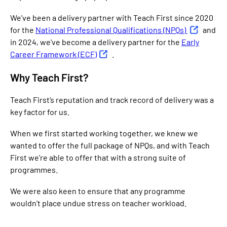
We've been a delivery partner with Teach First since 2020
for the
National Professional Qualifications (NPQs)
and
in 2024, we've become a delivery partner for the
Early
Career Framework (ECF)
.
Why Teach First?
Teach First’s reputation and track record of delivery was a
key factor for us.
When we first started working together, we knew we
wanted to offer the full package of NPQs, and with Teach
First we're able to offer that with a strong suite of
programmes.
We were also keen to ensure that any programme
wouldn’t place undue stress on teacher workload.