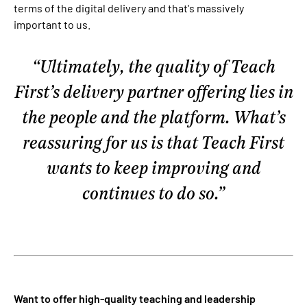
terms of the digital delivery and that's massively
important to us.
Ultimately, the quality of Teach
First’s delivery partner offering lies in
the people and the platform. What’s
reassuring for us is that Teach First
wants to keep improving and
continues to do so.
Want to offer high-quality teaching and leadership