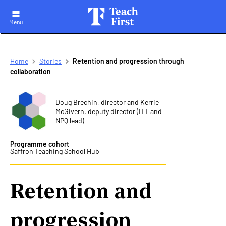
Menu
Skip
Breadcrumb
Home
Stories
Retention and progression through
to
collaboration
main
navigation
Doug Brechin, director and Kerrie
McGivern, deputy director (ITT and
NPQ lead)
Programme cohort
Saffron Teaching School Hub
Retention and
progression