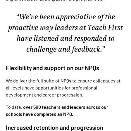
We’ve been appreciative of the
proactive way leaders at Teach First
have listened and responded to
challenge and feedback.
Flexibility and support on our NPQs
We deliver the full suite of NPQs to ensure colleagues at
all levels have opportunities for professional
development and career progression.
To date,
over 500 teachers and leaders across our
schools have completed an NPQ.
Increased retention and progression