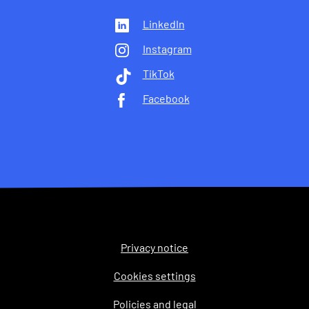
LinkedIn
Instagram
TikTok
Facebook
Privacy notice
Legal
Cookies settings
Policies and legal