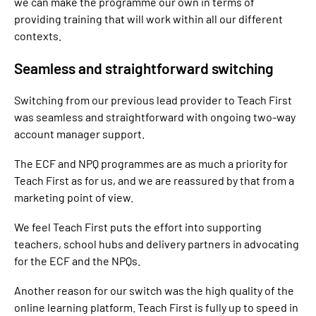
we can make the programme our own in terms of
providing training that will work within all our different
contexts.
Seamless and straightforward switching
Switching from our previous lead provider to Teach First
was seamless and straightforward with ongoing two-way
account manager support.
The ECF and NPQ programmes are as much a priority for
Teach First as for us, and we are reassured by that from a
marketing point of view.
We feel Teach First puts the effort into supporting
teachers, school hubs and delivery partners in advocating
for the ECF and the NPQs.
Another reason for our switch was the high quality of the
online learning platform. Teach First is fully up to speed in