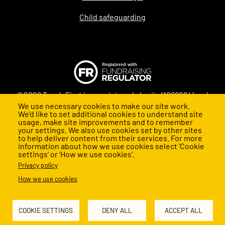
Child safeguarding
©2026 Teach First is a registered charity (1098294) and
We use necessary cookies to make our site work.
company (4478840) in England and Wales
We’d like to set additional cookies to understand site
usage, make site improvements and to remember
your settings. We also use cookies set by other sites
to help deliver content from their services. For more
information about how we use cookies select 'Cookie
settings' or 'How we use cookies'.
Privacy policy
How we use cookies
Back to top
COOKIE SETTINGS
DENY ALL
ACCEPT ALL