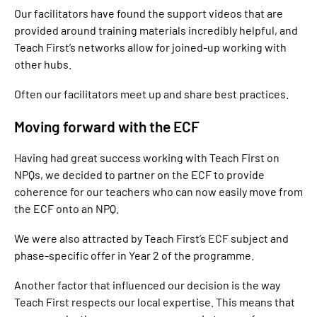
Our facilitators have found the support videos that are
provided around training materials incredibly helpful, and
Teach First’s networks allow for joined-up working with
other hubs.
Often our facilitators meet up and share best practices.
Moving forward with the ECF
Having had great success working with Teach First on
NPQs, we decided to partner on the ECF to provide
coherence for our teachers who can now easily move from
the ECF onto an NPQ.
We were also attracted by Teach First’s ECF subject and
phase-specific offer in Year 2 of the programme.
Another factor that influenced our decision is the way
Teach First respects our local expertise. This means that