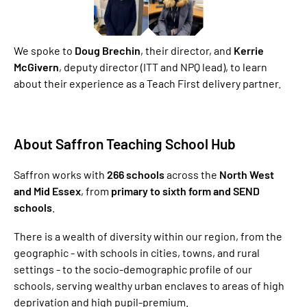
We spoke to
Doug Brechin
, their director, and
Kerrie
McGivern
, deputy director (ITT and NPQ lead), to learn
about their experience as a Teach First delivery partner.
About Saffron Teaching School Hub
Saffron works with
266 schools
across the
North West
and Mid Essex
, from
primary to sixth form and SEND
schools
.
There is a wealth of diversity within our region, from the
geographic - with schools in cities, towns, and rural
settings - to the socio-demographic profile of our
schools, serving wealthy urban enclaves to areas of high
deprivation and high pupil-premium.