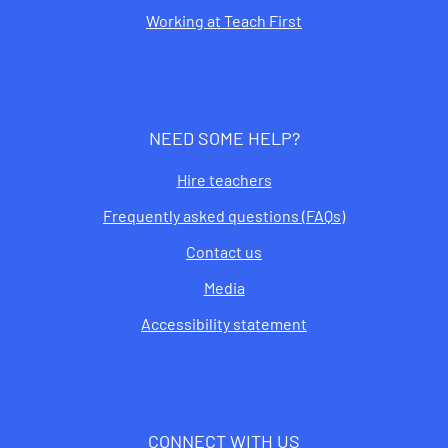
Working at Teach First
NEED SOME HELP?
Hire teachers
Frequently asked questions (FAQs)
Contact us
Media
Accessibility statement
CONNECT WITH US