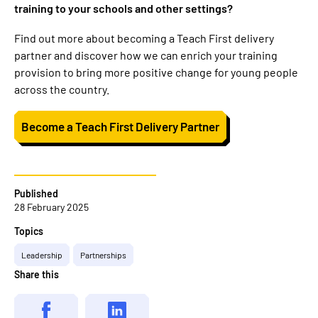
training to your schools and other settings?
Find out more about becoming a Teach First delivery
partner and discover how we can enrich your training
provision to bring more positive change for young people
across the country.
Become a Teach First Delivery Partner
Published
28 February 2025
Topics
Leadership
Partnerships
Share this