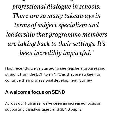
professional dialogue in schools.
There are so many takeaways in
terms of subject specialism and
leadership that programme members
are taking back to their settings. It’s
been incredibly impactful.
Most recently, we’ve started to see teachers progressing
straight from the ECF to an NPQ as they are so keen to
continue their professional development journey.
A welcome focus on SEND
Across our Hub area, we’ve seen an increased focus on
supporting disadvantaged and SEND pupils.