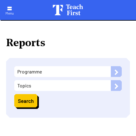
Skip
to
main
Menu
navigation
Reports
Programme
Topics