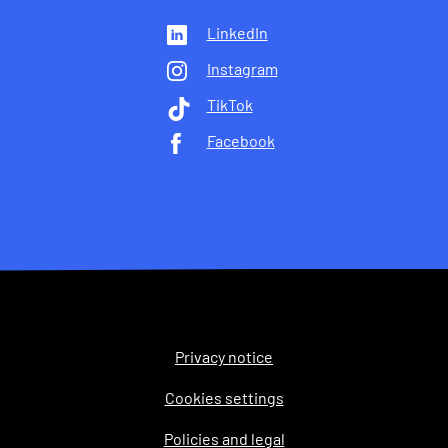
LinkedIn
Instagram
TikTok
Facebook
Privacy notice
Legal
Cookies settings
Policies and legal