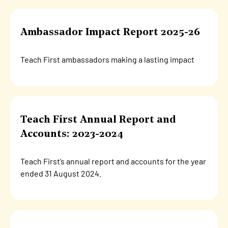
Ambassador Impact Report 2025-26
Teach First ambassadors making a lasting impact
Teach First Annual Report and
Accounts: 2023-2024
Teach First’s annual report and accounts for the year
ended 31 August 2024.