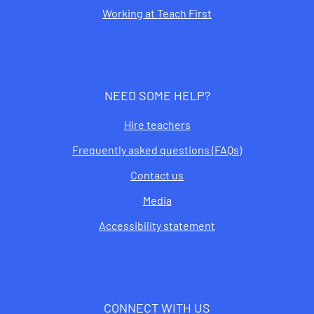
Working at Teach First
NEED SOME HELP?
Hire teachers
Frequently asked questions (FAQs)
Contact us
Media
Accessibility statement
CONNECT WITH US