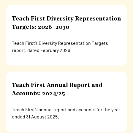
Teach First Diversity Representation
Targets: 2026–2030
Teach First’s Diversity Representation Targets
report, dated February 2026.
Teach First Annual Report and
Accounts: 2024/25
Teach First’s annual report and accounts for the year
ended 31 August 2025.