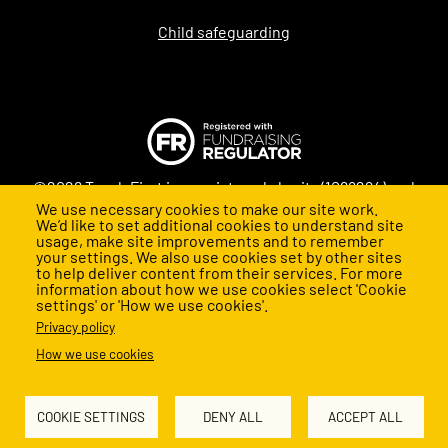
Child safeguarding
©2026 Teach First is a registered charity (1098294) and
We use necessary cookies to make our site work.
company (4478840) in England and Wales
We’d like to set additional cookies to understand site
usage, make site improvements and to remember
your settings. We also use cookies set by other sites
to help deliver content from their services. For more
information about how we use cookies select 'Cookie
settings' or 'How we use cookies'.
Privacy policy
How we use cookies
Back to top
COOKIE SETTINGS
DENY ALL
ACCEPT ALL