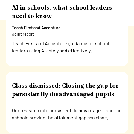
AI in schools: what school leaders
need to know
Teach First and Accenture
Joint report
Teach First and Accenture guidance for school
leaders using AI safely and effectively.
Class dismissed: Closing the gap for
persistently disadvantaged pupils
Our research into persistent disadvantage — and the
schools proving the attainment gap can close.