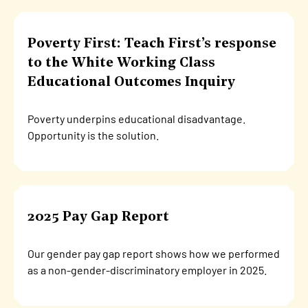
Poverty First: Teach First’s response
to the White Working Class
Educational Outcomes Inquiry
Poverty underpins educational disadvantage.
Opportunity is the solution.
2025 Pay Gap Report
Our gender pay gap report shows how we performed
as a non-gender-discriminatory employer in 2025.