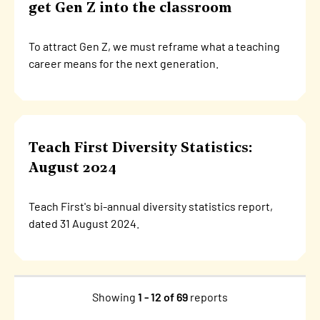
get Gen Z into the classroom
To attract Gen Z, we must reframe what a teaching
career means for the next generation.
Teach First Diversity Statistics:
August 2024
Teach First's bi-annual diversity statistics report,
dated 31 August 2024.
Showing
1 - 12 of 69
reports