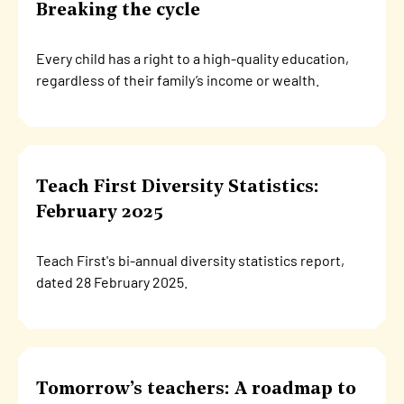
Breaking the cycle
Every child has a right to a high-quality education,
regardless of their family’s income or wealth.
Teach First Diversity Statistics:
February 2025
Teach First's bi-annual diversity statistics report,
dated 28 February 2025.
Tomorrow’s teachers: A roadmap to